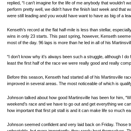
replied, “I can’t imagine for the life of me anybody that wouldn’t w
perform pretty well, we didn’t have the finish last week and that wa
were still leading and you would have want to have as big of a le
Kenseth’s record at the flat half-mile is less than stellar, especi
wins in only 23 starts. This past spring, however, Kenseth seemed
most of the day. 96 laps is more than he led in all of his Martinsvil
“I don’t know why it’s always been such a struggle, although I do 
least the first half of the race we were really good and really com
Before this season, Kenseth had started all of his Martinsville
improved in several areas. The most noticeable of which is qualif
Johnson talked about how good Martinsville has been for him, “With
weekend’s race and we have to go out and get everything we can in 
how important that first pit stall is and it can make life so much
Johnson seemed confident and very laid back on Friday. Those traits
unbeatable, but more importantly, they rarely beat themselves. Tha