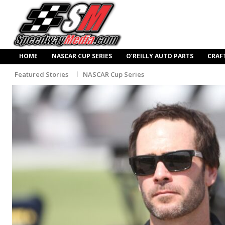
HOME
NASCAR CUP SERIES
O’REILLY AUTO PARTS
CRAF
Featured Stories
NASCAR Cup Series