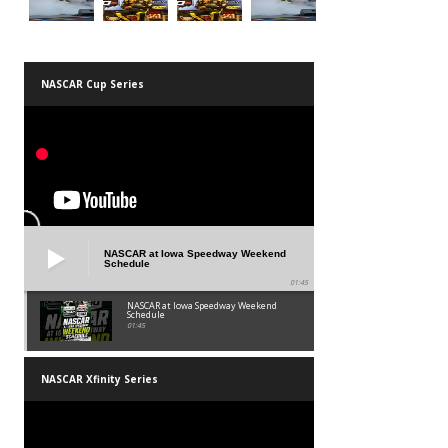
NASCAR Cup Series
NASCAR at Iowa Speedway Weekend
Schedule
01:45
NASCAR at Iowa Speedway Weekend
Schedule
01:45
NASCAR Xfinity Series