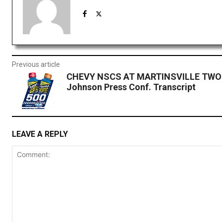
Previous article
CHEVY NSCS AT MARTINSVILLE TWO:
Johnson Press Conf. Transcript
LEAVE A REPLY