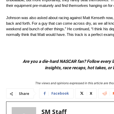
their equipment pre-maturely and find themselves hanging on for d
Johnson was also asked about racing against Matt Kenseth now, 
back and forth. For a guy that can come across dry, as we all kno
weekend and bunch of other things.” He continued, “I think his de
normally think that Matt would have. This track is a perfect exam
Are you a die-hard NASCAR fan? Follow every lap
insights, race recaps, hot takes, 
The views and opinions expressed in this article are thos
Facebook
X
Share
SM Staff