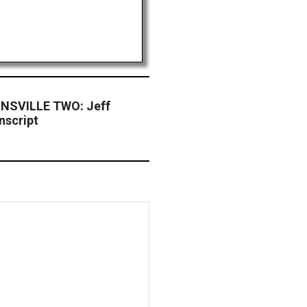
NSVILLE TWO: Jeff
nscript