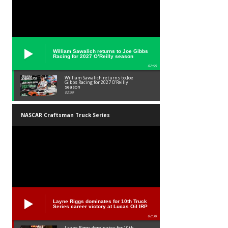
William Sawalich returns to Joe Gibbs
Racing for 2027 O’Reilly season
02:59
William Sawalich returns to Joe
Gibbs Racing for 2027 O’Reilly
season
02:59
NASCAR Craftsman Truck Series
Layne Riggs dominates for 10th Truck
Series career victory at Lucas Oil IRP
02:38
Layne Riggs dominates for 10th