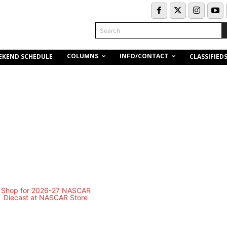
Search
COLUMNS
INFO/CONTACT
EKEND SCHEDULE
CLASSIFIED