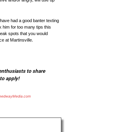
have had a good banter texting
 him for too many tips this
 weak spots that you would
e at Martinsville.
 enthusiasts to share
to apply!
eedwayMedia.com