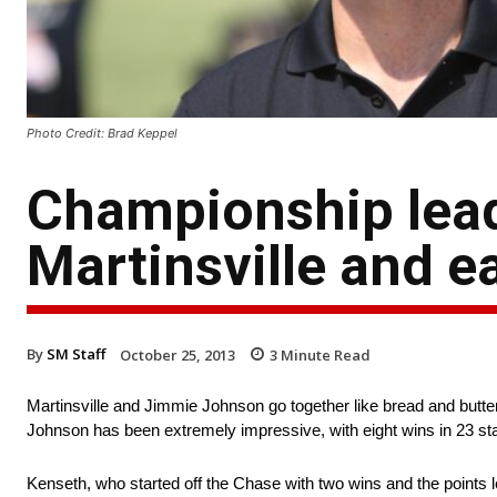
Photo Credit: Brad Keppel
Championship leade
Martinsville and e
By
SM Staff
October 25, 2013
3
Minute Read
Martinsville and Jimmie Johnson go together like bread and butt
Johnson has been extremely impressive, with eight wins in 23 sta
Kenseth, who started off the Chase with two wins and the points 