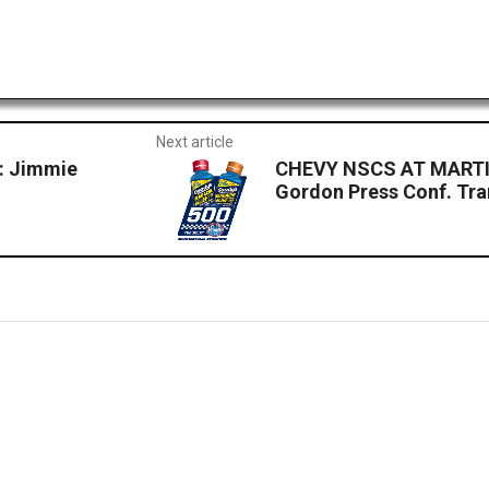
Next article
 Jimmie
CHEVY NSCS AT MARTI
Gordon Press Conf. Tra