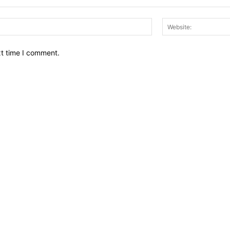
Email:*
xt time I comment.