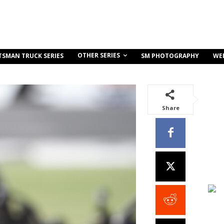
OTHER SERIES
TSMAN TRUCK SERIES
SM PHOTOGRAPHY
WE
Share