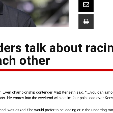
rs talk about racin
ach other
er. Even championship contender Matt Kenseth said, “…you can almost 
rts. He comes into the weekend with a slim four point lead over Kens
lead, was asked if he would prefer to be leading or in the underdog m