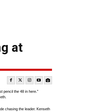
g at
pencil the 48 in here.”
eth.
ode chasing the leader. Kenseth