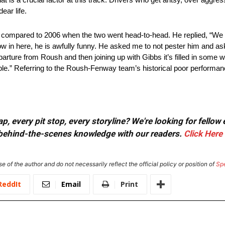
ear life.
compared to 2006 when the two went head-to-head. He replied, “We 
w in here, he is awfully funny. He asked me to not pester him and ask
parture from Roush and then joining up with Gibbs it’s filled in some
ple.” Referring to the Roush-Fenway team’s historical poor performanc
, every pit stop, every storyline? We're looking for fellow
or behind-the-scenes knowledge with our readers.
Click Here
e of the author and do not necessarily reflect the official policy or position of
Sp
ReddIt
Email
Print