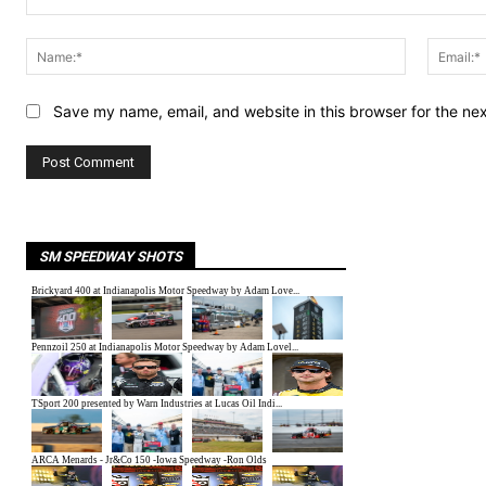
Comment:
Name:*
Save my name, email, and website in this browser for the ne
SM SPEEDWAY SHOTS