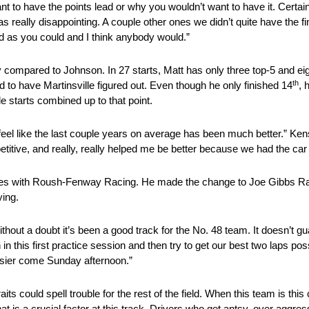
ant to have the points lead or why you wouldn’t want to have it. Certainl
s really disappointing. A couple other ones we didn’t quite have the fi
ad as you could and I think anybody would.”
ally compared to Johnson. In 27 starts, Matt has only three top-5 and e
th
 to have Martinsville figured out. Even though he only finished 14
, 
le starts combined up to that point.
feel like the last couple years on average has been much better.” Ken
petitive, and really, really helped me be better because we had the car
 races with Roush-Fenway Racing. He made the change to Joe Gibbs R
ying.
out a doubt it’s been a good track for the No. 48 team. It doesn’t gu
this first practice session and then try to get our best two laps poss
 easier come Sunday afternoon.”
 could spell trouble for the rest of the field. When this team is this
t is a crucial factor at this track. Drivers who get antsy, over aggres