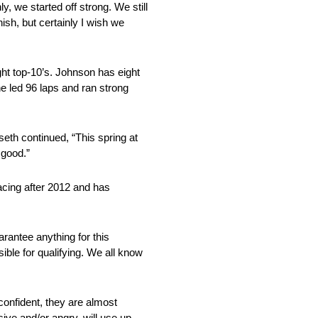
y, we started off strong. We still
nish, but certainly I wish we
ight top-10’s. Johnson has eight
he led 96 laps and ran strong
seth continued, “This spring at
 good.”
acing after 2012 and has
arantee anything for this
ible for qualifying. We all know
 confident, they are almost
sive and/or angry, will use up