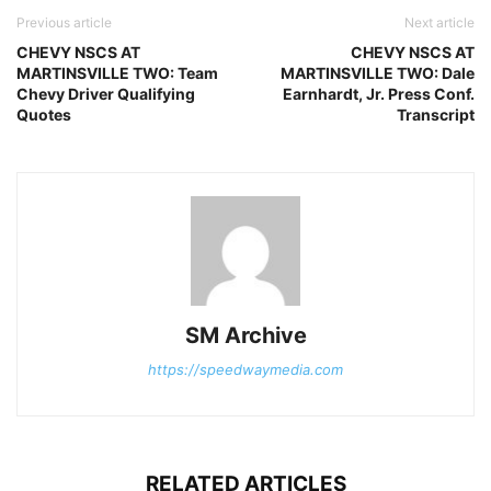
Previous article
Next article
CHEVY NSCS AT
CHEVY NSCS AT
MARTINSVILLE TWO: Team
MARTINSVILLE TWO: Dale
Chevy Driver Qualifying
Earnhardt, Jr. Press Conf.
Quotes
Transcript
SM Archive
https://speedwaymedia.com
RELATED ARTICLES