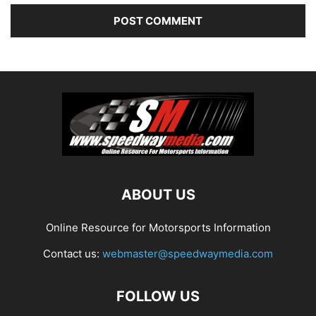
ABOUT US
Online Resource for Motorsports Information
Contact us:
webmaster@speedwaymedia.com
FOLLOW US