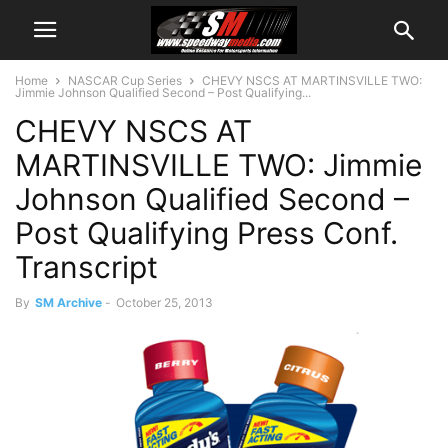
Home
NASCAR Cup Series
CHEVY NSCS AT MARTINSVILLE TWO:
Jimmie Johnson Qualified Second – Post Qualifying...
CHEVY NSCS AT
MARTINSVILLE TWO: Jimmie
Johnson Qualified Second –
Post Qualifying Press Conf.
Transcript
By
SM Archive
-
October 25, 2013