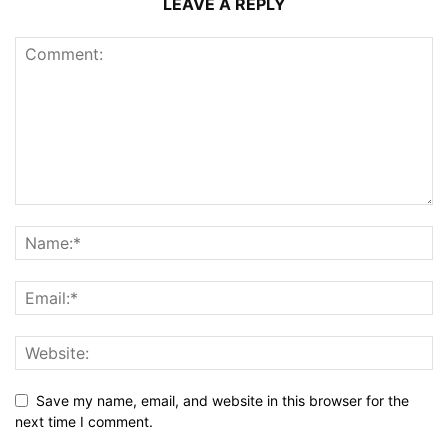
LEAVE A REPLY
Save my name, email, and website in this browser for the
next time I comment.