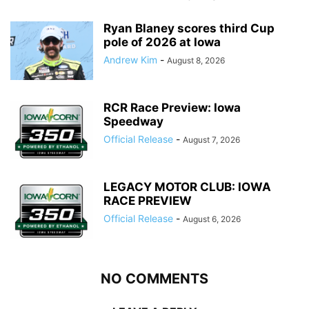
Ryan Blaney scores third Cup
pole of 2026 at Iowa
Andrew Kim
-
August 8, 2026
RCR Race Preview: Iowa
Speedway
Official Release
-
August 7, 2026
LEGACY MOTOR CLUB: IOWA
RACE PREVIEW
Official Release
-
August 6, 2026
NO COMMENTS