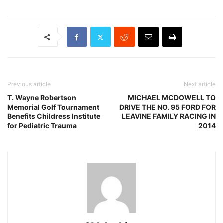
Previous article
Next article
T. Wayne Robertson
MICHAEL MCDOWELL TO
Memorial Golf Tournament
DRIVE THE NO. 95 FORD FOR
Benefits Childress Institute
LEAVINE FAMILY RACING IN
for Pediatric Trauma
2014