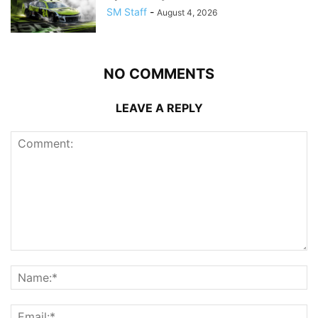
SM Staff
-
August 4, 2026
NO COMMENTS
LEAVE A REPLY