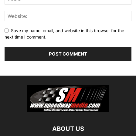
Save my name, email, and website in this browser for the
next time I comment.
ABOUT US