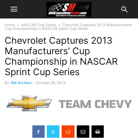
Home
NASCAR Cup Series
Chevrolet Captures 2013 Manufacturers’
Cup Championship in NASCAR Sprint Cup Series
Chevrolet Captures 2013
Manufacturers’ Cup
Championship in NASCAR
Sprint Cup Series
By
SM Archive
-
October 28, 2013