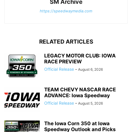
SM Archive
https://speedwaymedia.com
RELATED ARTICLES
LEGACY MOTOR CLUB: IOWA
RACE PREVIEW
Official Release
-
August 6, 2026
TEAM CHEVY NASCAR RACE
ADVANCE: Iowa Speedway
Official Release
-
August 5, 2026
The Iowa Corn 350 at Iowa
Speedway Outlook and Picks