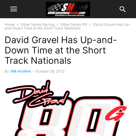
Home
Other Series Racing
Other Series PR
David Gravel Has Up-
and-Down Time at the Short Track Nationals
David Gravel Has Up-and-
Down Time at the Short
Track Nationals
By
SM Archive
-
October 28, 2013