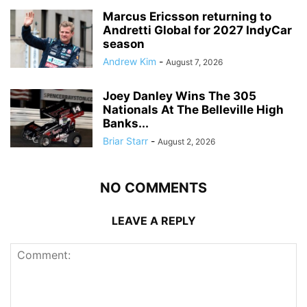
Marcus Ericsson returning to
Andretti Global for 2027 IndyCar
season
Andrew Kim
-
August 7, 2026
Joey Danley Wins The 305
Nationals At The Belleville High
Banks...
Briar Starr
-
August 2, 2026
NO COMMENTS
LEAVE A REPLY