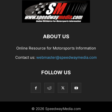
ABOUT US
Online Resource for Motorsports Information
Contact us:
webmaster@speedwaymedia.com
FOLLOW US
© 2026 SpeedwayMedia.com