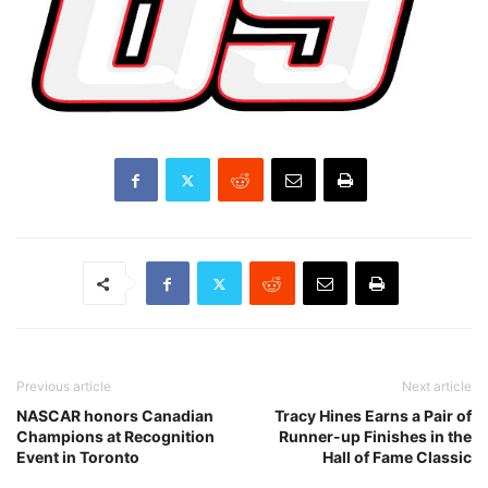
Previous article
Next article
NASCAR honors Canadian
Tracy Hines Earns a Pair of
Champions at Recognition
Runner-up Finishes in the
Event in Toronto
Hall of Fame Classic