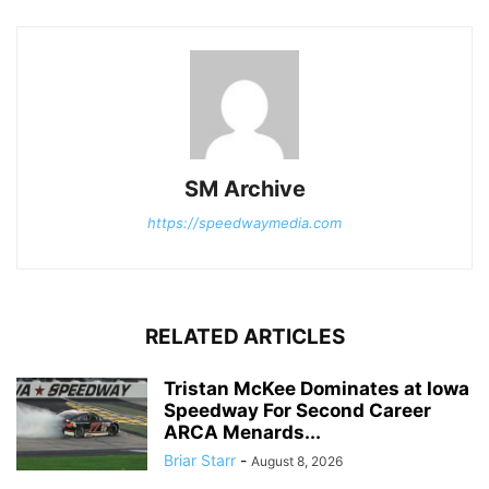
SM Archive
https://speedwaymedia.com
RELATED ARTICLES
Tristan McKee Dominates at Iowa
Speedway For Second Career
ARCA Menards...
Briar Starr
-
August 8, 2026