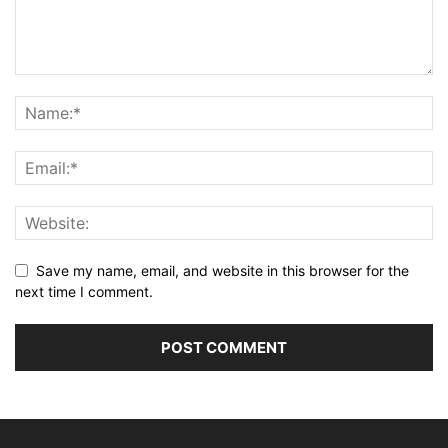
Save my name, email, and website in this browser for the
next time I comment.