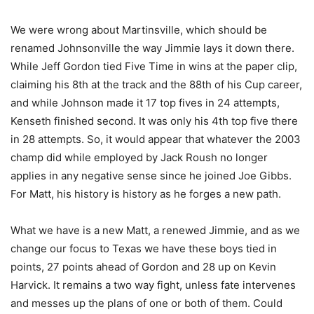
We were wrong about Martinsville, which should be
renamed Johnsonville the way Jimmie lays it down there.
While Jeff Gordon tied Five Time in wins at the paper clip,
claiming his 8th at the track and the 88th of his Cup career,
and while Johnson made it 17 top fives in 24 attempts,
Kenseth finished second. It was only his 4th top five there
in 28 attempts. So, it would appear that whatever the 2003
champ did while employed by Jack Roush no longer
applies in any negative sense since he joined Joe Gibbs.
For Matt, his history is history as he forges a new path.
What we have is a new Matt, a renewed Jimmie, and as we
change our focus to Texas we have these boys tied in
points, 27 points ahead of Gordon and 28 up on Kevin
Harvick. It remains a two way fight, unless fate intervenes
and messes up the plans of one or both of them. Could