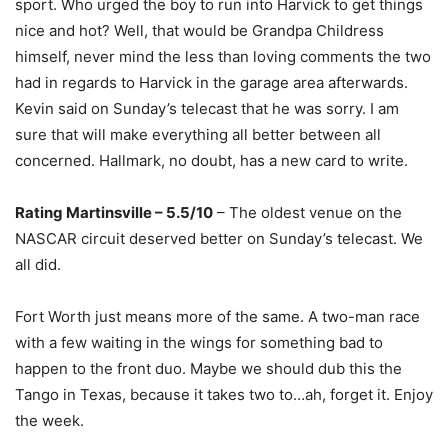
sport. Who urged the boy to run into Harvick to get things
nice and hot? Well, that would be Grandpa Childress
himself, never mind the less than loving comments the two
had in regards to Harvick in the garage area afterwards.
Kevin said on Sunday’s telecast that he was sorry. I am
sure that will make everything all better between all
concerned. Hallmark, no doubt, has a new card to write.
Rating Martinsville – 5.5/10
– The oldest venue on the
NASCAR circuit deserved better on Sunday’s telecast. We
all did.
Fort Worth just means more of the same. A two-man race
with a few waiting in the wings for something bad to
happen to the front duo. Maybe we should dub this the
Tango in Texas, because it takes two to…ah, forget it. Enjoy
the week.