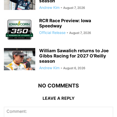
season
Andrew Kim
-
August 7, 2026
RCR Race Preview: Iowa
Speedway
Official Release
-
August 7, 2026
William Sawalich returns to Joe
Gibbs Racing for 2027 O’Reilly
season
Andrew Kim
-
August 6, 2026
NO COMMENTS
LEAVE A REPLY