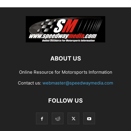
ABOUT US
Online Resource for Motorsports Information
Contact us:
webmaster@speedwaymedia.com
FOLLOW US