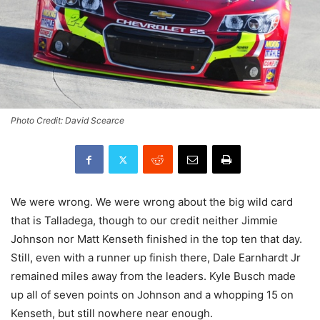
Photo Credit: David Scearce
We were wrong. We were wrong about the big wild card
that is Talladega, though to our credit neither Jimmie
Johnson nor Matt Kenseth finished in the top ten that day.
Still, even with a runner up finish there, Dale Earnhardt Jr
remained miles away from the leaders. Kyle Busch made
up all of seven points on Johnson and a whopping 15 on
Kenseth, but still nowhere near enough.