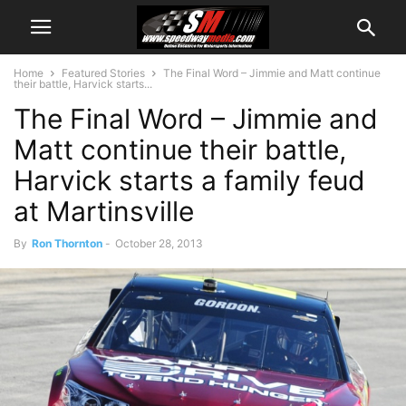
Home
Featured Stories
The Final Word – Jimmie and Matt continue
their battle, Harvick starts...
The Final Word – Jimmie and
Matt continue their battle,
Harvick starts a family feud
at Martinsville
By
Ron Thornton
-
October 28, 2013