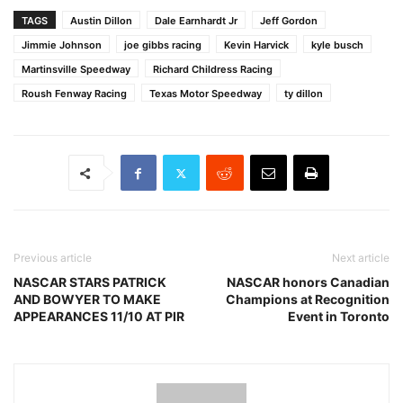
TAGS
Austin Dillon
Dale Earnhardt Jr
Jeff Gordon
Jimmie Johnson
joe gibbs racing
Kevin Harvick
kyle busch
Martinsville Speedway
Richard Childress Racing
Roush Fenway Racing
Texas Motor Speedway
ty dillon
Previous article
Next article
NASCAR STARS PATRICK
NASCAR honors Canadian
AND BOWYER TO MAKE
Champions at Recognition
APPEARANCES 11/10 AT PIR
Event in Toronto