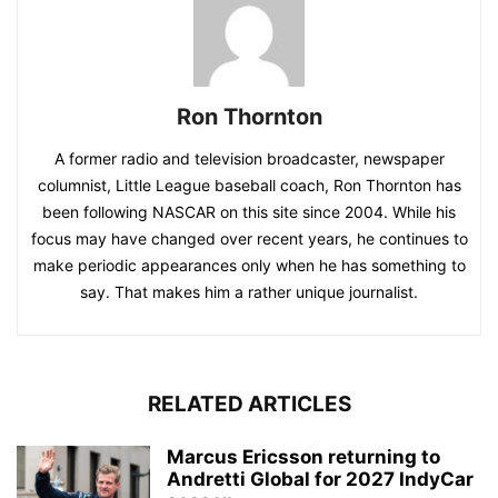
Ron Thornton
A former radio and television broadcaster, newspaper
columnist, Little League baseball coach, Ron Thornton has
been following NASCAR on this site since 2004. While his
focus may have changed over recent years, he continues to
make periodic appearances only when he has something to
say. That makes him a rather unique journalist.
RELATED ARTICLES
Marcus Ericsson returning to
Andretti Global for 2027 IndyCar