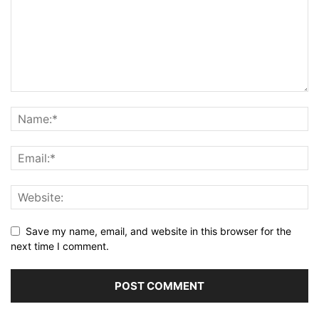
Save my name, email, and website in this browser for the
next time I comment.