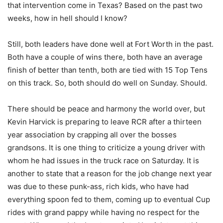
that intervention come in Texas? Based on the past two
weeks, how in hell should I know?
Still, both leaders have done well at Fort Worth in the past.
Both have a couple of wins there, both have an average
finish of better than tenth, both are tied with 15 Top Tens
on this track. So, both should do well on Sunday. Should.
There should be peace and harmony the world over, but
Kevin Harvick is preparing to leave RCR after a thirteen
year association by crapping all over the bosses
grandsons. It is one thing to criticize a young driver with
whom he had issues in the truck race on Saturday. It is
another to state that a reason for the job change next year
was due to these punk-ass, rich kids, who have had
everything spoon fed to them, coming up to eventual Cup
rides with grand pappy while having no respect for the