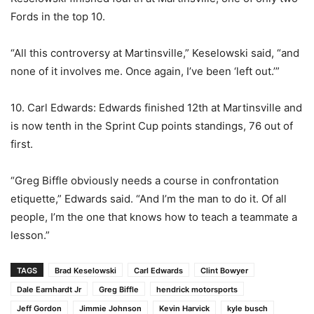
Fords in the top 10.
“All this controversy at Martinsville,” Keselowski said, “and
none of it involves me. Once again, I’ve been ‘left out.’”
10. Carl Edwards: Edwards finished 12th at Martinsville and
is now tenth in the Sprint Cup points standings, 76 out of
first.
“Greg Biffle obviously needs a course in confrontation
etiquette,” Edwards said. “And I’m the man to do it. Of all
people, I’m the one that knows how to teach a teammate a
lesson.”
TAGS
Brad Keselowski
Carl Edwards
Clint Bowyer
Dale Earnhardt Jr
Greg Biffle
hendrick motorsports
Jeff Gordon
Jimmie Johnson
Kevin Harvick
kyle busch