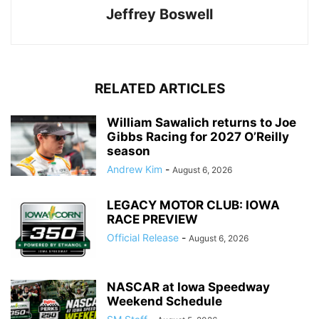
Jeffrey Boswell
RELATED ARTICLES
William Sawalich returns to Joe
Gibbs Racing for 2027 O’Reilly
season
Andrew Kim
-
August 6, 2026
LEGACY MOTOR CLUB: IOWA
RACE PREVIEW
Official Release
-
August 6, 2026
NASCAR at Iowa Speedway
Weekend Schedule