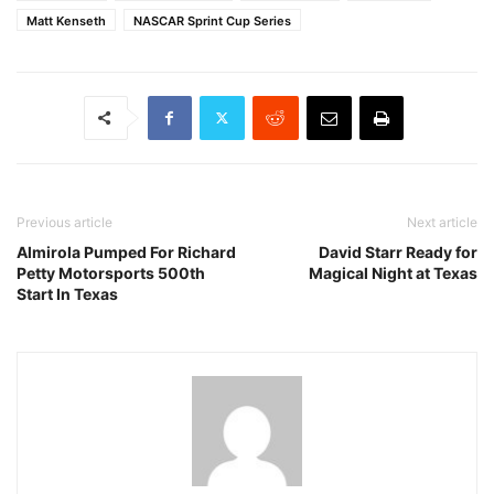
Matt Kenseth
NASCAR Sprint Cup Series
Previous article
Next article
Almirola Pumped For Richard
David Starr Ready for
Petty Motorsports 500th
Magical Night at Texas
Start In Texas