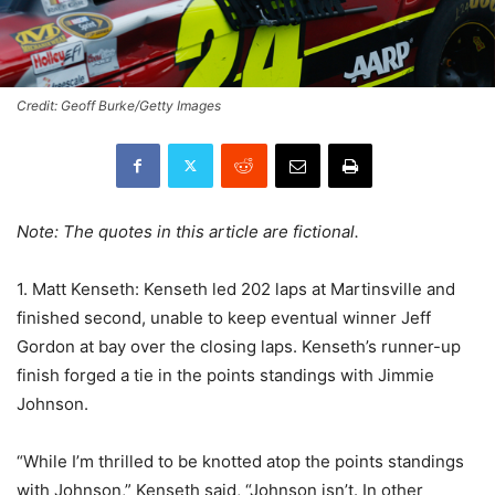
Credit: Geoff Burke/Getty Images
Note: The quotes in this article are fictional.
1. Matt Kenseth: Kenseth led 202 laps at Martinsville and
finished second, unable to keep eventual winner Jeff
Gordon at bay over the closing laps. Kenseth’s runner-up
finish forged a tie in the points standings with Jimmie
Johnson.
“While I’m thrilled to be knotted atop the points standings
with Johnson,” Kenseth said, “Johnson isn’t. In other