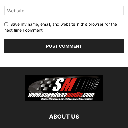
Save my name, email, and website in this browser for the
next time I comment.
ABOUT US