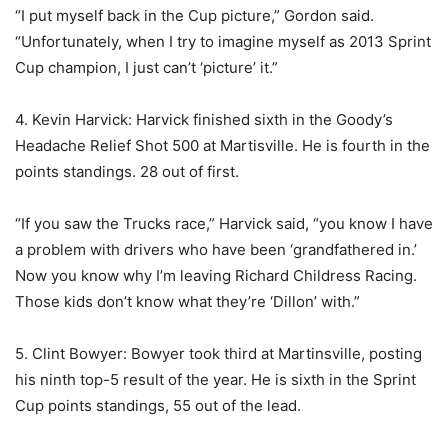
“I put myself back in the Cup picture,” Gordon said.
“Unfortunately, when I try to imagine myself as 2013 Sprint
Cup champion, I just can’t ‘picture’ it.”
4. Kevin Harvick: Harvick finished sixth in the Goody’s
Headache Relief Shot 500 at Martisville. He is fourth in the
points standings. 28 out of first.
“If you saw the Trucks race,” Harvick said, “you know I have
a problem with drivers who have been ‘grandfathered in.’
Now you know why I’m leaving Richard Childress Racing.
Those kids don’t know what they’re ‘Dillon’ with.”
5. Clint Bowyer: Bowyer took third at Martinsville, posting
his ninth top-5 result of the year. He is sixth in the Sprint
Cup points standings, 55 out of the lead.