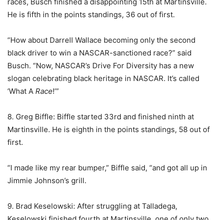
races, Busch finished a disappointing 15th at Martinsville.
He is fifth in the points standings, 36 out of first.
“How about Darrell Wallace becoming only the second
black driver to win a NASCAR-sanctioned race?” said
Busch. “Now, NASCAR’s Drive For Diversity has a new
slogan celebrating black heritage in NASCAR. It’s called
‘What A
Race
!’”
8. Greg Biffle: Biffle started 33rd and finished ninth at
Martinsville. He is eighth in the points standings, 58 out of
first.
“I made like my rear bumper,” Biffle said, “and got all up in
Jimmie Johnson’s grill.
9. Brad Keselowski: After struggling at Talladega,
Keselowski finished fourth at Martinsville, one of only two