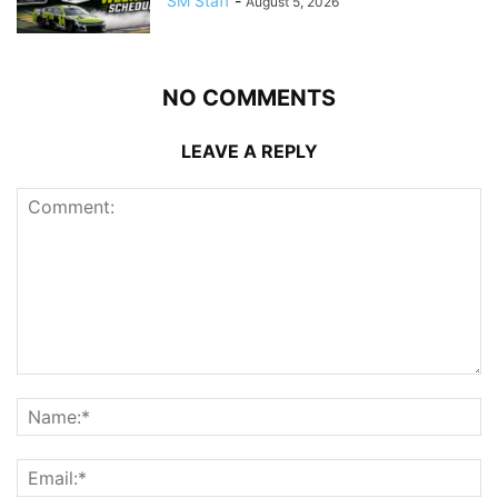
SM Staff
-
August 5, 2026
NO COMMENTS
LEAVE A REPLY