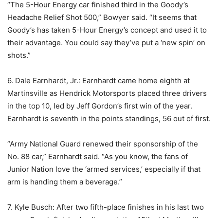
“The 5-Hour Energy car finished third in the Goody’s
Headache Relief Shot 500,” Bowyer said. “It seems that
Goody’s has taken 5-Hour Energy’s concept and used it to
their advantage. You could say they’ve put a ‘new spin’ on
shots.”
6. Dale Earnhardt, Jr.: Earnhardt came home eighth at
Martinsville as Hendrick Motorsports placed three drivers
in the top 10, led by Jeff Gordon’s first win of the year.
Earnhardt is seventh in the points standings, 56 out of first.
“Army National Guard renewed their sponsorship of the
No. 88 car,” Earnhardt said. “As you know, the fans of
Junior Nation love the ‘armed services,’ especially if that
arm is handing them a beverage.”
7. Kyle Busch: After two fifth-place finishes in his last two