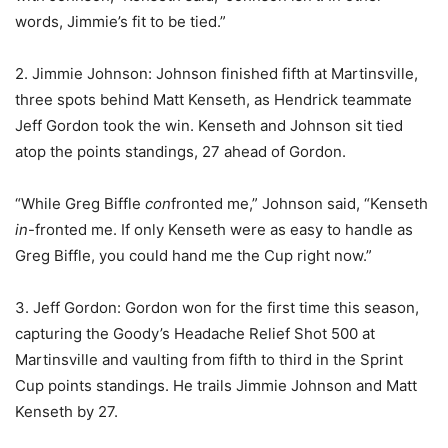
words, Jimmie’s fit to be tied.”
2. Jimmie Johnson: Johnson finished fifth at Martinsville,
three spots behind Matt Kenseth, as Hendrick teammate
Jeff Gordon took the win. Kenseth and Johnson sit tied
atop the points standings, 27 ahead of Gordon.
“While Greg Biffle
con
fronted me,” Johnson said, “Kenseth
in
-fronted me. If only Kenseth were as easy to handle as
Greg Biffle, you could hand me the Cup right now.”
3. Jeff Gordon: Gordon won for the first time this season,
capturing the Goody’s Headache Relief Shot 500 at
Martinsville and vaulting from fifth to third in the Sprint
Cup points standings. He trails Jimmie Johnson and Matt
Kenseth by 27.