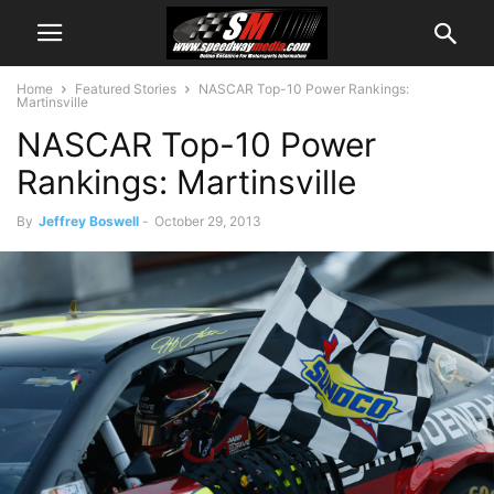
Home
Featured Stories
NASCAR Top-10 Power Rankings:
Martinsville
NASCAR Top-10 Power
Rankings: Martinsville
By
Jeffrey Boswell
-
October 29, 2013