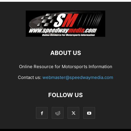
ABOUT US
Online Resource for Motorsports Information
Contact us:
webmaster@speedwaymedia.com
FOLLOW US