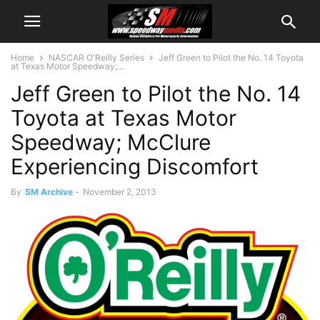
Home
NASCAR O'Reilly Series
Jeff Green to Pilot the No. 14 Toyota
at Texas Motor Speedway;...
Jeff Green to Pilot the No. 14
Toyota at Texas Motor
Speedway; McClure
Experiencing Discomfort
By
SM Archive
-
November 2, 2013