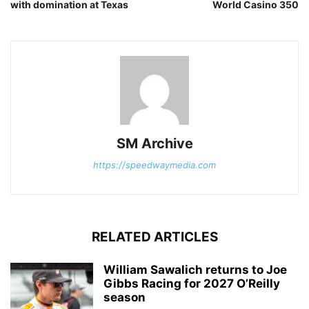
with domination at Texas
World Casino 350
SM Archive
https://speedwaymedia.com
RELATED ARTICLES
William Sawalich returns to Joe
Gibbs Racing for 2027 O’Reilly
season