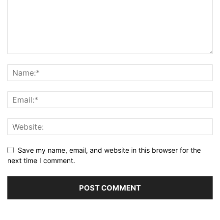
Save my name, email, and website in this browser for the
next time I comment.