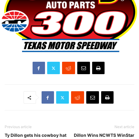
Previous article
Next article
Ty Dillon gets his cowboy hat
Dillon Wins NCWTS WinStar