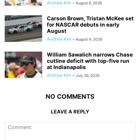
Andrew Kim
-
August 6, 2026
Carson Brown, Tristan McKee set
for NASCAR debuts in early
August
Andrew Kim
-
August 4, 2026
William Sawalich narrows Chase
cutline deficit with top-five run
at Indianapolis
Andrew Kim
-
July 26, 2026
NO COMMENTS
LEAVE A REPLY