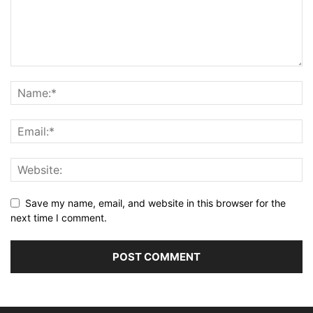
Save my name, email, and website in this browser for the
next time I comment.