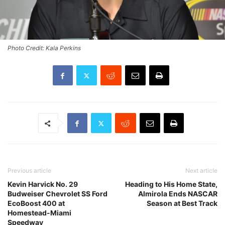
Photo Credit: Kala Perkins
Previous article
Next article
Kevin Harvick No. 29
Heading to His Home State,
Budweiser Chevrolet SS Ford
Almirola Ends NASCAR
EcoBoost 400 at
Season at Best Track
Homestead-Miami
Speedway