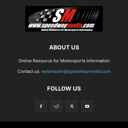
ABOUT US
Online Resource for Motorsports Information
Contact us:
webmaster@speedwaymedia.com
FOLLOW US