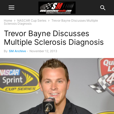
Home
NASCAR Cup Series
Trevor Bayne Discusses Multiple
Sclerosis Diagnosis
Trevor Bayne Discusses
Multiple Sclerosis Diagnosis
By
SM Archive
-
November 12, 2013