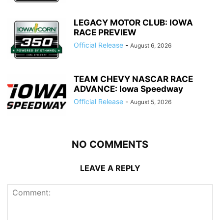
LEGACY MOTOR CLUB: IOWA
RACE PREVIEW
Official Release
-
August 6, 2026
TEAM CHEVY NASCAR RACE
ADVANCE: Iowa Speedway
Official Release
-
August 5, 2026
NO COMMENTS
LEAVE A REPLY