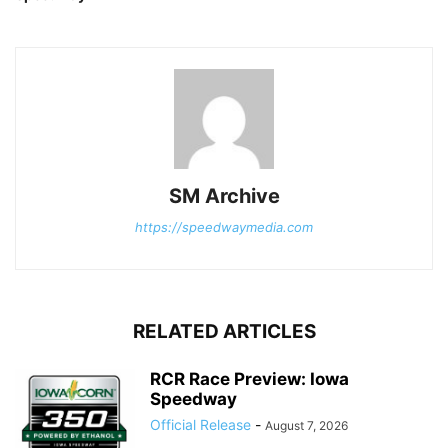
SM Archive
https://speedwaymedia.com
RELATED ARTICLES
RCR Race Preview: Iowa
Speedway
Official Release
-
August 7, 2026