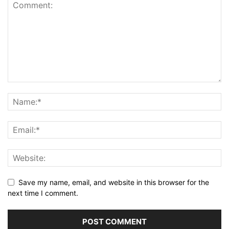
Save my name, email, and website in this browser for the
next time I comment.