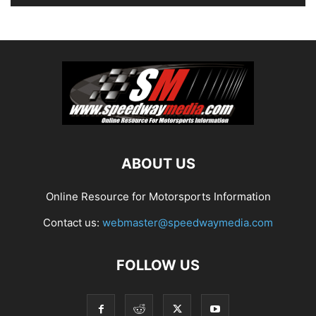
ABOUT US
Online Resource for Motorsports Information
Contact us:
webmaster@speedwaymedia.com
FOLLOW US