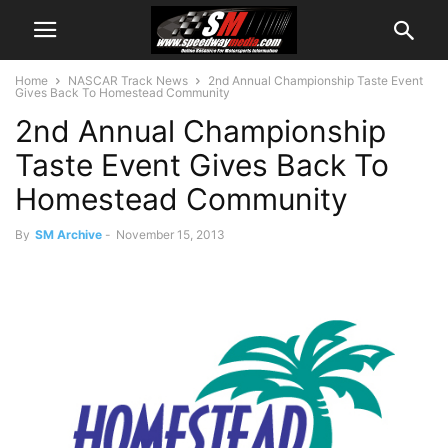
Home
NASCAR Track News
2nd Annual Championship Taste Event
Gives Back To Homestead Community
2nd Annual Championship
Taste Event Gives Back To
Homestead Community
By
SM Archive
-
November 15, 2013