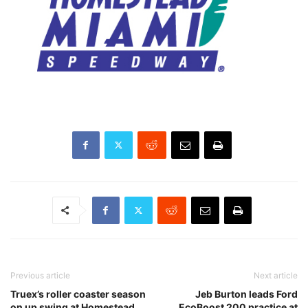
Previous article
Next article
Truex’s roller coaster season
Jeb Burton leads Ford
on up swing at Homestead
EcoBoost 200 practice at