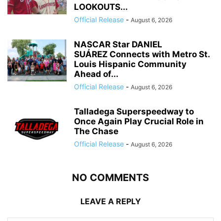
LOOKOUTS...
Official Release
-
August 6, 2026
NASCAR Star DANIEL
SUÁREZ Connects with Metro St.
Louis Hispanic Community
Ahead of...
Official Release
-
August 6, 2026
Talladega Superspeedway to
Once Again Play Crucial Role in
The Chase
Official Release
-
August 6, 2026
NO COMMENTS
LEAVE A REPLY