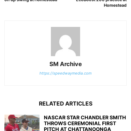
Homestead
SM Archive
https://speedwaymedia.com
RELATED ARTICLES
NASCAR STAR CHANDLER SMITH
THROWS CEREMONIAL FIRST
PITCH AT CHATTANOONGA