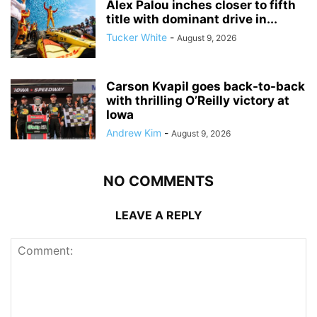
Alex Palou inches closer to fifth
title with dominant drive in...
Tucker White
-
August 9, 2026
Carson Kvapil goes back-to-back
with thrilling O’Reilly victory at
Iowa
Andrew Kim
-
August 9, 2026
NO COMMENTS
LEAVE A REPLY