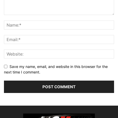
Save my name, email, and website in this browser for the
next time I comment.