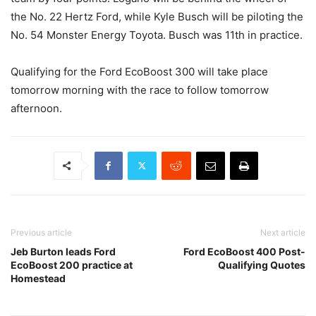
the No. 22 Hertz Ford, while Kyle Busch will be piloting the
No. 54 Monster Energy Toyota. Busch was 11th in practice.
Qualifying for the Ford EcoBoost 300 will take place
tomorrow morning with the race to follow tomorrow
afternoon.
Previous article
Next article
Jeb Burton leads Ford
Ford EcoBoost 400 Post-
EcoBoost 200 practice at
Qualifying Quotes
Homestead