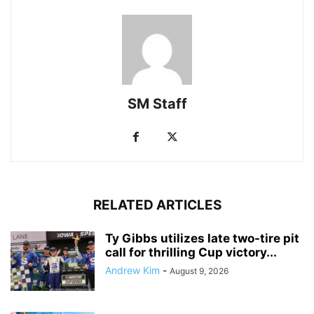
SM Staff
RELATED ARTICLES
Ty Gibbs utilizes late two-tire pit
call for thrilling Cup victory...
Andrew Kim
-
August 9, 2026