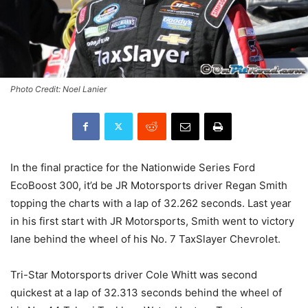
Photo Credit: Noel Lanier
In the final practice for the Nationwide Series Ford
EcoBoost 300, it’d be JR Motorsports driver Regan Smith
topping the charts with a lap of 32.262 seconds. Last year
in his first start with JR Motorsports, Smith went to victory
lane behind the wheel of his No. 7 TaxSlayer Chevrolet.
Tri-Star Motorsports driver Cole Whitt was second
quickest at a lap of 32.313 seconds behind the wheel of