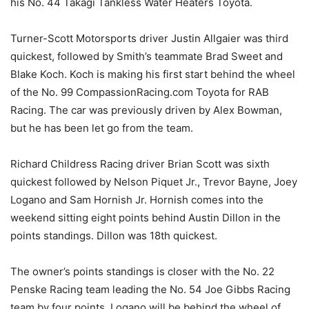
his No. 44 Takagi Tankless Water Heaters Toyota.
Turner-Scott Motorsports driver Justin Allgaier was third
quickest, followed by Smith’s teammate Brad Sweet and
Blake Koch. Koch is making his first start behind the wheel
of the No. 99 CompassionRacing.com Toyota for RAB
Racing. The car was previously driven by Alex Bowman,
but he has been let go from the team.
Richard Childress Racing driver Brian Scott was sixth
quickest followed by Nelson Piquet Jr., Trevor Bayne, Joey
Logano and Sam Hornish Jr. Hornish comes into the
weekend sitting eight points behind Austin Dillon in the
points standings. Dillon was 18th quickest.
The owner’s points standings is closer with the No. 22
Penske Racing team leading the No. 54 Joe Gibbs Racing
team by four points. Logano will be behind the wheel of