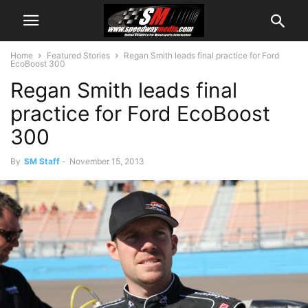
Home
Featured Stories
Regan Smith leads final practice for Ford
EcoBoost 300
Regan Smith leads final
practice for Ford EcoBoost
300
By
SM Staff
-
November 15, 2013