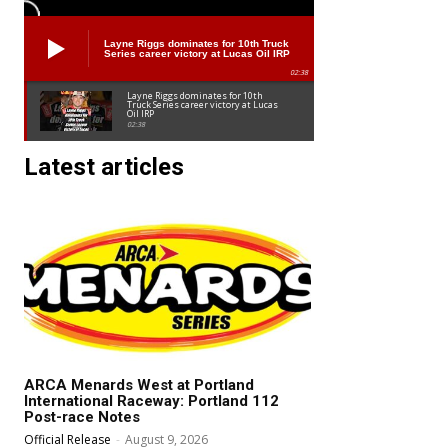
Layne Riggs dominates for 10th Truck
Series career victory at Lucas Oil IRP
02:38
Layne Riggs dominates for 10th
Truck Series career victory at Lucas
Oil IRP
02:38
Latest articles
ARCA Menards West at Portland
International Raceway: Portland 112
Post-race Notes
Official Release
-
August 9, 2026