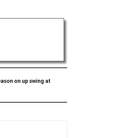
season on up swing at