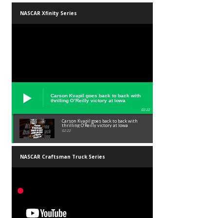
NASCAR Xfinity Series
Carson Kvapil goes back to back with
thrilling O’Reilly victory at Iowa
02:22
Carson Kvapil goes back to back with
thrilling O’Reilly victory at Iowa
02:22
NASCAR Craftsman Truck Series