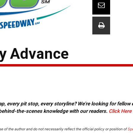
ay Advance
, every pit stop, every storyline? We're looking for fellow
or behind-the-scenes knowledge with our readers.
Click Here
e of the author and do not necessarily reflect the official policy or position of
Sp