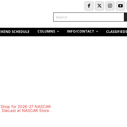
Search
COLUMNS
INFO/CONTACT
EKEND SCHEDULE
CLASSIFIED