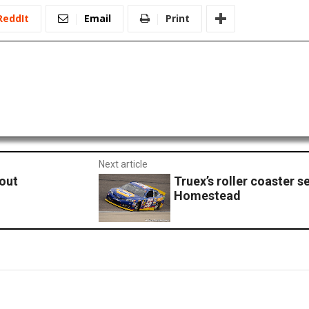
ReddIt
Email
Print
Next article
kout
Truex’s roller coaster 
Homestead