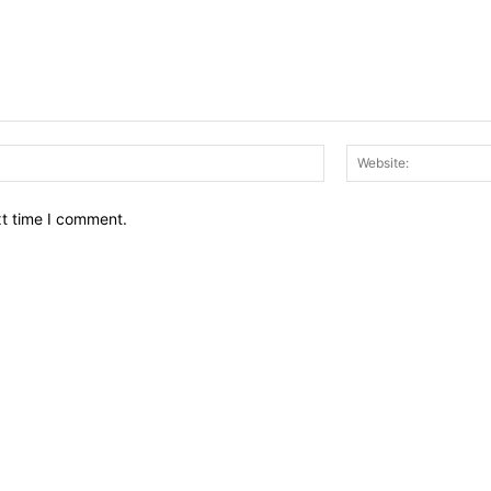
Email:*
xt time I comment.