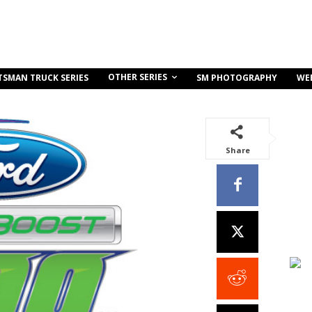
OTHER SERIES
TSMAN TRUCK SERIES
SM PHOTOGRAPHY
WE
Share