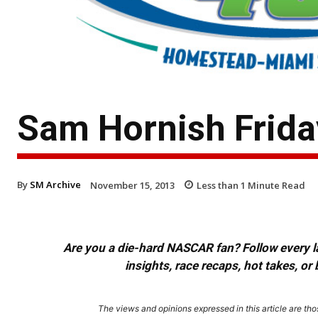
Sam Hornish Frid
By
SM Archive
November 15, 2013
Less than 1
Minute Read
Are you a die-hard NASCAR fan? Follow every lap
insights, race recaps, hot takes, 
The views and opinions expressed in this article are thos