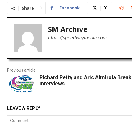
Facebook
X
Share
SM Archive
https://speedwaymedia.com
Previous article
Richard Petty and Aric Almirola Brea
Interviews
LEAVE A REPLY