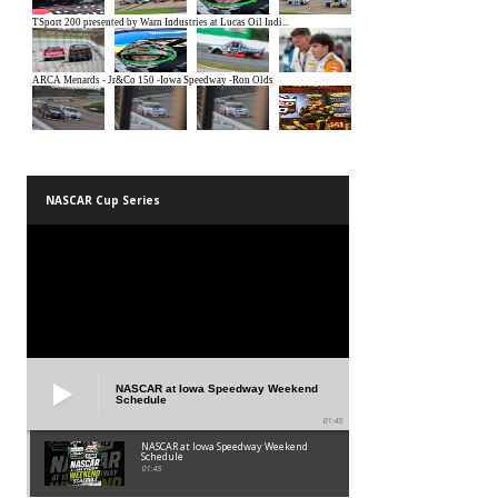
NASCAR Cup Series
NASCAR at Iowa Speedway Weekend
Schedule
01:45
NASCAR at Iowa Speedway Weekend
Schedule
01:45