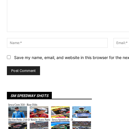
Comment:
Name:*
Save my name, email, and website in this browser for the ne
SM SPEEDWAY SHOTS