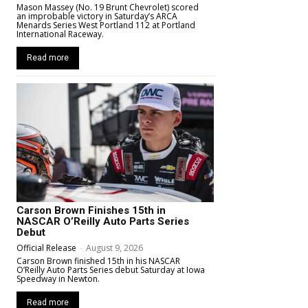
Mason Massey (No. 19 Brunt Chevrolet) scored
an improbable victory in Saturday’s ARCA
Menards Series West Portland 112 at Portland
International Raceway.
Read more
Carson Brown Finishes 15th in
NASCAR O’Reilly Auto Parts Series
Debut
Official Release
-
August 9, 2026
Carson Brown finished 15th in his NASCAR
O’Reilly Auto Parts Series debut Saturday at Iowa
Speedway in Newton.
Read more