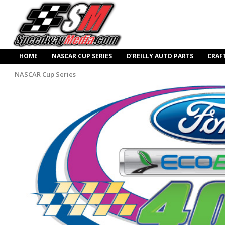
HOME
NASCAR CUP SERIES
O’REILLY AUTO PARTS
CRAF
NASCAR Cup Series