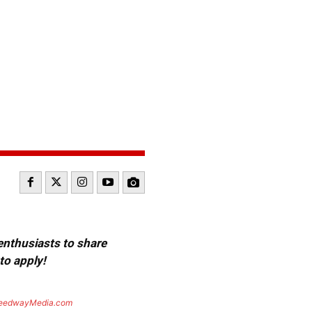
 enthusiasts to share
to apply!
eedwayMedia.com