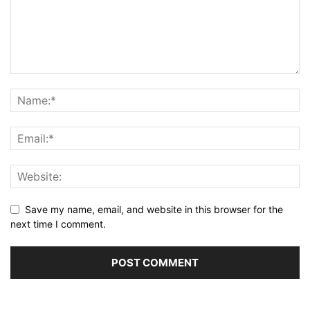
Save my name, email, and website in this browser for the
next time I comment.