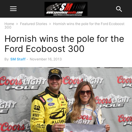
Home
Featured Stories
Hornish wins the pole for the Ford Ecoboost
300
Hornish wins the pole for the
Ford Ecoboost 300
By
SM Staff
-
November 16, 2013