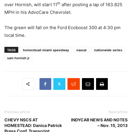
th
over Hornish, will start 11
after posting a lap of 163.825
MPH in his AdvoCare Chevrolet.
The green will fall on the Ford Ecoboost 300 at 4:30 pm
local time.
TAGS
homestead-miami speedway
nascar
nationwide series
sam hornish jr
Previous article
Next article
CHEVY NSCS AT
INDYCAR NEWS AND NOTES
HOMESTEAD: Danica Patrick
– Nov. 15, 2013
Press Conf. Transcript