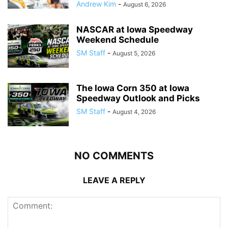
Andrew Kim
-
August 6, 2026
NASCAR at Iowa Speedway
Weekend Schedule
SM Staff
-
August 5, 2026
The Iowa Corn 350 at Iowa
Speedway Outlook and Picks
SM Staff
-
August 4, 2026
NO COMMENTS
LEAVE A REPLY