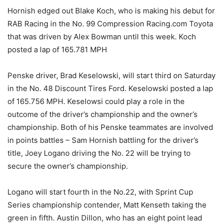
Hornish edged out Blake Koch, who is making his debut for
RAB Racing in the No. 99 Compression Racing.com Toyota
that was driven by Alex Bowman until this week. Koch
posted a lap of 165.781 MPH
Penske driver, Brad Keselowski, will start third on Saturday
in the No. 48 Discount Tires Ford. Keselowski posted a lap
of 165.756 MPH. Keselowsi could play a role in the
outcome of the driver’s championship and the owner’s
championship. Both of his Penske teammates are involved
in points battles – Sam Hornish battling for the driver’s
title, Joey Logano driving the No. 22 will be trying to
secure the owner’s championship.
Logano will start fourth in the No.22, with Sprint Cup
Series championship contender, Matt Kenseth taking the
green in fifth. Austin Dillon, who has an eight point lead