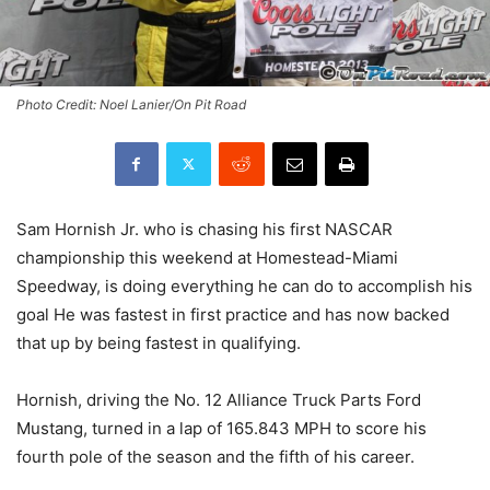
Photo Credit: Noel Lanier/On Pit Road
Sam Hornish Jr. who is chasing his first NASCAR
championship this weekend at Homestead-Miami
Speedway, is doing everything he can do to accomplish his
goal He was fastest in first practice and has now backed
that up by being fastest in qualifying.
Hornish, driving the No. 12 Alliance Truck Parts Ford
Mustang, turned in a lap of 165.843 MPH to score his
fourth pole of the season and the fifth of his career.