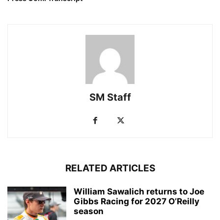
SM Staff
RELATED ARTICLES
William Sawalich returns to Joe
Gibbs Racing for 2027 O’Reilly
season