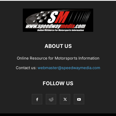
ABOUT US
Online Resource for Motorsports Information
Contact us:
webmaster@speedwaymedia.com
FOLLOW US