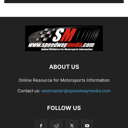
ABOUT US
Online Resource for Motorsports Information
Contact us:
webmaster@speedwaymedia.com
FOLLOW US