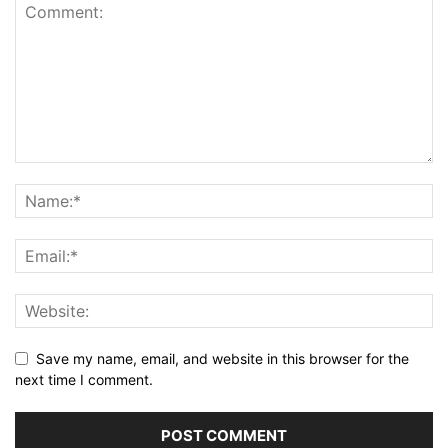
Save my name, email, and website in this browser for the
next time I comment.