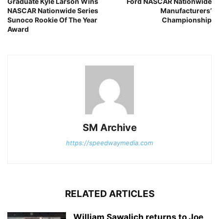
Graduate Kyle Larson Wins
Ford NASCAR Nationwide
NASCAR Nationwide Series
Manufacturers’
Sunoco Rookie Of The Year
Championship
Award
SM Archive
https://speedwaymedia.com
RELATED ARTICLES
William Sawalich returns to Joe