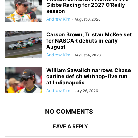
Gibbs Racing for 2027 O’Reilly
season
Andrew Kim
-
August 6, 2026
Carson Brown, Tristan McKee set
for NASCAR debuts in early
August
Andrew Kim
-
August 4, 2026
William Sawalich narrows Chase
cutline deficit with top-five run
at Indianapolis
Andrew Kim
-
July 26, 2026
NO COMMENTS
LEAVE A REPLY