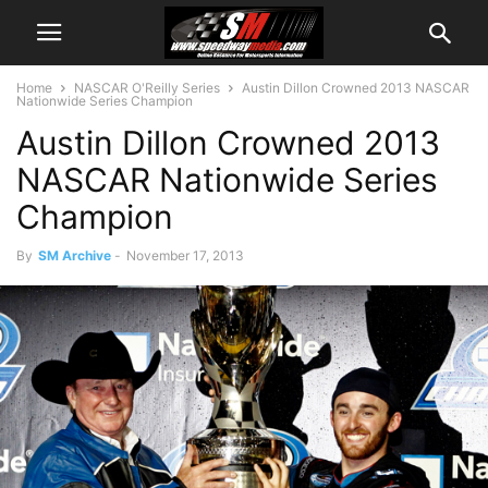
Home
NASCAR O'Reilly Series
Austin Dillon Crowned 2013 NASCAR
Nationwide Series Champion
Austin Dillon Crowned 2013
NASCAR Nationwide Series
Champion
By
SM Archive
-
November 17, 2013