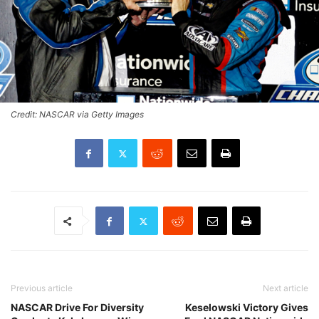
Credit: NASCAR via Getty Images
Previous article
Next article
NASCAR Drive For Diversity
Keselowski Victory Gives