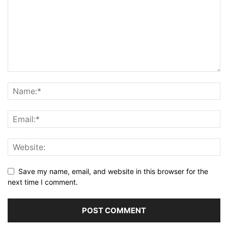
Save my name, email, and website in this browser for the
next time I comment.