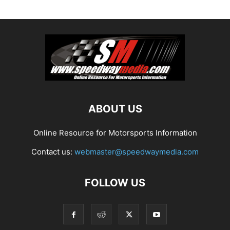
ABOUT US
Online Resource for Motorsports Information
Contact us:
webmaster@speedwaymedia.com
FOLLOW US