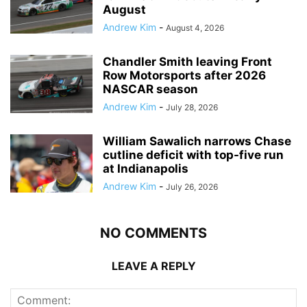
August
Andrew Kim
-
August 4, 2026
Chandler Smith leaving Front
Row Motorsports after 2026
NASCAR season
Andrew Kim
-
July 28, 2026
William Sawalich narrows Chase
cutline deficit with top-five run
at Indianapolis
Andrew Kim
-
July 26, 2026
NO COMMENTS
LEAVE A REPLY