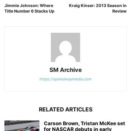
Jimmie Johnson: Where
Kraig Kinser: 2013 Season in
Title Number 6 Stacks Up
Review
SM Archive
https://speedwaymedia.com
RELATED ARTICLES
Carson Brown, Tristan McKee set
for NASCAR debuts in early