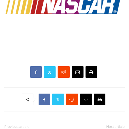
Previous article
Next article