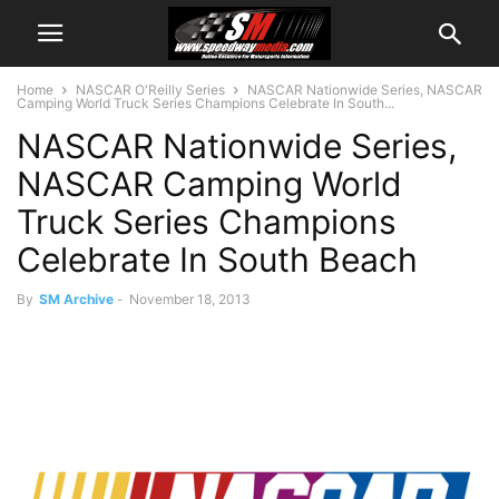
Home
NASCAR O'Reilly Series
NASCAR Nationwide Series, NASCAR
Camping World Truck Series Champions Celebrate In South...
NASCAR Nationwide Series,
NASCAR Camping World
Truck Series Champions
Celebrate In South Beach
By
SM Archive
-
November 18, 2013