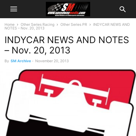
Home
Other Series Racing
Other Series PR
INDYCAR NEWS AND
NOTES – Nov. 20, 2013
INDYCAR NEWS AND NOTES
– Nov. 20, 2013
By
SM Archive
-
November 20, 2013