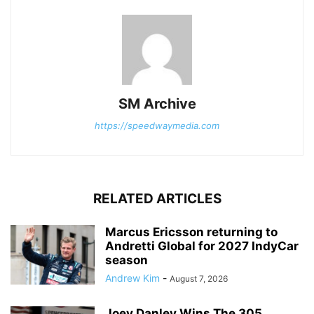
SM Archive
https://speedwaymedia.com
RELATED ARTICLES
Marcus Ericsson returning to
Andretti Global for 2027 IndyCar
season
Andrew Kim
-
August 7, 2026
Joey Danley Wins The 305