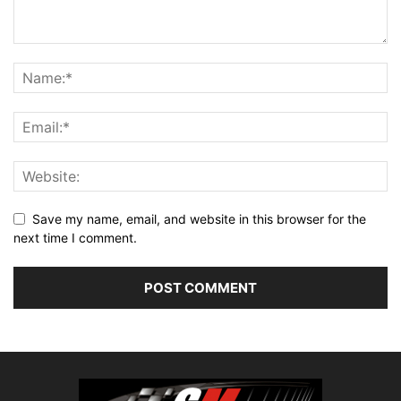
Save my name, email, and website in this browser for the
next time I comment.