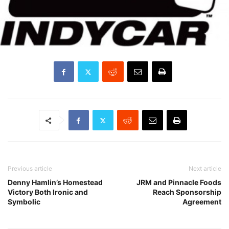
Previous article
Next article
Denny Hamlin’s Homestead
JRM and Pinnacle Foods
Victory Both Ironic and
Reach Sponsorship
Symbolic
Agreement