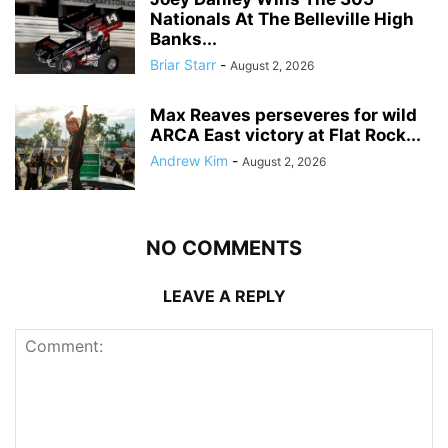
Nationals At The Belleville High
Banks...
Briar Starr
-
August 2, 2026
Max Reaves perseveres for wild
ARCA East victory at Flat Rock...
Andrew Kim
-
August 2, 2026
NO COMMENTS
LEAVE A REPLY