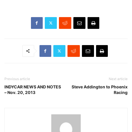
Previous article
Next article
INDYCAR NEWS AND NOTES
Steve Addington to Phoenix
– Nov. 20, 2013
Racing