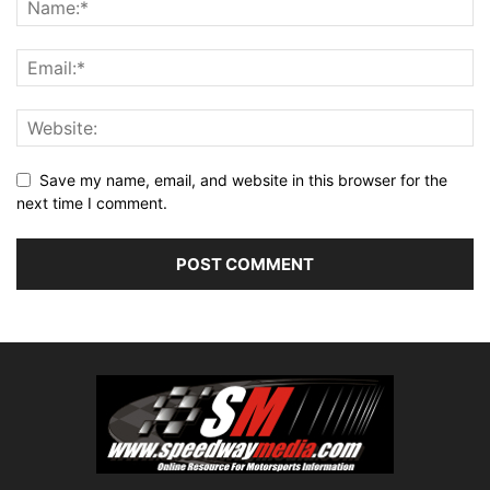
Save my name, email, and website in this browser for the
next time I comment.