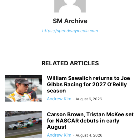
SM Archive
https://speedwaymedia.com
RELATED ARTICLES
William Sawalich returns to Joe
Gibbs Racing for 2027 O’Reilly
season
Andrew Kim
-
August 6, 2026
Carson Brown, Tristan McKee set
for NASCAR debuts in early
August
Andrew Kim
-
August 4, 2026