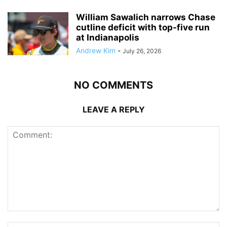
William Sawalich narrows Chase
cutline deficit with top-five run
at Indianapolis
Andrew Kim
-
July 26, 2026
NO COMMENTS
LEAVE A REPLY