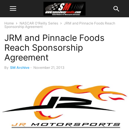
Home
NASCAR O'Reilly Series
JRM and Pinnacle Foods Reach
Sponsorship Agreement
JRM and Pinnacle Foods
Reach Sponsorship
Agreement
By
SM Archive
-
November 21, 2013