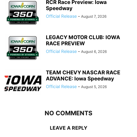
RCR Race Preview: Iowa
Speedway
Official Release
-
August 7, 2026
LEGACY MOTOR CLUB: IOWA
RACE PREVIEW
Official Release
-
August 6, 2026
TEAM CHEVY NASCAR RACE
ADVANCE: Iowa Speedway
Official Release
-
August 5, 2026
NO COMMENTS
LEAVE A REPLY