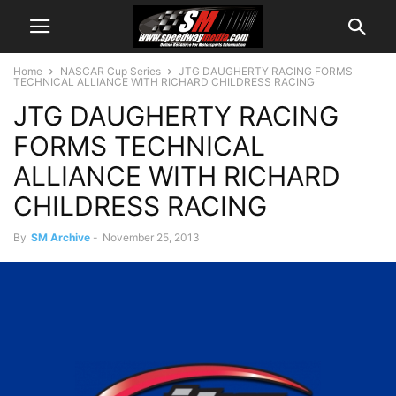
Home
NASCAR Cup Series
JTG DAUGHERTY RACING FORMS
TECHNICAL ALLIANCE WITH RICHARD CHILDRESS RACING
JTG DAUGHERTY RACING
FORMS TECHNICAL
ALLIANCE WITH RICHARD
CHILDRESS RACING
By
SM Archive
-
November 25, 2013