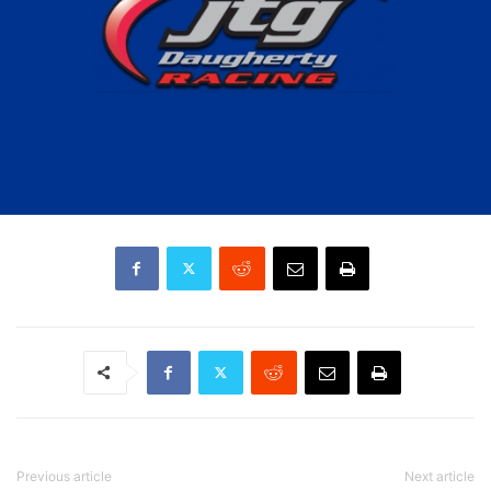
Previous article
Next article