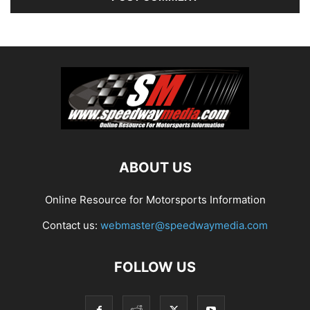
ABOUT US
Online Resource for Motorsports Information
Contact us:
webmaster@speedwaymedia.com
FOLLOW US