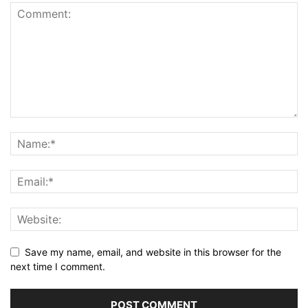
Save my name, email, and website in this browser for the
next time I comment.