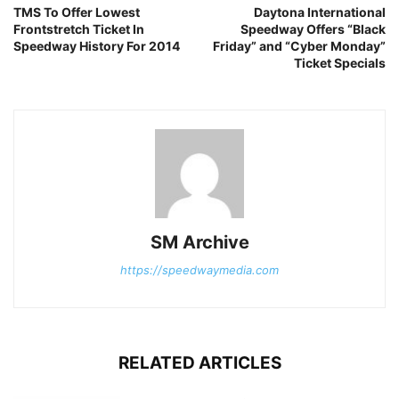
TMS To Offer Lowest
Daytona International
Frontstretch Ticket In
Speedway Offers “Black
Speedway History For 2014
Friday” and “Cyber Monday”
Ticket Specials
SM Archive
https://speedwaymedia.com
RELATED ARTICLES