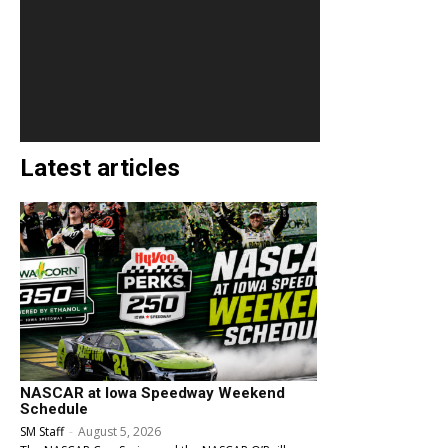
Latest articles
NASCAR at Iowa Speedway Weekend
Schedule
SM Staff
-
August 5, 2026