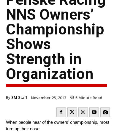
NNS Owners’
Championship
Shows
Strength in
Organization
By
SM Staff
November 25, 2013
5
Minute Read
When people hear of the owners’ championship, most
turn up their nose.