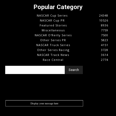
Popular Category
NASCAR Cup Series
24348
NASCAR Cup PR
10526
Featured Stories
8936
Miscellaneous
7759
NASCAR O'Reilly Series
7500
Other Series PR
5823
NASCAR Truck Series
4151
Other Series Racing
3728
NASCAR Track News
3614
Race Central
2774
Search
Display your message here