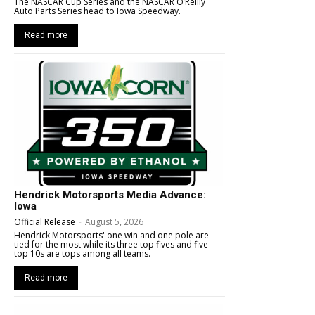
The NASCAR Cup Series and the NASCAR O’Reilly
Auto Parts Series head to Iowa Speedway.
Read more
Hendrick Motorsports Media Advance:
Iowa
Official Release
-
August 5, 2026
Hendrick Motorsports' one win and one pole are
tied for the most while its three top fives and five
top 10s are tops among all teams.
Read more