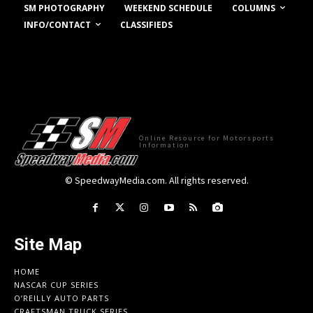
COLUMNS
SM PHOTOGRAPHY
WEEKEND SCHEDULE
INFO/CONTACT
CLASSIFIEDS
Online Resource for Motorsports
Information
© SpeedwayMedia.com. All rights reserved.
Site Map
HOME
NASCAR CUP SERIES
O’REILLY AUTO PARTS
CRAFTSMAN TRUCK SERIES