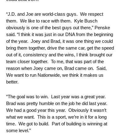
“J.D. and Joe are world‑class guys. We respect
them. We like to race with them. Kyle Busch
obviously is one of the best guys out there,” Penske
said. “I think it was just in our DNA from the beginning
of the year. Joey and Brad, it was one thing we could
bring them together, drive the same car, get the speed
out of it, consistency and the wins, I think brought our
team closer together. To me, that was part of the
reason when Joey came on, Brad came on. Said,
We want to run Nationwide, we think it makes us
better.
“The goal was to win. Last year was a great year.
Brad was pretty humble on the job he did last year.
We had a good year this year. Obviously it wasn’t
what we want. This is a sport, we’re in it for a long
time. We got to build. Part of building is winning at
some level.”