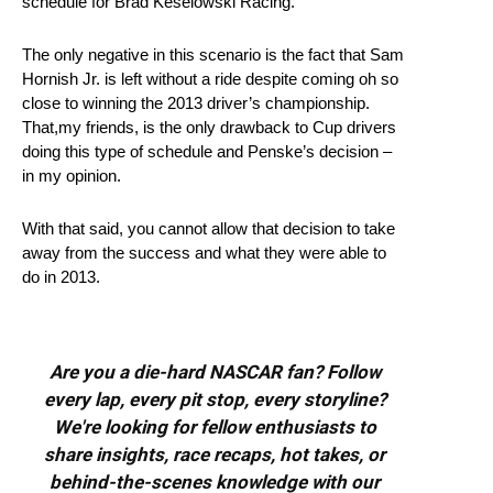
schedule for Brad Keselowski Racing.
The only negative in this scenario is the fact that Sam
Hornish Jr. is left without a ride despite coming oh so
close to winning the 2013 driver’s championship.
That,my friends, is the only drawback to Cup drivers
doing this type of schedule and Penske’s decision –
in my opinion.
With that said, you cannot allow that decision to take
away from the success and what they were able to
do in 2013.
Are you a die-hard NASCAR fan? Follow
every lap, every pit stop, every storyline?
We're looking for fellow enthusiasts to
share insights, race recaps, hot takes, or
behind-the-scenes knowledge with our