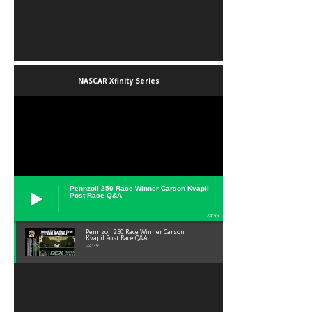
NASCAR Xfinity Series
Pennzoil 250 Race Winner Carson Kvapil
Post Race Q&A
24:39
Pennzoil 250 Race Winner Carson
Kvapil Post Race Q&A
24:39