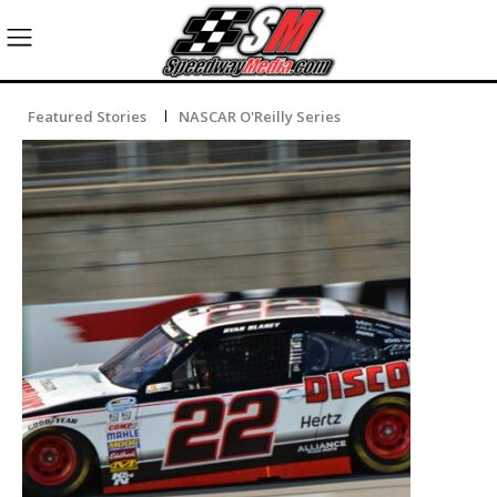
Featured Stories
NASCAR O'Reilly Series