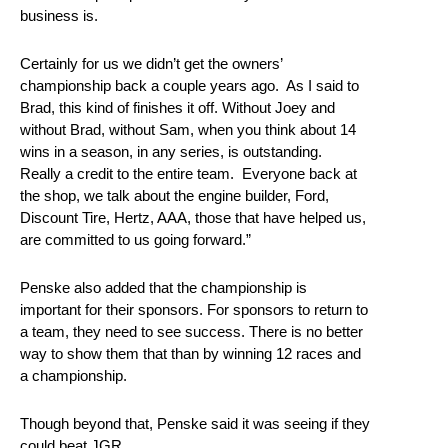
business is.
Certainly for us we didn’t get the owners’
championship back a couple years ago. As I said to
Brad, this kind of finishes it off. Without Joey and
without Brad, without Sam, when you think about 14
wins in a season, in any series, is outstanding.
Really a credit to the entire team. Everyone back at
the shop, we talk about the engine builder, Ford,
Discount Tire, Hertz, AAA, those that have helped us,
are committed to us going forward.”
Penske also added that the championship is
important for their sponsors. For sponsors to return to
a team, they need to see success. There is no better
way to show them that than by winning 12 races and
a championship.
Though beyond that, Penske said it was seeing if they
could beat JGR.