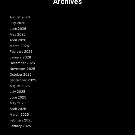
Archives
August 2026
July 2026
June 2026
May 2026
April 2026
March 2026
February 2026
January 2026
December 2025
November 2025
October 2025
September 2025
August 2025
July 2025
June 2025
May 2025
April 2025
March 2025
February 2025
January 2025