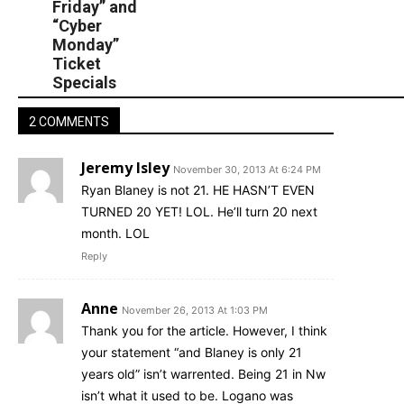
Friday” and
“Cyber
Monday”
Ticket
Specials
2 COMMENTS
Jeremy Isley
November 30, 2013 At 6:24 PM
Ryan Blaney is not 21. HE HASN’T EVEN
TURNED 20 YET! LOL. He’ll turn 20 next
month. LOL
Reply
Anne
November 26, 2013 At 1:03 PM
Thank you for the article. However, I think
your statement “and Blaney is only 21
years old” isn’t warrented. Being 21 in Nw
isn’t what it used to be. Logano was