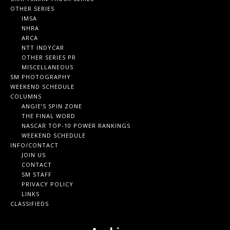
OTHER SERIES
IMSA
NHRA
ARCA
NTT INDYCAR
OTHER SERIES PR
MISCELLANEOUS
SM PHOTOGRAPHY
WEEKEND SCHEDULE
COLUMNS
ANGIE’S SPIN ZONE
THE FINAL WORD
NASCAR TOP-10 POWER RANKINGS
WEEKEND SCHEDULE
INFO/CONTACT
JOIN US
CONTACT
SM STAFF
PRIVACY POLICY
LINKS
CLASSIFIEDS