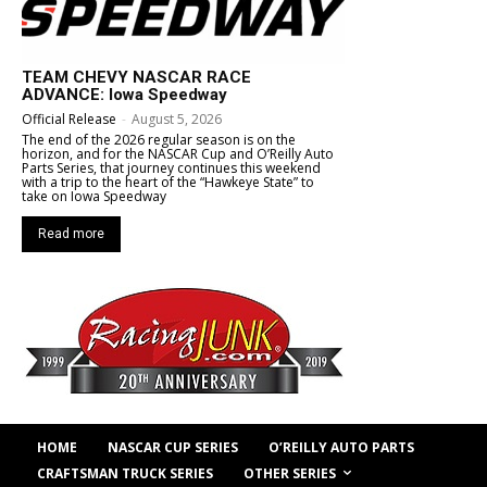
TEAM CHEVY NASCAR RACE
ADVANCE: Iowa Speedway
Official Release
-
August 5, 2026
The end of the 2026 regular season is on the
horizon, and for the NASCAR Cup and O’Reilly Auto
Parts Series, that journey continues this weekend
with a trip to the heart of the “Hawkeye State” to
take on Iowa Speedway
Read more
HOME
NASCAR CUP SERIES
O’REILLY AUTO PARTS
OTHER SERIES
CRAFTSMAN TRUCK SERIES