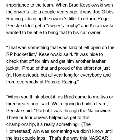
importance to the team. When Brad Keselowski won
the driver’s title a couple years ago, it was Joe Gibbs
Racing picking up the owner’s title. In return, Roger
Penske didn’t get a “owner’s trophy” and Keselowski
wanted to be able to bring that to his car owner.
“That was something that was kind of left open on the
RP bucket list,” Keselowski said. “It was nice to
check that off for him and get him another leather
jacket. Proud of that and proud of the effort not just
(at Homestead), but all year long for everybody and
from everybody at Penske Racing.”
“When you think about it, as Brad came to me two or
three years ago, said, We’re going to build a team,”
Penske said. “Part of it was through the Nationwide.
Three or four drivers helped us get to this
championship, it’s really something. (The
Homestead) win was something we didn’t know until
the last couple laps. That’s the way this NASCAR