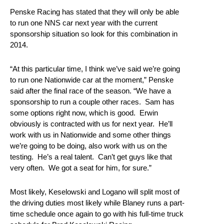
Penske Racing has stated that they will only be able
to run one NNS car next year with the current
sponsorship situation so look for this combination in
2014.
“At this particular time, I think we’ve said we’re going
to run one Nationwide car at the moment,” Penske
said after the final race of the season. “We have a
sponsorship to run a couple other races. Sam has
some options right now, which is good. Erwin
obviously is contracted with us for next year. He’ll
work with us in Nationwide and some other things
we’re going to be doing, also work with us on the
testing. He’s a real talent. Can’t get guys like that
very often. We got a seat for him, for sure.”
Most likely, Keselowski and Logano will split most of
the driving duties most likely while Blaney runs a part-
time schedule once again to go with his full-time truck