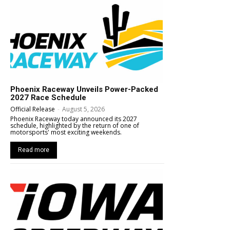
Phoenix Raceway Unveils Power-Packed
2027 Race Schedule
Official Release
-
August 5, 2026
Phoenix Raceway today announced its 2027
schedule, highlighted by the return of one of
motorsports' most exciting weekends.
Read more