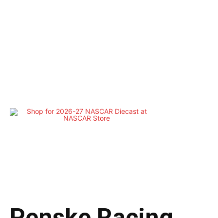
Penske Racing