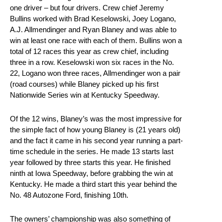
one driver – but four drivers. Crew chief Jeremy
Bullins worked with Brad Keselowski, Joey Logano,
A.J. Allmendinger and Ryan Blaney and was able to
win at least one race with each of them. Bullins won a
total of 12 races this year as crew chief, including
three in a row. Keselowski won six races in the No.
22, Logano won three races, Allmendinger won a pair
(road courses) while Blaney picked up his first
Nationwide Series win at Kentucky Speedway.
Of the 12 wins, Blaney’s was the most impressive for
the simple fact of how young Blaney is (21 years old)
and the fact it came in his second year running a part-
time schedule in the series. He made 13 starts last
year followed by three starts this year. He finished
ninth at Iowa Speedway, before grabbing the win at
Kentucky. He made a third start this year behind the
No. 48 Autozone Ford, finishing 10th.
The owners’ championship was also something of