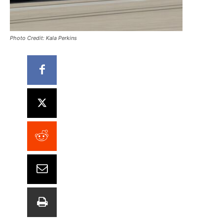
Photo Credit: Kala Perkins