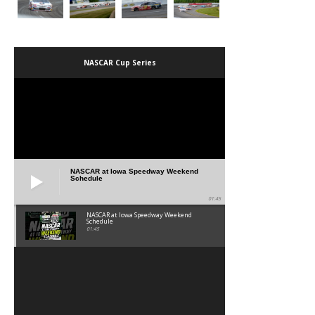
NASCAR Cup Series
NASCAR at Iowa Speedway Weekend
Schedule
01:45
NASCAR at Iowa Speedway Weekend
Schedule
01:45