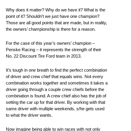
Why does it matter? Why do we have it? What is the
point of it? Shouldn’t we just have one champion?
Those are all good points that are made, but in reality,
the owners’ championship is there for a reason.
For the case of this year’s owners’ champion –
Penske Racing – it represents the strength of their
No. 22 Discount Tire Ford team in 2013.
It’s tough in one breath to find the perfect combination
of driver and crew chief that equals wins. Not every
combination works together and sometimes it takes a
driver going through a couple crew chiefs before the
combination is found. A crew chief also has the job of
setting the car up for that driver. By working with that
same driver with multiple weekends, s/he gets used
to what the driver wants.
Now imagine being able to win races with not only