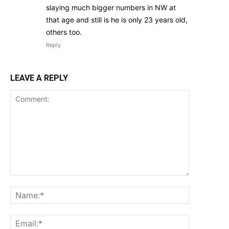
slaying much bigger numbers in NW at
that age and still is he is only 23 years old,
others too.
Reply
LEAVE A REPLY
Comment:
Name:*
Email:*