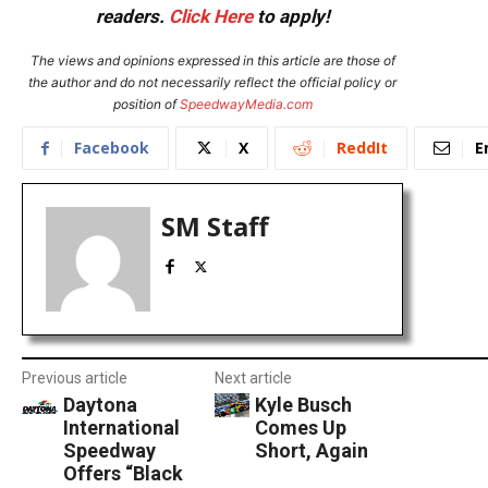
readers.
Click Here
to apply!
The views and opinions expressed in this article are those of
the author and do not necessarily reflect the official policy or
position of
SpeedwayMedia.com
Facebook
X
ReddIt
E
SM Staff
Previous article
Next article
Daytona
Kyle Busch
International
Comes Up
Speedway
Short, Again
Offers “Black