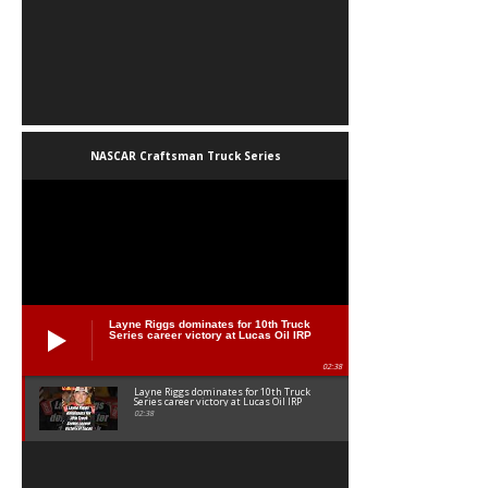
NASCAR Craftsman Truck Series
Layne Riggs dominates for 10th Truck
Series career victory at Lucas Oil IRP
02:38
Layne Riggs dominates for 10th Truck
Series career victory at Lucas Oil IRP
02:38