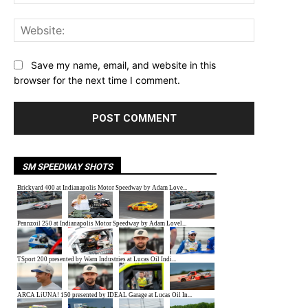
Website:
Save my name, email, and website in this
browser for the next time I comment.
SM SPEEDWAY SHOTS