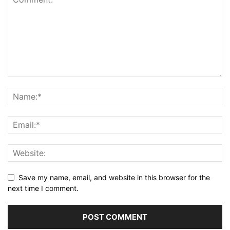
Save my name, email, and website in this browser for the
next time I comment.