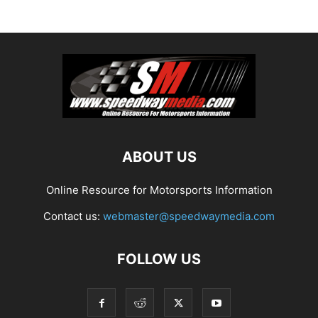
ABOUT US
Online Resource for Motorsports Information
Contact us:
webmaster@speedwaymedia.com
FOLLOW US