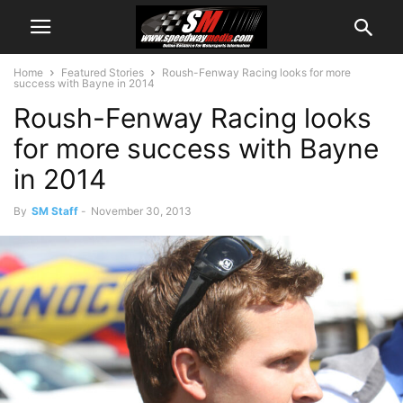
Home
Featured Stories
Roush-Fenway Racing looks for more
success with Bayne in 2014
Roush-Fenway Racing looks
for more success with Bayne
in 2014
By
SM Staff
-
November 30, 2013