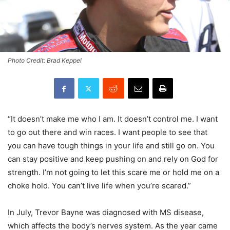
Photo Credit: Brad Keppel
“It doesn’t make me who I am. It doesn’t control me. I want
to go out there and win races. I want people to see that
you can have tough things in your life and still go on. You
can stay positive and keep pushing on and rely on God for
strength. I’m not going to let this scare me or hold me on a
choke hold. You can’t live life when you’re scared.”
In July, Trevor Bayne was diagnosed with MS disease,
which affects the body’s nerves system. As the year came