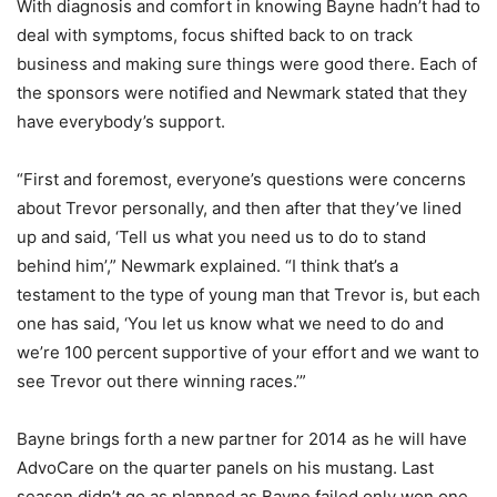
With diagnosis and comfort in knowing Bayne hadn’t had to
deal with symptoms, focus shifted back to on track
business and making sure things were good there. Each of
the sponsors were notified and Newmark stated that they
have everybody’s support.
“First and foremost, everyone’s questions were concerns
about Trevor personally, and then after that they’ve lined
up and said, ‘Tell us what you need us to do to stand
behind him’,” Newmark explained. “I think that’s a
testament to the type of young man that Trevor is, but each
one has said, ‘You let us know what we need to do and
we’re 100 percent supportive of your effort and we want to
see Trevor out there winning races.’”
Bayne brings forth a new partner for 2014 as he will have
AdvoCare on the quarter panels on his mustang. Last
season didn’t go as planned as Bayne failed only won one