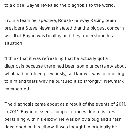
to a close, Bayne revealed the diagnosis to the world.
From a team perspective, Roush-Fenway Racing team
president Steve Newmark stated that the biggest concern
was that Bayne was healthy and they understood his
situation.
“I think that it was refreshing that he actually got a
diagnosis because there had been some uncertainty about
what had unfolded previously, so I know it was comforting
to him and that’s why he pursued it so strongly,” Newmark
commented.
The diagnosis came about as a result of the events of 2011.
In 2011, Bayne missed a couple of races due to issues
pertaining with his elbow. He was bit by a bug and a rash
developed on his elbow. It was thought to originally be