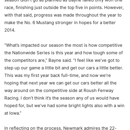
race, finishing just outside the top five in points. However,
with that said, progress was made throughout the year to
make the No. 6 Mustang stronger in hopes for a better
2014.
“What’s impacted our season the most is how competitive
the Nationwide Series is this year and how tough some of
the competitors are,” Bayne said. “I feel like we’ve got to
step up our game a little bit and get our cars a little better.
This was my first year back full-time, and now we’re
hoping that next year we can get our cars better all the
way around on the competitive side at Roush Fenway
Racing. I don’t think it’s the season any of us would have
hoped for, but we’ve had some bright lights also with a win
at Iowa.”
In reflecting on the process, Newmark admires the 22-