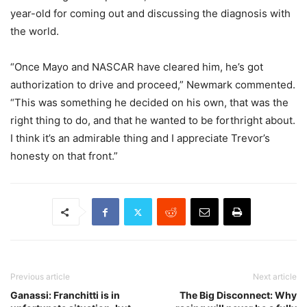
year-old for coming out and discussing the diagnosis with
the world.
“Once Mayo and NASCAR have cleared him, he’s got
authorization to drive and proceed,” Newmark commented.
“This was something he decided on his own, that was the
right thing to do, and that he wanted to be forthright about.
I think it’s an admirable thing and I appreciate Trevor’s
honesty on that front.”
Previous article
Next article
Ganassi: Franchitti is in
The Big Disconnect: Why