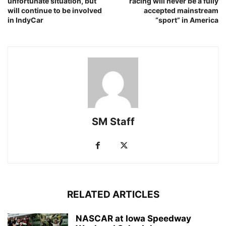
unfortunate situation, but
racing will never be a fully
will continue to be involved
accepted mainstream
in IndyCar
“sport” in America
SM Staff
RELATED ARTICLES
NASCAR at Iowa Speedway