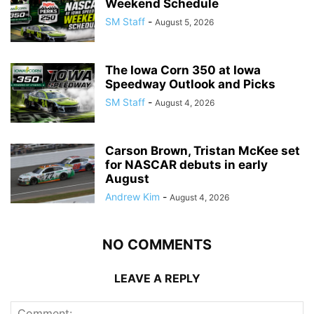
Weekend Schedule
SM Staff
-
August 5, 2026
The Iowa Corn 350 at Iowa
Speedway Outlook and Picks
SM Staff
-
August 4, 2026
Carson Brown, Tristan McKee set
for NASCAR debuts in early
August
Andrew Kim
-
August 4, 2026
NO COMMENTS
LEAVE A REPLY