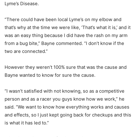
Lyme’s Disease.
“There could have been local Lyme’s on my elbow and
that’s why at the time we were like, ‘That’s what it is,’ and it
was an easy thing because I did have the rash on my arm
from a bug bite,” Bayne commented. “I don’t know if the
two are connected.”
However they weren’t 100% sure that was the cause and
Bayne wanted to know for sure the cause.
“I wasn’t satisfied with not knowing, so as a competitive
person and as a racer you guys know how we work,” he
said. “We want to know how everything works and causes
and effects, so I just kept going back for checkups and this
is what it has led to.”