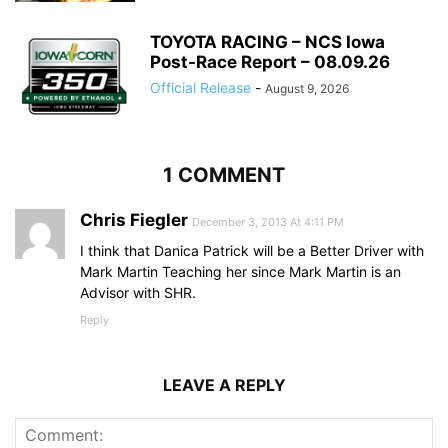
TOYOTA RACING – NCS Iowa
Post-Race Report – 08.09.26
Official Release
-
August 9, 2026
1 COMMENT
Chris Fiegler
December 3, 2013 At 4:11 PM
I think that Danica Patrick will be a Better Driver with
Mark Martin Teaching her since Mark Martin is an
Advisor with SHR.
Reply
LEAVE A REPLY