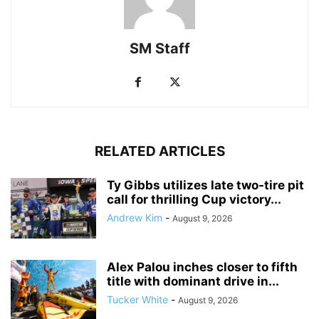
SM Staff
RELATED ARTICLES
Ty Gibbs utilizes late two-tire pit
call for thrilling Cup victory...
Andrew Kim
-
August 9, 2026
Alex Palou inches closer to fifth
title with dominant drive in...
Tucker White
-
August 9, 2026