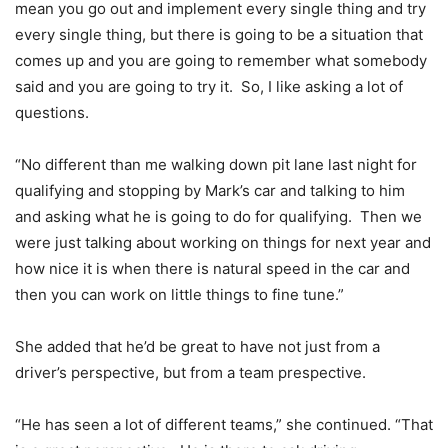
mean you go out and implement every single thing and try
every single thing, but there is going to be a situation that
comes up and you are going to remember what somebody
said and you are going to try it. So, I like asking a lot of
questions.
“No different than me walking down pit lane last night for
qualifying and stopping by Mark’s car and talking to him
and asking what he is going to do for qualifying. Then we
were just talking about working on things for next year and
how nice it is when there is natural speed in the car and
then you can work on little things to fine tune.”
She added that he’d be great to have not just from a
driver’s perspective, but from a team prespective.
“He has seen a lot of different teams,” she continued. “That