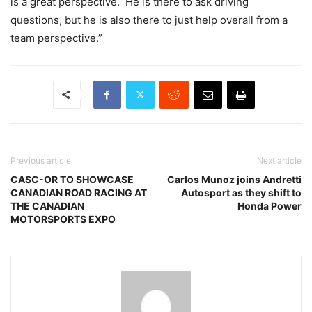
is a great perspective. He is there to ask driving
questions, but he is also there to just help overall from a
team perspective.”
Previous article
Next article
CASC-OR TO SHOWCASE
Carlos Munoz joins Andretti
CANADIAN ROAD RACING AT
Autosport as they shift to
THE CANADIAN
Honda Power
MOTORSPORTS EXPO