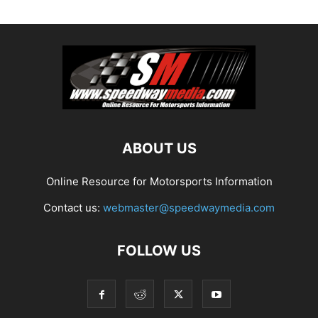
ABOUT US
Online Resource for Motorsports Information
Contact us:
webmaster@speedwaymedia.com
FOLLOW US