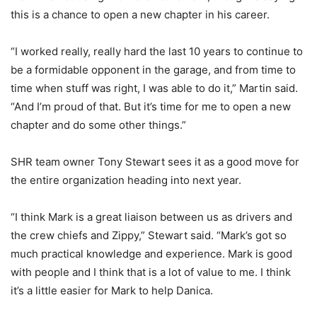
this is a chance to open a new chapter in his career.
“I worked really, really hard the last 10 years to continue to
be a formidable opponent in the garage, and from time to
time when stuff was right, I was able to do it,” Martin said.
“And I’m proud of that. But it’s time for me to open a new
chapter and do some other things.”
SHR team owner Tony Stewart sees it as a good move for
the entire organization heading into next year.
“I think Mark is a great liaison between us as drivers and
the crew chiefs and Zippy,” Stewart said. “Mark’s got so
much practical knowledge and experience. Mark is good
with people and I think that is a lot of value to me. I think
it’s a little easier for Mark to help Danica.