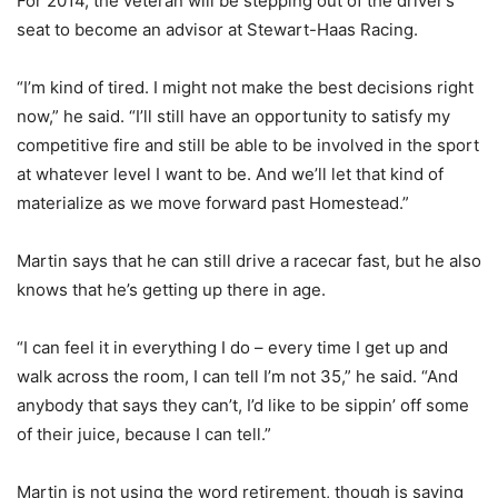
For 2014, the veteran will be stepping out of the driver’s
seat to become an advisor at Stewart-Haas Racing.
“I’m kind of tired. I might not make the best decisions right
now,” he said. “I’ll still have an opportunity to satisfy my
competitive fire and still be able to be involved in the sport
at whatever level I want to be. And we’ll let that kind of
materialize as we move forward past Homestead.”
Martin says that he can still drive a racecar fast, but he also
knows that he’s getting up there in age.
“I can feel it in everything I do – every time I get up and
walk across the room, I can tell I’m not 35,” he said. “And
anybody that says they can’t, I’d like to be sippin’ off some
of their juice, because I can tell.”
Martin is not using the word retirement, though is saying