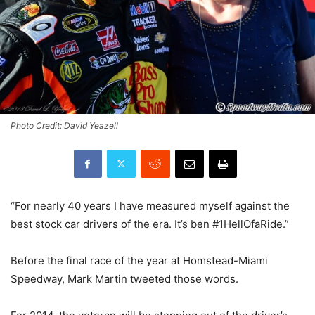
Photo Credit: David Yeazell
“For nearly 40 years I have measured myself against the
best stock car drivers of the era. It’s ben #1HellOfaRide.”
Before the final race of the year at Homstead-Miami
Speedway, Mark Martin tweeted those words.