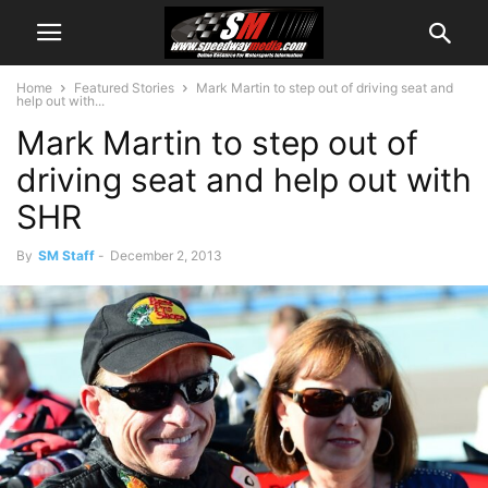
Home
Featured Stories
Mark Martin to step out of driving seat and
help out with...
Mark Martin to step out of
driving seat and help out with
SHR
By
SM Staff
-
December 2, 2013