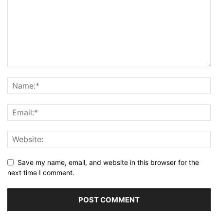
Save my name, email, and website in this browser for the
next time I comment.