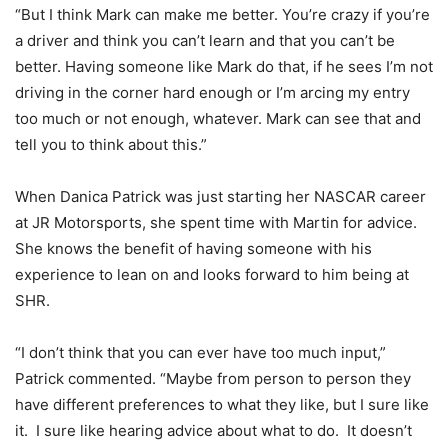
“But I think Mark can make me better. You’re crazy if you’re
a driver and think you can’t learn and that you can’t be
better. Having someone like Mark do that, if he sees I’m not
driving in the corner hard enough or I’m arcing my entry
too much or not enough, whatever. Mark can see that and
tell you to think about this.”
When Danica Patrick was just starting her NASCAR career
at JR Motorsports, she spent time with Martin for advice.
She knows the benefit of having someone with his
experience to lean on and looks forward to him being at
SHR.
“I don’t think that you can ever have too much input,”
Patrick commented. “Maybe from person to person they
have different preferences to what they like, but I sure like
it. I sure like hearing advice about what to do. It doesn’t