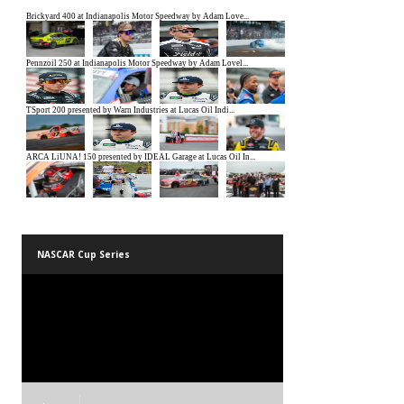
NASCAR Cup Series