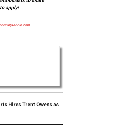
 enthusiasts to share
to apply!
eedwayMedia.com
rts Hires Trent Owens as