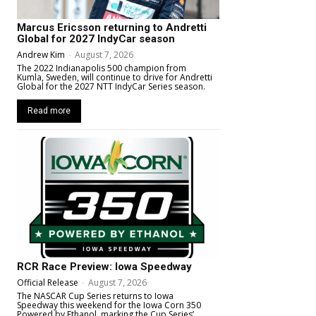
Marcus Ericsson returning to Andretti
Global for 2027 IndyCar season
Andrew Kim
-
August 7, 2026
The 2022 Indianapolis 500 champion from
Kumla, Sweden, will continue to drive for Andretti
Global for the 2027 NTT IndyCar Series season.
Read more
RCR Race Preview: Iowa Speedway
Official Release
-
August 7, 2026
The NASCAR Cup Series returns to Iowa
Speedway this weekend for the Iowa Corn 350
Powered by Ethanol, marking the Cup Series’