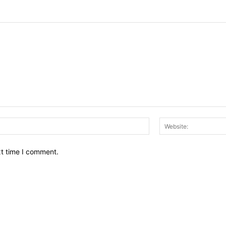
Email:*
xt time I comment.