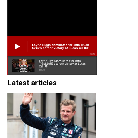
Layne Riggs dominates for 10th Truck
Series career victory at Lucas Oil IRP
02:38
Layne Riggs dominates for 10th
Truck Series career victory at Lucas
Oil IRP
02:38
Latest articles