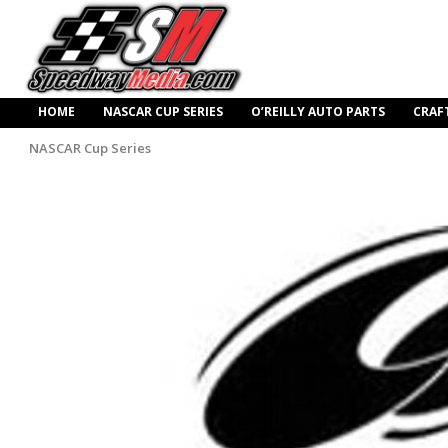
HOME
NASCAR CUP SERIES
O’REILLY AUTO PARTS
CRAF
NASCAR Cup Series