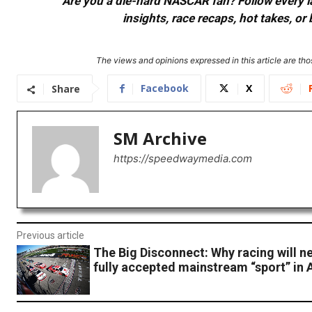
Are you a die-hard NASCAR fan? Follow every lap
insights, race recaps, hot takes, 
The views and opinions expressed in this article are thos
Facebook
X
Share
SM Archive
https://speedwaymedia.com
Previous article
The Big Disconnect: Why racing will ne
fully accepted mainstream “sport” in