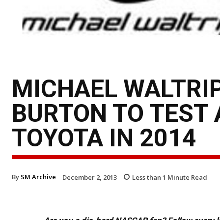
MICHAEL WALTRIP
BURTON TO TEST 
TOYOTA IN 2014
By
SM Archive
December 2, 2013
Less than 1
Minute Read