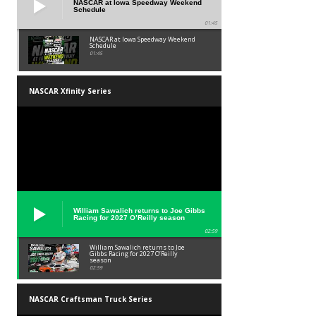
NASCAR at Iowa Speedway Weekend
Schedule
01:45
NASCAR at Iowa Speedway Weekend
Schedule
01:45
NASCAR Xfinity Series
William Sawalich returns to Joe Gibbs
Racing for 2027 O’Reilly season
02:59
William Sawalich returns to Joe
Gibbs Racing for 2027 O’Reilly
season
02:59
NASCAR Craftsman Truck Series