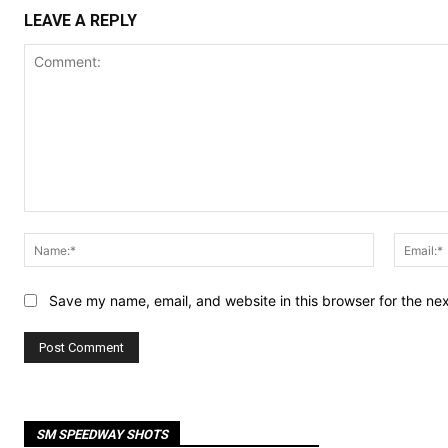
LEAVE A REPLY
Comment:
Name:*
Save my name, email, and website in this browser for the ne
SM SPEEDWAY SHOTS