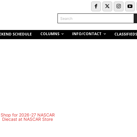
Search
COLUMNS
INFO/CONTACT
EKEND SCHEDULE
CLASSIFIED