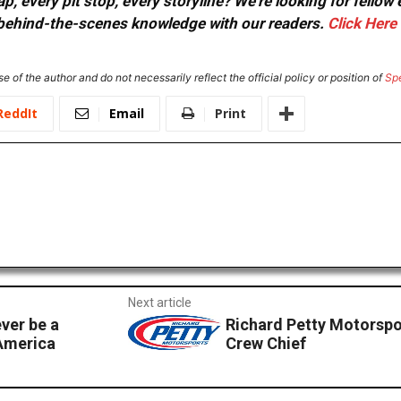
, every pit stop, every storyline? We're looking for fellow
or behind-the-scenes knowledge with our readers.
Click Here
e of the author and do not necessarily reflect the official policy or position of
Sp
ReddIt
Email
Print
Next article
ver be a
Richard Petty Motorspo
 America
Crew Chief