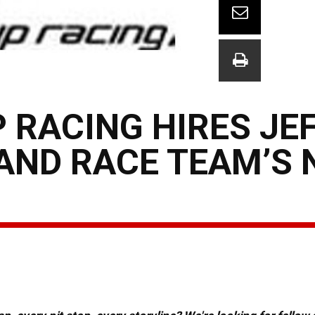
 RACING HIRES JE
AND RACE TEAM’S N