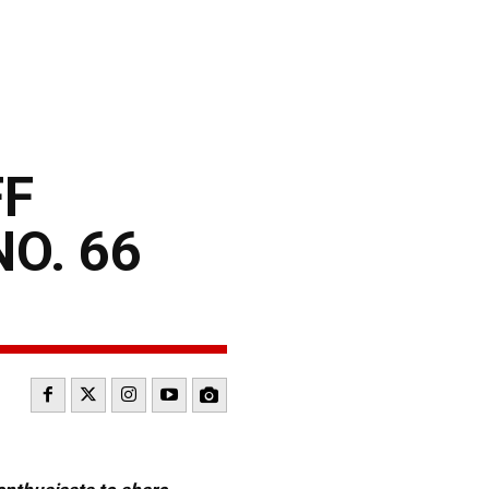
FF
O. 66