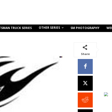
OTHER SERIES
TSMAN TRUCK SERIES
SM PHOTOGRAPHY
WE
Share