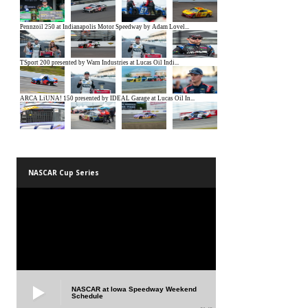
NASCAR Cup Series
NASCAR at Iowa Speedway Weekend
Schedule