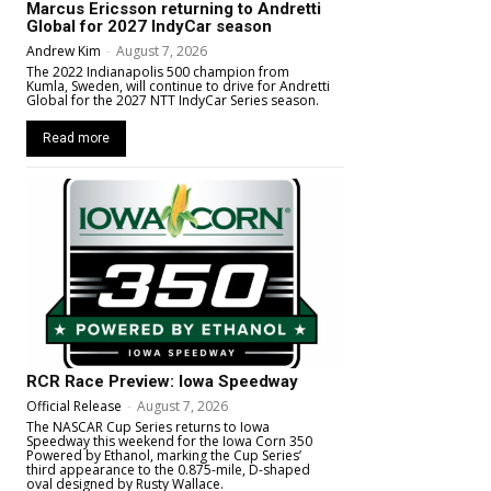
Marcus Ericsson returning to Andretti
Global for 2027 IndyCar season
Andrew Kim
-
August 7, 2026
The 2022 Indianapolis 500 champion from
Kumla, Sweden, will continue to drive for Andretti
Global for the 2027 NTT IndyCar Series season.
Read more
RCR Race Preview: Iowa Speedway
Official Release
-
August 7, 2026
The NASCAR Cup Series returns to Iowa
Speedway this weekend for the Iowa Corn 350
Powered by Ethanol, marking the Cup Series’
third appearance to the 0.875-mile, D-shaped
oval designed by Rusty Wallace.