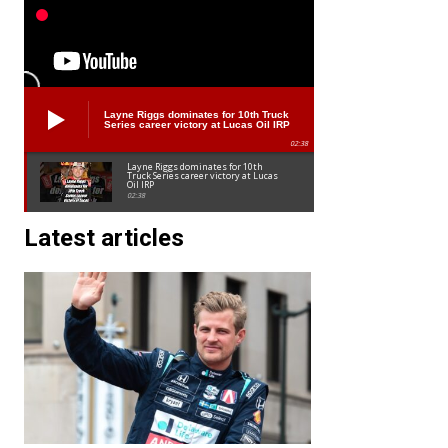
Layne Riggs dominates for 10th Truck
Series career victory at Lucas Oil IRP
02:38
Layne Riggs dominates for 10th
Truck Series career victory at Lucas
Oil IRP
02:38
Latest articles