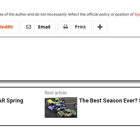
e of the author and do not necessarily reflect the official policy or position of
Sp
ReddIt
Email
Print
Next article
AR Spring
The Best Season Ever? 