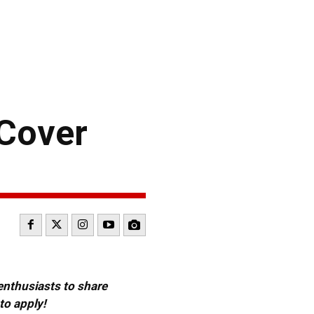
 Cover
 enthusiasts to share
to apply!