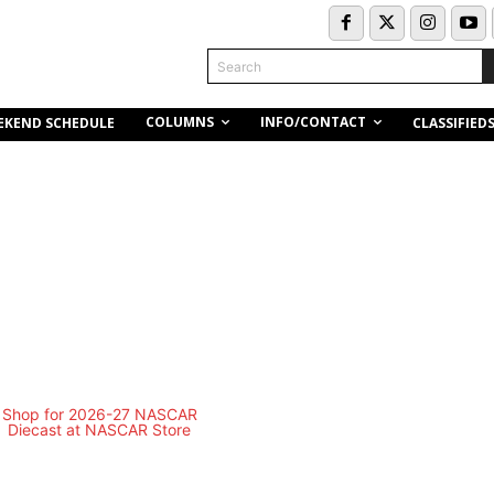
Search
COLUMNS
INFO/CONTACT
EKEND SCHEDULE
CLASSIFIED