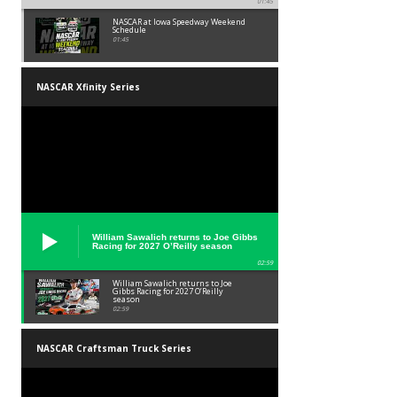
01:45
NASCAR at Iowa Speedway Weekend
Schedule
01:45
NASCAR Xfinity Series
William Sawalich returns to Joe Gibbs
Racing for 2027 O’Reilly season
02:59
William Sawalich returns to Joe
Gibbs Racing for 2027 O’Reilly
season
02:59
NASCAR Craftsman Truck Series