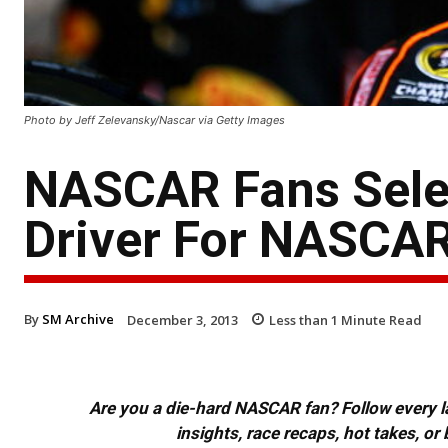
Photo by Jeff Zelevansky/Nascar via Getty Images
NASCAR Fans Selec
Driver For NASCAR
By
SM Archive
December 3, 2013
Less than 1
Minute Read
Are you a die-hard NASCAR fan? Follow every lap
insights, race recaps, hot takes, 