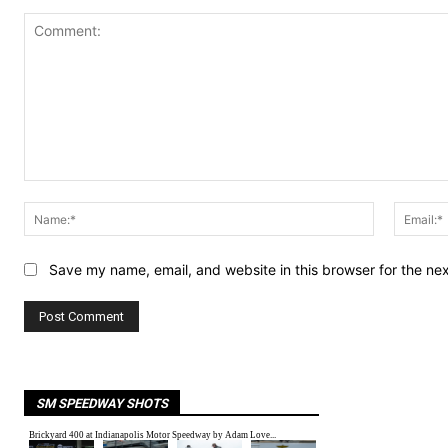
Comment:
Name:*
Save my name, email, and website in this browser for the ne
SM SPEEDWAY SHOTS