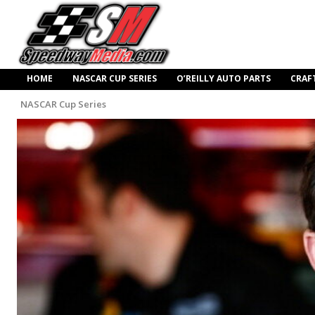
HOME
NASCAR CUP SERIES
O’REILLY AUTO PARTS
CRAF
NASCAR Cup Series