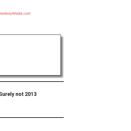
eedwayMedia.com
Surely not 2013