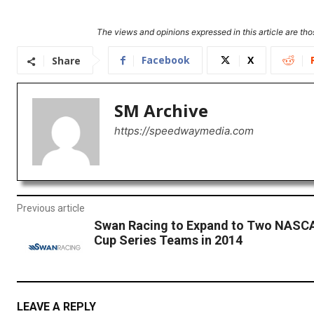
The views and opinions expressed in this article are thos
Facebook
X
Share
SM Archive
https://speedwaymedia.com
Previous article
Swan Racing to Expand to Two NASC
Cup Series Teams in 2014
LEAVE A REPLY