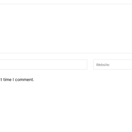
Email:*
xt time I comment.