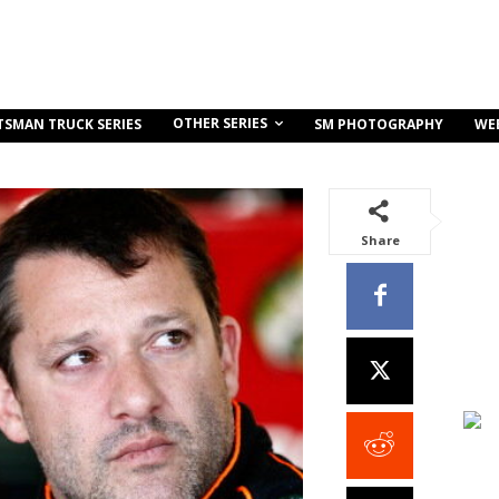
OTHER SERIES
TSMAN TRUCK SERIES
SM PHOTOGRAPHY
WE
Share