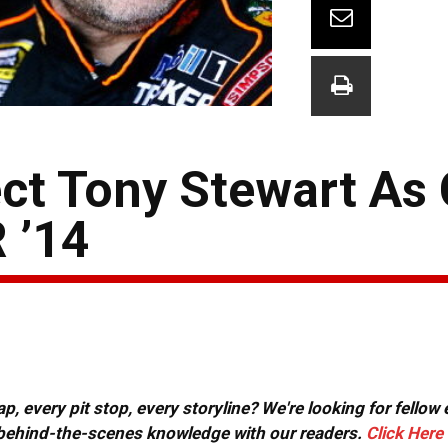
t Tony Stewart As
 ’14
, every pit stop, every storyline? We're looking for fellow
or behind-the-scenes knowledge with our readers.
Click Here