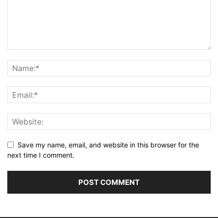
Save my name, email, and website in this browser for the
next time I comment.