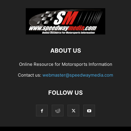
ABOUT US
Online Resource for Motorsports Information
Contact us:
webmaster@speedwaymedia.com
FOLLOW US