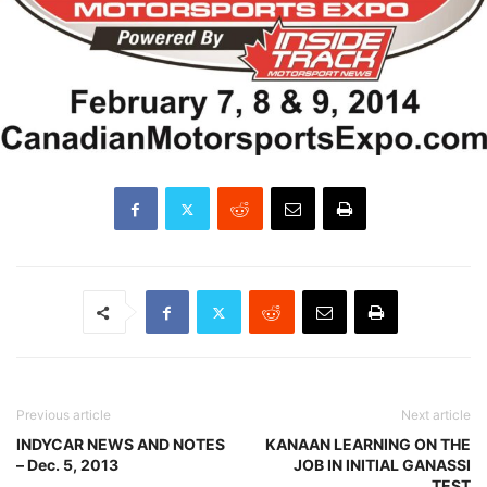
Previous article
Next article
INDYCAR NEWS AND NOTES
KANAAN LEARNING ON THE
– Dec. 5, 2013
JOB IN INITIAL GANASSI
TEST