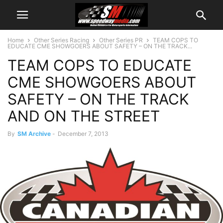
Home
Other Series Racing
Other Series PR
TEAM COPS TO
EDUCATE CME SHOWGOERS ABOUT SAFETY – ON THE TRACK...
TEAM COPS TO EDUCATE
CME SHOWGOERS ABOUT
SAFETY – ON THE TRACK
AND ON THE STREET
By
SM Archive
-
December 7, 2013