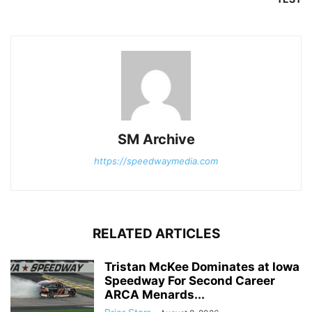
SM Archive
https://speedwaymedia.com
RELATED ARTICLES
Tristan McKee Dominates at Iowa
Speedway For Second Career
ARCA Menards...