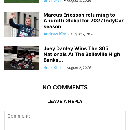
Briar Starr
-
August 8, 2026
Marcus Ericsson returning to
Andretti Global for 2027 IndyCar
season
Andrew Kim
-
August 7, 2026
Joey Danley Wins The 305
Nationals At The Belleville High
Banks...
Briar Starr
-
August 2, 2026
NO COMMENTS
LEAVE A REPLY