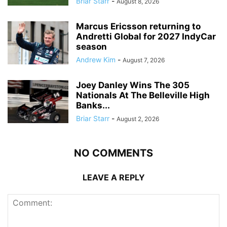
Briar Starr
-
August 8, 2026
Marcus Ericsson returning to
Andretti Global for 2027 IndyCar
season
Andrew Kim
-
August 7, 2026
Joey Danley Wins The 305
Nationals At The Belleville High
Banks...
Briar Starr
-
August 2, 2026
NO COMMENTS
LEAVE A REPLY