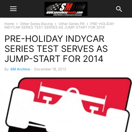
Home
Other Series Racing
Other Series PR
PRE-HOLIDAY
INDYCAR SERIES TEST SERVES AS JUMP-START FOR 2014
PRE-HOLIDAY INDYCAR
SERIES TEST SERVES AS
JUMP-START FOR 2014
By
SM Archive
-
December 18, 2013