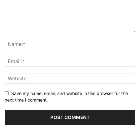
Save my name, email, and website in this browser for the
next time I comment.