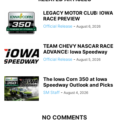
LEGACY MOTOR CLUB: IOWA
RACE PREVIEW
Official Release
-
August 6, 2026
TEAM CHEVY NASCAR RACE
ADVANCE: Iowa Speedway
Official Release
-
August 5, 2026
The Iowa Corn 350 at Iowa
Speedway Outlook and Picks
SM Staff
-
August 4, 2026
NO COMMENTS