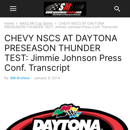
Home
NASCAR Cup Series
CHEVY NSCS AT DAYTONA
PRESEASON THUNDER TEST: Jimmie Johnson Press Conf. Transcript
CHEVY NSCS AT DAYTONA
PRESEASON THUNDER
TEST: Jimmie Johnson Press
Conf. Transcript
By
SM Archive
-
January 9, 2014