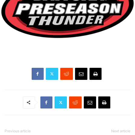
Previous article
Next article