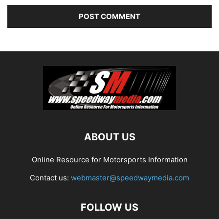
ABOUT US
Online Resource for Motorsports Information
Contact us:
webmaster@speedwaymedia.com
FOLLOW US