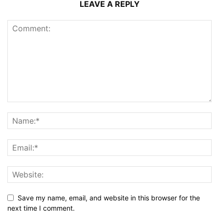
LEAVE A REPLY
Save my name, email, and website in this browser for the
next time I comment.