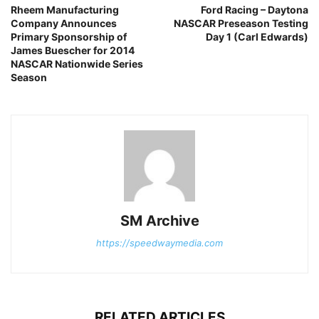
Rheem Manufacturing
Ford Racing – Daytona
Company Announces
NASCAR Preseason Testing
Primary Sponsorship of
Day 1 (Carl Edwards)
James Buescher for 2014
NASCAR Nationwide Series
Season
SM Archive
https://speedwaymedia.com
RELATED ARTICLES