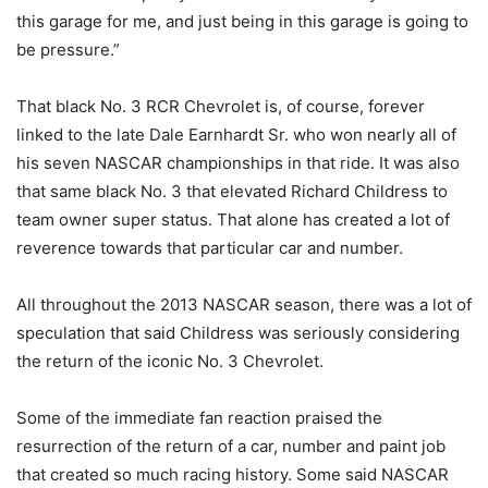
this garage for me, and just being in this garage is going to
be pressure.”
That black No. 3 RCR Chevrolet is, of course, forever
linked to the late Dale Earnhardt Sr. who won nearly all of
his seven NASCAR championships in that ride. It was also
that same black No. 3 that elevated Richard Childress to
team owner super status. That alone has created a lot of
reverence towards that particular car and number.
All throughout the 2013 NASCAR season, there was a lot of
speculation that said Childress was seriously considering
the return of the iconic No. 3 Chevrolet.
Some of the immediate fan reaction praised the
resurrection of the return of a car, number and paint job
that created so much racing history. Some said NASCAR