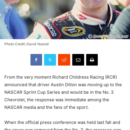
Photo Credit: David Yeazell
From the very moment Richard Childress Racing (RCR)
announced that driver Austin Dillon was moving up to the
NASCAR Sprint Cup Series and would be in the No. 3
Chevrolet, the response was immediate among the
NASCAR media and the fans of the sport.
When the official press conference was held last fall and
the cover was removed from the No. 3, the pressure was