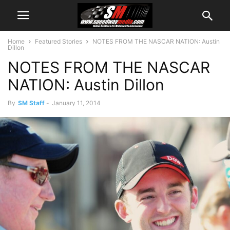
Home
Featured Stories
NOTES FROM THE NASCAR NATION: Austin
Dillon
NOTES FROM THE NASCAR
NATION: Austin Dillon
By
SM Staff
-
January 11, 2014