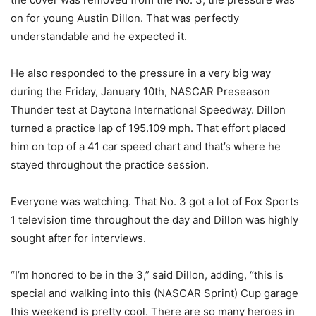
on for young Austin Dillon. That was perfectly
understandable and he expected it.
He also responded to the pressure in a very big way
during the Friday, January 10th, NASCAR Preseason
Thunder test at Daytona International Speedway. Dillon
turned a practice lap of 195.109 mph. That effort placed
him on top of a 41 car speed chart and that’s where he
stayed throughout the practice session.
Everyone was watching. That No. 3 got a lot of Fox Sports
1 television time throughout the day and Dillon was highly
sought after for interviews.
“I’m honored to be in the 3,” said Dillon, adding, “this is
special and walking into this (NASCAR Sprint) Cup garage
this weekend is pretty cool. There are so many heroes in