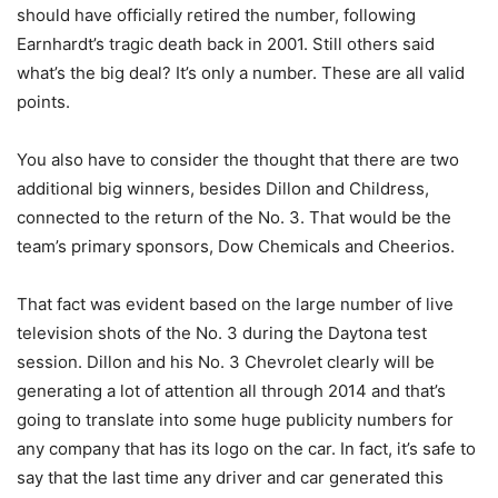
should have officially retired the number, following
Earnhardt’s tragic death back in 2001. Still others said
what’s the big deal? It’s only a number. These are all valid
points.
You also have to consider the thought that there are two
additional big winners, besides Dillon and Childress,
connected to the return of the No. 3. That would be the
team’s primary sponsors, Dow Chemicals and Cheerios.
That fact was evident based on the large number of live
television shots of the No. 3 during the Daytona test
session. Dillon and his No. 3 Chevrolet clearly will be
generating a lot of attention all through 2014 and that’s
going to translate into some huge publicity numbers for
any company that has its logo on the car. In fact, it’s safe to
say that the last time any driver and car generated this