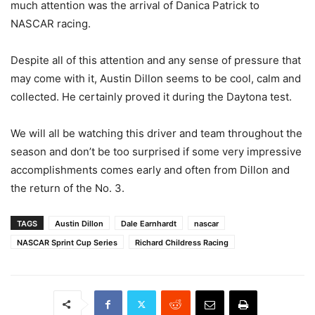
much attention was the arrival of Danica Patrick to
NASCAR racing.
Despite all of this attention and any sense of pressure that
may come with it, Austin Dillon seems to be cool, calm and
collected. He certainly proved it during the Daytona test.
We will all be watching this driver and team throughout the
season and don’t be too surprised if some very impressive
accomplishments comes early and often from Dillon and
the return of the No. 3.
TAGS
Austin Dillon
Dale Earnhardt
nascar
NASCAR Sprint Cup Series
Richard Childress Racing