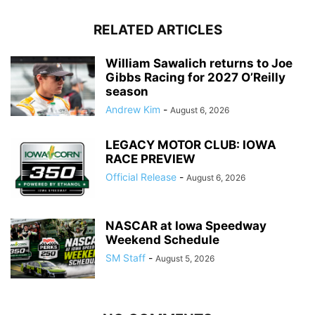
RELATED ARTICLES
William Sawalich returns to Joe
Gibbs Racing for 2027 O’Reilly
season
Andrew Kim
-
August 6, 2026
LEGACY MOTOR CLUB: IOWA
RACE PREVIEW
Official Release
-
August 6, 2026
NASCAR at Iowa Speedway
Weekend Schedule
SM Staff
-
August 5, 2026