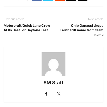
Previous article
Next article
Motorcraft/Quick Lane Crew
Chip Ganassi drops
At Its Best For Daytona Test
Earnhardt name from team
name
SM Staff