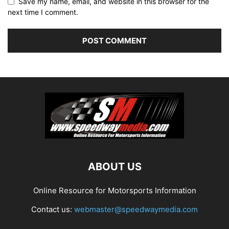
Save my name, email, and website in this browser for the
next time I comment.
ABOUT US
Online Resource for Motorsports Information
Contact us:
webmaster@speedwaymedia.com