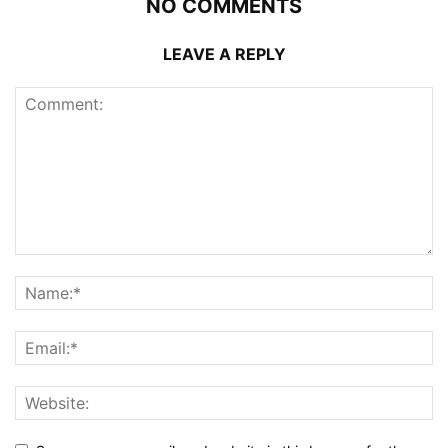
NO COMMENTS
LEAVE A REPLY