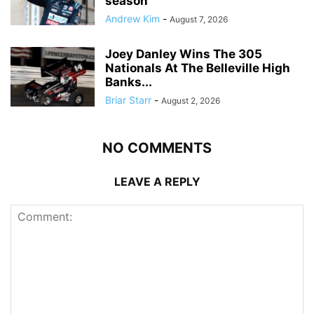
season
Andrew Kim
-
August 7, 2026
Joey Danley Wins The 305
Nationals At The Belleville High
Banks...
Briar Starr
-
August 2, 2026
NO COMMENTS
LEAVE A REPLY