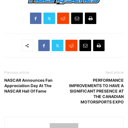
Previous article
Next article
NASCAR Announces Fan
PERFORMANCE
Appreciation Day At The
IMPROVEMENTS TO HAVE A
NASCAR Hall Of Fame
SIGNIFICANT PRESENCE AT
THE CANADIAN
MOTORSPORTS EXPO