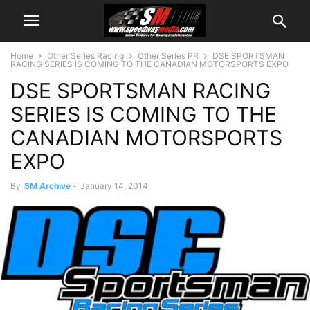
Home
Other Series Racing
Other Series PR
DSE SPORTSMAN
RACING SERIES IS COMING TO THE CANADIAN MOTORSPORTS EXPO
DSE SPORTSMAN RACING
SERIES IS COMING TO THE
CANADIAN MOTORSPORTS
EXPO
By
SM Archive
-
January 14, 2014