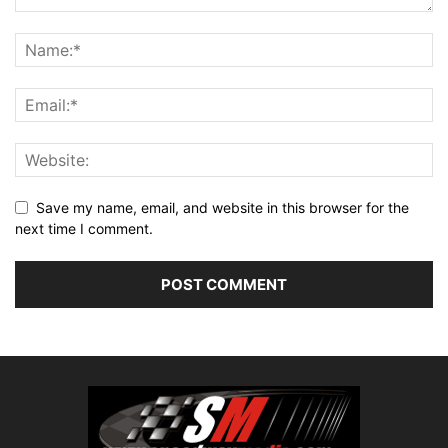
Save my name, email, and website in this browser for the
next time I comment.