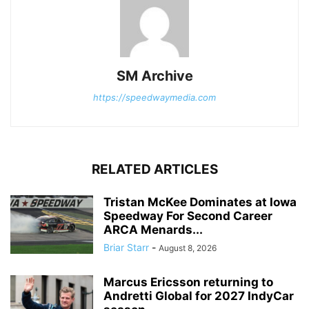
SM Archive
https://speedwaymedia.com
RELATED ARTICLES
Tristan McKee Dominates at Iowa
Speedway For Second Career
ARCA Menards...
Briar Starr
-
August 8, 2026
Marcus Ericsson returning to
Andretti Global for 2027 IndyCar