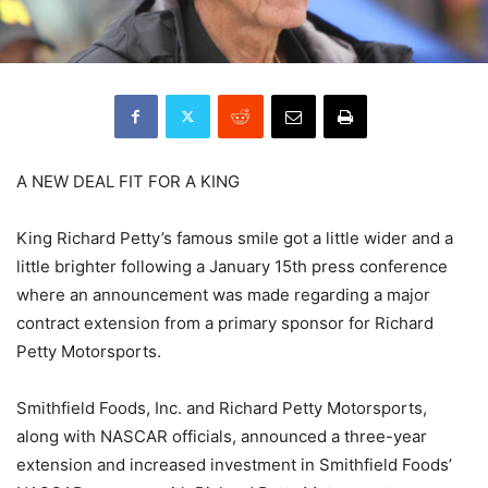
A NEW DEAL FIT FOR A KING
King Richard Petty’s famous smile got a little wider and a
little brighter following a January 15th press conference
where an announcement was made regarding a major
contract extension from a primary sponsor for Richard
Petty Motorsports.
Smithfield Foods, Inc. and Richard Petty Motorsports,
along with NASCAR officials, announced a three-year
extension and increased investment in Smithfield Foods’