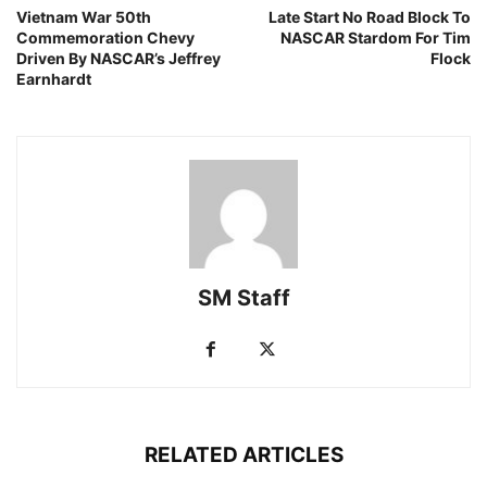
Vietnam War 50th
Late Start No Road Block To
Commemoration Chevy
NASCAR Stardom For Tim
Driven By NASCAR’s Jeffrey
Flock
Earnhardt
SM Staff
RELATED ARTICLES