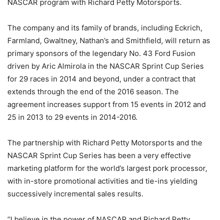
NASCAR program with Richard Petty Motorsports.
The company and its family of brands, including Eckrich,
Farmland, Gwaltney, Nathan’s and Smithfield, will return as
primary sponsors of the legendary No. 43 Ford Fusion
driven by Aric Almirola in the NASCAR Sprint Cup Series
for 29 races in 2014 and beyond, under a contract that
extends through the end of the 2016 season. The
agreement increases support from 15 events in 2012 and
25 in 2013 to 29 events in 2014-2016.
The partnership with Richard Petty Motorsports and the
NASCAR Sprint Cup Series has been a very effective
marketing platform for the world’s largest pork processor,
with in-store promotional activities and tie-ins yielding
successively incremental sales results.
“I believe in the power of NASCAR and Richard Petty