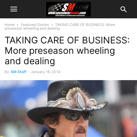
Home
Featured Stories
TAKING CARE OF BUSINESS: More
preseason wheeling and dealing
TAKING CARE OF BUSINESS:
More preseason wheeling
and dealing
By
SM Staff
-
January 16, 2014