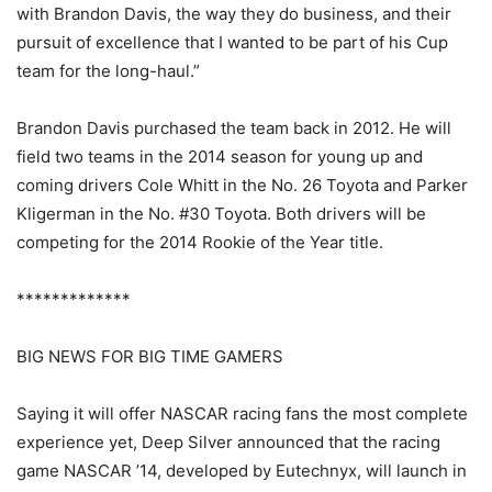
with Brandon Davis, the way they do business, and their
pursuit of excellence that I wanted to be part of his Cup
team for the long-haul.”
Brandon Davis purchased the team back in 2012. He will
field two teams in the 2014 season for young up and
coming drivers Cole Whitt in the No. 26 Toyota and Parker
Kligerman in the No. #30 Toyota. Both drivers will be
competing for the 2014 Rookie of the Year title.
*************
BIG NEWS FOR BIG TIME GAMERS
Saying it will offer NASCAR racing fans the most complete
experience yet, Deep Silver announced that the racing
game NASCAR ’14, developed by Eutechnyx, will launch in