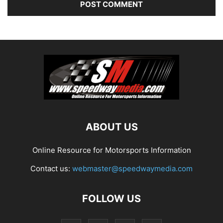
ABOUT US
Online Resource for Motorsports Information
Contact us:
webmaster@speedwaymedia.com
FOLLOW US