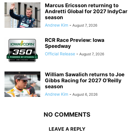
Marcus Ericsson returning to
Andretti Global for 2027 IndyCar
season
Andrew Kim
-
August 7, 2026
RCR Race Preview: Iowa
Speedway
Official Release
-
August 7, 2026
William Sawalich returns to Joe
Gibbs Racing for 2027 O’Reilly
season
Andrew Kim
-
August 6, 2026
NO COMMENTS
LEAVE A REPLY