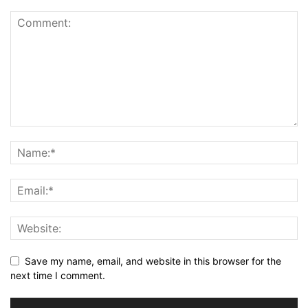
Save my name, email, and website in this browser for the
next time I comment.