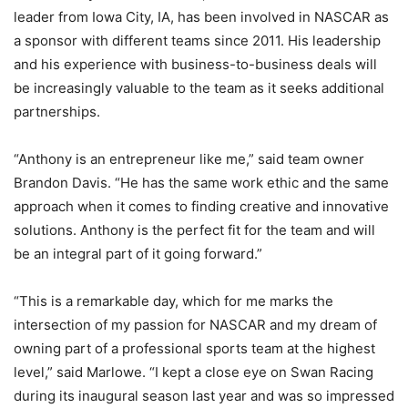
leader from Iowa City, IA, has been involved in NASCAR as
a sponsor with different teams since 2011. His leadership
and his experience with business-to-business deals will
be increasingly valuable to the team as it seeks additional
partnerships.
“Anthony is an entrepreneur like me,” said team owner
Brandon Davis. “He has the same work ethic and the same
approach when it comes to finding creative and innovative
solutions. Anthony is the perfect fit for the team and will
be an integral part of it going forward.”
“This is a remarkable day, which for me marks the
intersection of my passion for NASCAR and my dream of
owning part of a professional sports team at the highest
level,” said Marlowe. “I kept a close eye on Swan Racing
during its inaugural season last year and was so impressed