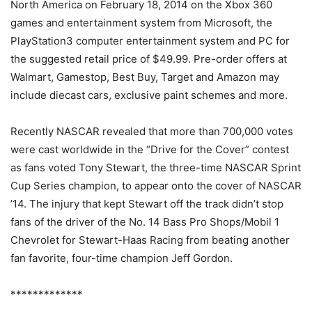
North America on February 18, 2014 on the Xbox 360
games and entertainment system from Microsoft, the
PlayStation3 computer entertainment system and PC for
the suggested retail price of $49.99. Pre-order offers at
Walmart, Gamestop, Best Buy, Target and Amazon may
include diecast cars, exclusive paint schemes and more.
Recently NASCAR revealed that more than 700,000 votes
were cast worldwide in the “Drive for the Cover” contest
as fans voted Tony Stewart, the three-time NASCAR Sprint
Cup Series champion, to appear onto the cover of NASCAR
’14. The injury that kept Stewart off the track didn’t stop
fans of the driver of the No. 14 Bass Pro Shops/Mobil 1
Chevrolet for Stewart-Haas Racing from beating another
fan favorite, four-time champion Jeff Gordon.
*************