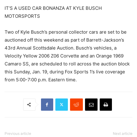
IT’S A USED CAR BONANZA AT KYLE BUSCH
MOTORSPORTS
Two of Kyle Busch’s personal collector cars are set to be
auctioned off this weekend as part of Barrett-Jackson’s
43rd Annual Scottsdale Auction. Busch’s vehicles, a
Velocity Yellow 2006 Z06 Corvette and an Orange 1969
Camaro SS, are scheduled to roll across the auction block
this Sunday, Jan. 19, during Fox Sports 1’s live coverage
from 5:00-7:00 p.m. Eastern time.
Previous article
Next article