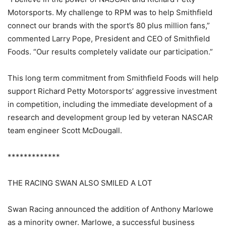
Motorsports. My challenge to RPM was to help Smithfield
connect our brands with the sport’s 80 plus million fans,”
commented Larry Pope, President and CEO of Smithfield
Foods. “Our results completely validate our participation.”
This long term commitment from Smithfield Foods will help
support Richard Petty Motorsports’ aggressive investment
in competition, including the immediate development of a
research and development group led by veteran NASCAR
team engineer Scott McDougall.
*************
THE RACING SWAN ALSO SMILED A LOT
Swan Racing announced the addition of Anthony Marlowe
as a minority owner. Marlowe, a successful business