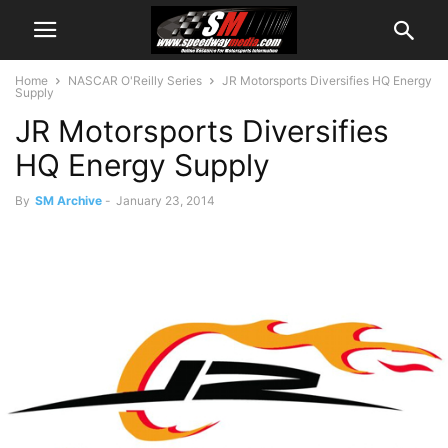
Home
NASCAR O'Reilly Series
JR Motorsports Diversifies HQ Energy
Supply
JR Motorsports Diversifies
HQ Energy Supply
By
SM Archive
-
January 23, 2014