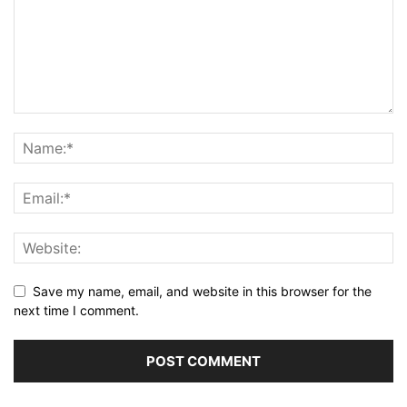
Save my name, email, and website in this browser for the
next time I comment.