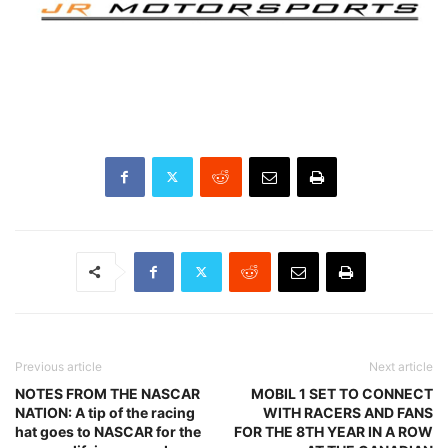
Previous article
Next article
NOTES FROM THE NASCAR
MOBIL 1 SET TO CONNECT
NATION: A tip of the racing
WITH RACERS AND FANS
hat goes to NASCAR for the
FOR THE 8TH YEAR IN A ROW