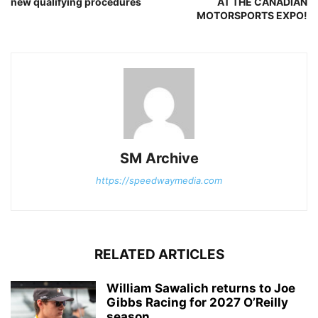
new qualifying procedures
AT THE CANADIAN
MOTORSPORTS EXPO!
SM Archive
https://speedwaymedia.com
RELATED ARTICLES
William Sawalich returns to Joe
Gibbs Racing for 2027 O’Reilly
season