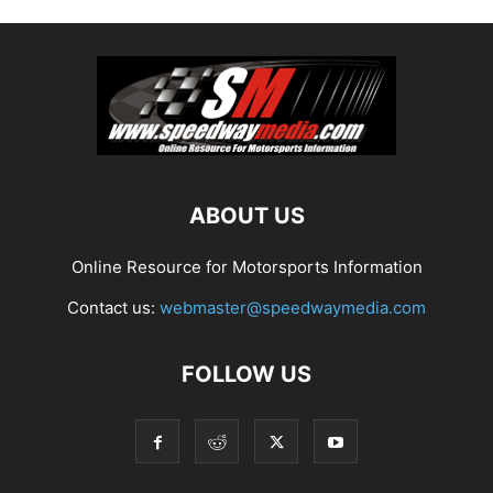
ABOUT US
Online Resource for Motorsports Information
Contact us:
webmaster@speedwaymedia.com
FOLLOW US