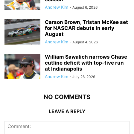
Andrew Kim
-
August 6, 2026
Carson Brown, Tristan McKee set
for NASCAR debuts in early
August
Andrew Kim
-
August 4, 2026
William Sawalich narrows Chase
cutline deficit with top-five run
at Indianapolis
Andrew Kim
-
July 26, 2026
NO COMMENTS
LEAVE A REPLY