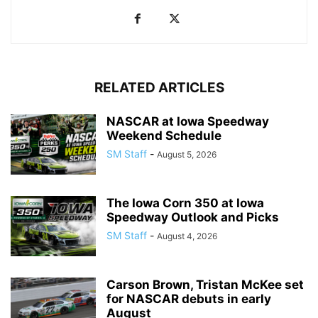
RELATED ARTICLES
NASCAR at Iowa Speedway
Weekend Schedule
SM Staff
-
August 5, 2026
The Iowa Corn 350 at Iowa
Speedway Outlook and Picks
SM Staff
-
August 4, 2026
Carson Brown, Tristan McKee set
for NASCAR debuts in early
August