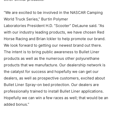
“We are excited to be involved in the NASCAR Camping
World Truck Series,” Burtin Polymer
Laboratories President H.D. “Scooter” DeLaune said. “As
with our industry leading products, we have chosen Red
Horse Racing and Brian Ickler to help promote our brand.
We look forward to getting our newest brand out there.
The intent is to bring public awareness to Bullet Liner
products as well as the numerous other polyurethane
products that we manufacture. Our dealership network is
the catalyst for success and hopefully we can get our
dealers, as well as prospective customers, excited about
Bullet Liner Spray-on bed protection. Our dealers are
professionally trained to install Bullet Liner applications.
Hopefully we can win a few races as well; that would be an
added bonus.”