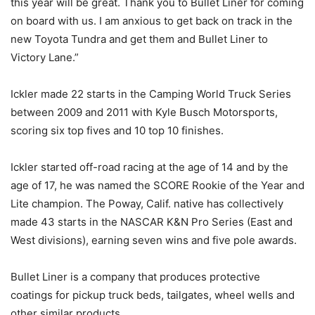
this year will be great. Thank you to Bullet Liner for coming
on board with us. I am anxious to get back on track in the
new Toyota Tundra and get them and Bullet Liner to
Victory Lane.”
Ickler made 22 starts in the Camping World Truck Series
between 2009 and 2011 with Kyle Busch Motorsports,
scoring six top fives and 10 top 10 finishes.
Ickler started off-road racing at the age of 14 and b
y the
age of 17, he was named the SCORE Rookie of the Year and
Lite champion. The Poway, Calif. native has collectively
made 43 starts in the NASCAR K&N Pro Series (East and
West divisions), earning seven wins and five pole awards.
Bullet Liner is a company that produces protective
coatings for pickup truck beds, tailgates, wheel wells and
other similar products.