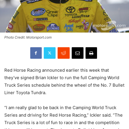
Photo Credit: Motorsport.com
Red Horse Racing announced earlier this week that
they’ve signed Brian Ickler to run the full Camping World
Truck Series schedule behind the wheel of the No. 7 Bullet
Liner Toyota Tundra.
“I am really glad to be back in the Camping World Truck
Series and driving for Red Horse Racing,” Ickler said. “The
Truck Series is a lot of fun to race in and the competition