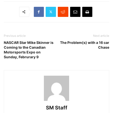
Previous article
Next article
NASCAR Star Mike Skinner is
The Problem(s) with a 16 car
Coming to the Canadian
Chase
Motorsports Expo on
Sunday, Februrary 9
SM Staff