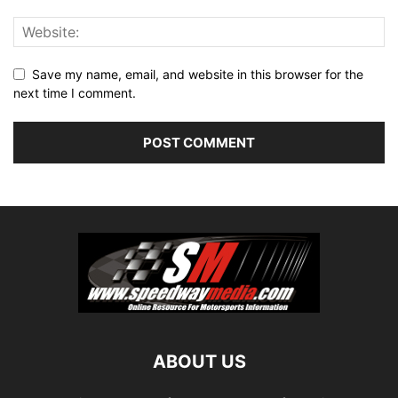
Save my name, email, and website in this browser for the
next time I comment.
ABOUT US