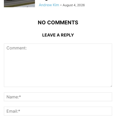
Andrew Kim
-
August 4, 2026
NO COMMENTS
LEAVE A REPLY