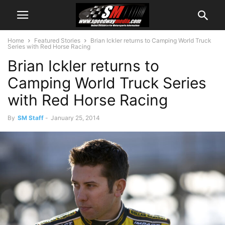
Home
Featured Stories
Brian Ickler returns to Camping World Truck
Series with Red Horse Racing
Brian Ickler returns to
Camping World Truck Series
with Red Horse Racing
By
SM Staff
-
January 25, 2014