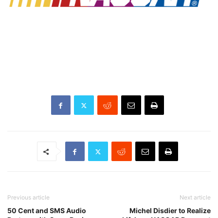
Previous article
Next article
50 Cent and SMS Audio
Michel Disdier to Realize