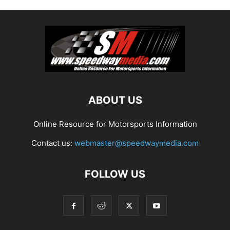
ABOUT US
Online Resource for Motorsports Information
Contact us:
webmaster@speedwaymedia.com
FOLLOW US