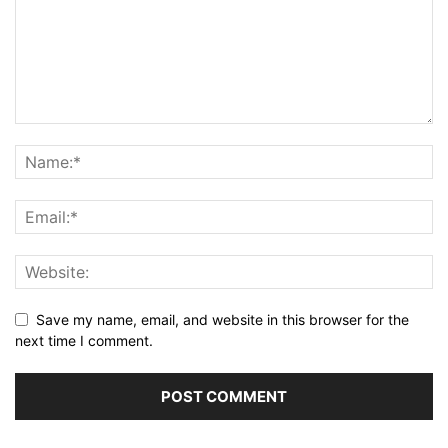
Save my name, email, and website in this browser for the
next time I comment.