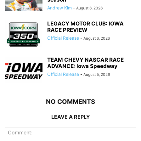
Andrew Kim
-
August 6, 2026
LEGACY MOTOR CLUB: IOWA
RACE PREVIEW
Official Release
-
August 6, 2026
TEAM CHEVY NASCAR RACE
ADVANCE: Iowa Speedway
Official Release
-
August 5, 2026
NO COMMENTS
LEAVE A REPLY