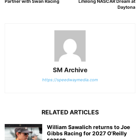
Partner with Swan Racing
Lifelong NASCAR Dream at
Daytona
SM Archive
https://speedwaymedia.com
RELATED ARTICLES
William Sawalich returns to Joe
Gibbs Racing for 2027 O’Reilly
season