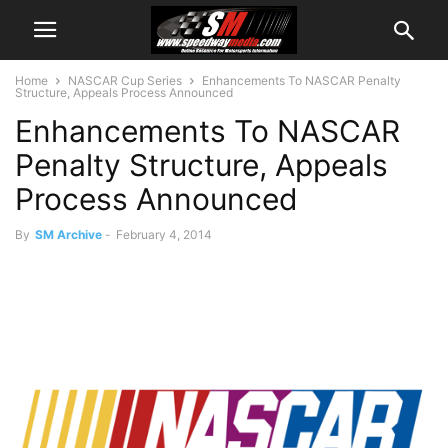
Home
NASCAR Cup Series
Enhancements To NASCAR Penalty
Structure, Appeals Process Announced
Enhancements To NASCAR
Penalty Structure, Appeals
Process Announced
By
SM Archive
-
February 4, 2014