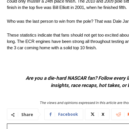
could only muster a 24th place finish. The 2010 and 2009 pole sitt
finish in the top five was Bill Elliott in 2001, when he finished fifth.
Who was the last person to win from the pole? That was Dale Jarr
These statistics indicate that fans should not get too excited abou
long. The ECR engines have been strong all throughout testing and
the 3 car coming home with a solid top 10 finish.
Are you a die-hard NASCAR fan? Follow every lap
insights, race recaps, hot takes, 
The views and opinions expressed in this article are thos
Facebook
X
Share