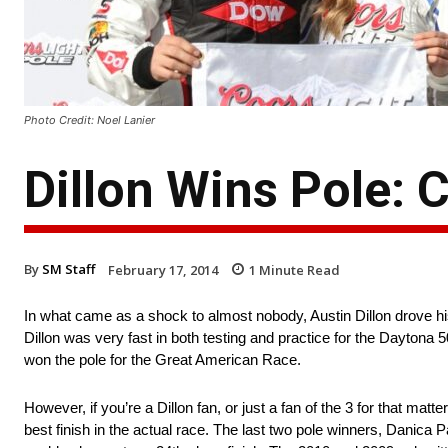
Photo Credit: Noel Lanier
Dillon Wins Pole: 
By
SM Staff
February 17, 2014
1
Minute Read
In what came as a shock to almost nobody, Austin Dillon drove hi
Dillon was very fast in both testing and practice for the Daytona
won the pole for the Great American Race.
However, if you’re a Dillon fan, or just a fan of the 3 for that mat
best finish in the actual race. The last two pole winners, Danica