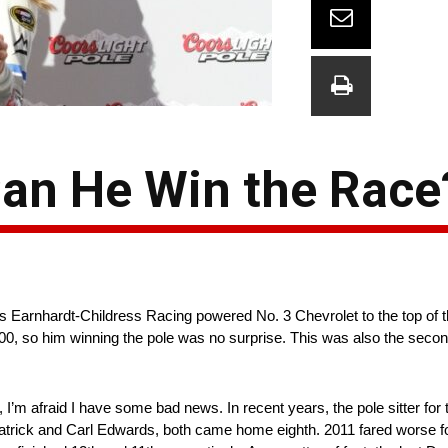
Can He Win the Race
s Earnhardt-Childress Racing powered No. 3 Chevrolet to the top of th
 500, so him winning the pole was no surprise. This was also the secon
ter, I’m afraid I have some bad news. In recent years, the pole sitter f
 Patrick and Carl Edwards, both came home eighth. 2011 fared worse f