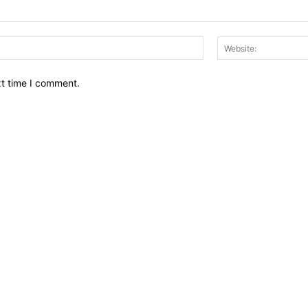
Email:*
xt time I comment.