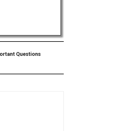
ortant Questions