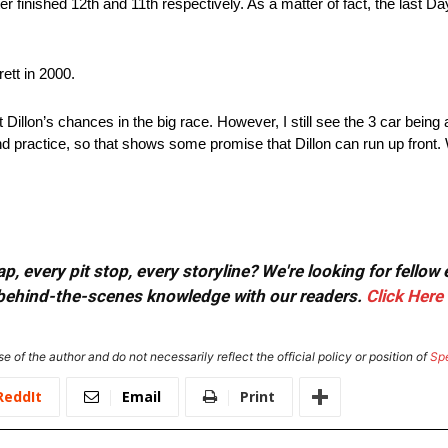
er finished 12th and 11th respectively. As a matter of fact, the last 
ett in 2000.
t Dillon’s chances in the big race. However, I still see the 3 car being
 practice, so that shows some promise that Dillon can run up front. 
, every pit stop, every storyline? We're looking for fellow
or behind-the-scenes knowledge with our readers.
Click Here
e of the author and do not necessarily reflect the official policy or position of
Sp
ReddIt
Email
Print