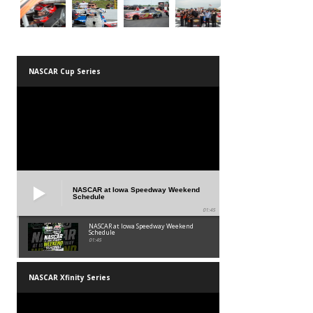
NASCAR Cup Series
NASCAR at Iowa Speedway Weekend
Schedule
01:45
NASCAR at Iowa Speedway Weekend
Schedule
01:45
NASCAR Xfinity Series