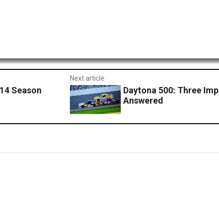
Next article
014 Season
Daytona 500: Three Imp
Answered