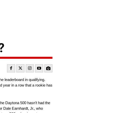
?
e leaderboard in qualifying.
d year in a row that a rookie has
or the Daytona 500 hasn’t had the
or Dale Earnhardt, Jr., who