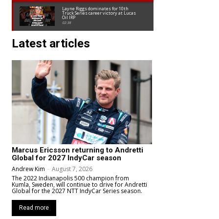
Layne Riggs dominates for 10th
Truck Series career victory at Lucas
Oil IRP
02:38
Latest articles
Marcus Ericsson returning to Andretti
Global for 2027 IndyCar season
Andrew Kim
-
August 7, 2026
The 2022 Indianapolis 500 champion from
Kumla, Sweden, will continue to drive for Andretti
Global for the 2027 NTT IndyCar Series season.
Read more