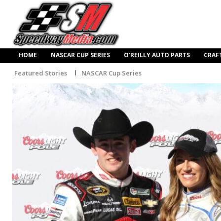
HOME
NASCAR CUP SERIES
O’REILLY AUTO PARTS
CRAF
Featured Stories
NASCAR Cup Series