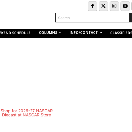
Search
COLUMNS
INFO/CONTACT
EKEND SCHEDULE
CLASSIFIED