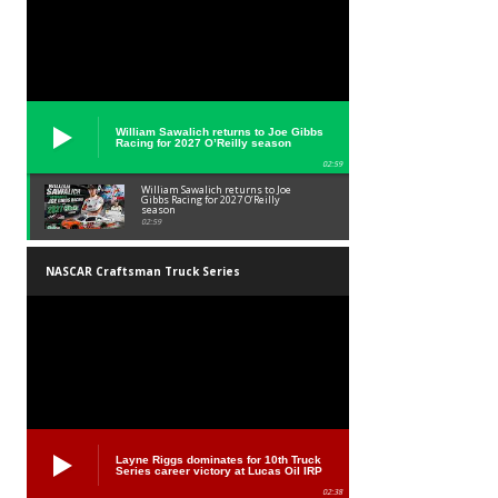
William Sawalich returns to Joe Gibbs
Racing for 2027 O’Reilly season
02:59
William Sawalich returns to Joe
Gibbs Racing for 2027 O’Reilly
season
02:59
NASCAR Craftsman Truck Series
Layne Riggs dominates for 10th Truck
Series career victory at Lucas Oil IRP
02:38