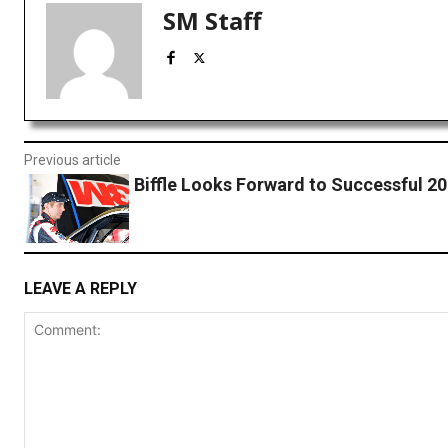
SM Staff
Previous article
Biffle Looks Forward to Successful 2
LEAVE A REPLY