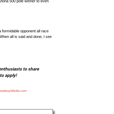
Daytona 500 pole winner to even
 a formidable opponent all race
When all is said and done, I see
 enthusiasts to share
to apply!
eedwayMedia.com