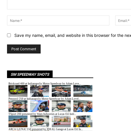
Comment:
Name:*
Save my name, email, and website in this browser for the ne
SM SPEEDWAY SHOTS