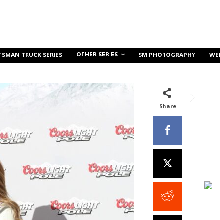
OTHER SERIES
TSMAN TRUCK SERIES
SM PHOTOGRAPHY
WE
Share