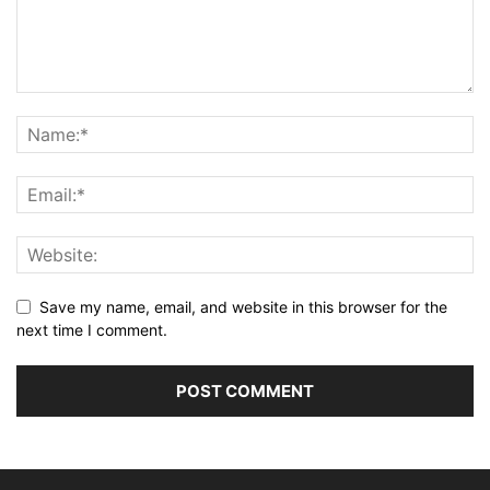
Save my name, email, and website in this browser for the
next time I comment.