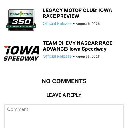
LEGACY MOTOR CLUB: IOWA
RACE PREVIEW
Official Release
-
August 6, 2026
TEAM CHEVY NASCAR RACE
ADVANCE: Iowa Speedway
Official Release
-
August 5, 2026
NO COMMENTS
LEAVE A REPLY