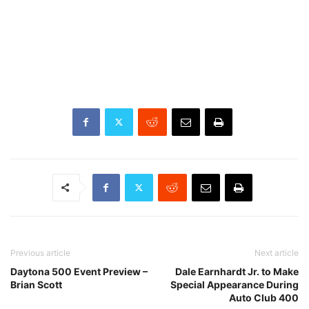
Previous article
Next article
Daytona 500 Event Preview –
Dale Earnhardt Jr. to Make
Brian Scott
Special Appearance During
Auto Club 400