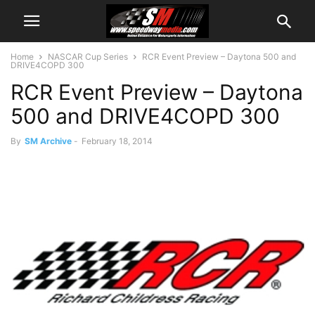
Home
NASCAR Cup Series
RCR Event Preview – Daytona 500 and
DRIVE4COPD 300
RCR Event Preview – Daytona
500 and DRIVE4COPD 300
By
SM Archive
-
February 18, 2014