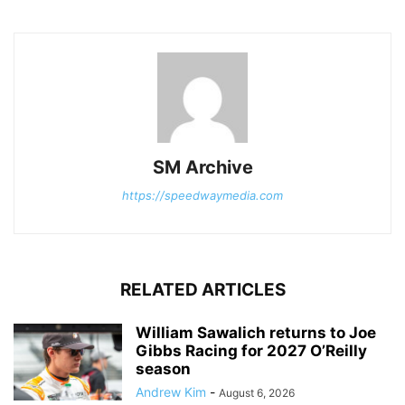
SM Archive
https://speedwaymedia.com
RELATED ARTICLES
William Sawalich returns to Joe
Gibbs Racing for 2027 O’Reilly
season
Andrew Kim
-
August 6, 2026