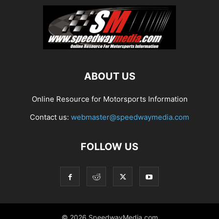
ABOUT US
Online Resource for Motorsports Information
Contact us:
webmaster@speedwaymedia.com
FOLLOW US
© 2026 SpeedwayMedia.com