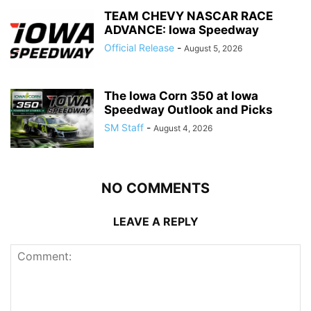
TEAM CHEVY NASCAR RACE
ADVANCE: Iowa Speedway
Official Release
-
August 5, 2026
The Iowa Corn 350 at Iowa
Speedway Outlook and Picks
SM Staff
-
August 4, 2026
NO COMMENTS
LEAVE A REPLY