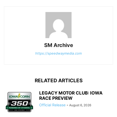
SM Archive
https://speedwaymedia.com
RELATED ARTICLES
LEGACY MOTOR CLUB: IOWA
RACE PREVIEW
Official Release
-
August 6, 2026