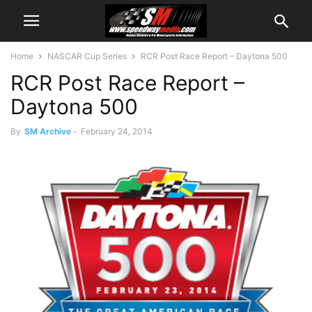
Home
NASCAR Cup Series
RCR Post Race Report – Daytona 500
RCR Post Race Report –
Daytona 500
By
SM Archive
-
February 24, 2014