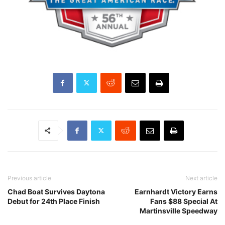
Previous article
Next article
Chad Boat Survives Daytona
Earnhardt Victory Earns
Debut for 24th Place Finish
Fans $88 Special At
Martinsville Speedway