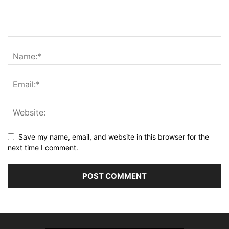
Save my name, email, and website in this browser for the
next time I comment.