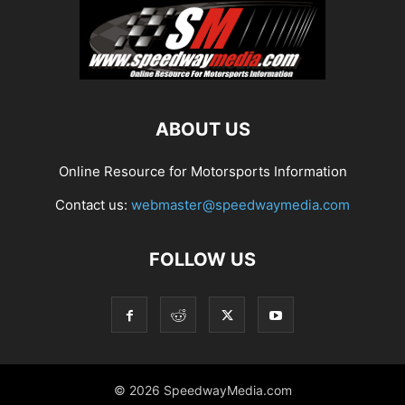
ABOUT US
Online Resource for Motorsports Information
Contact us:
webmaster@speedwaymedia.com
FOLLOW US
© 2026 SpeedwayMedia.com