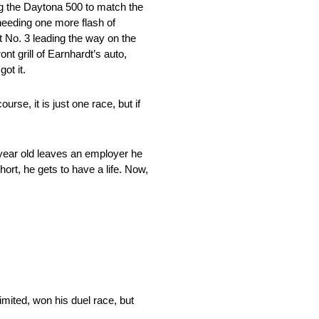
ng the Daytona 500 to match the
 needing one more flash of
t No. 3 leading the way on the
nt grill of Earnhardt’s auto,
ot it.
rse, it is just one race, but if
-year old leaves an employer he
ort, he gets to have a life. Now,
mited, won his duel race, but