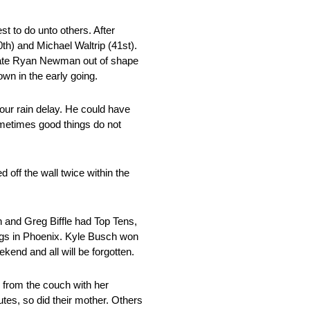
est to do unto others. After
0th) and Michael Waltrip (41st).
m mate Ryan Newman out of shape
n in the early going.
hour rain delay. He could have
ometimes good things do not
 off the wall twice within the
 and Greg Biffle had Top Tens,
ngs in Phoenix. Kyle Busch won
kend and all will be forgotten.
 from the couch with her
tes, so did their mother. Others