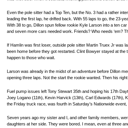
Even the pole sitter had a Top Ten, but the No. 3 had a rather intere
leading the first lap, he drifted back. With 55 laps to go, the 23-
With 38 to go, Dillon spun fellow rookie Kyle Larson into a ten c
and seven more cars needed work. Friends? Who needs ‘em? The 
If Hamlin was first loser, outside pole sitter Martin Truex Jr was 
been home before they got restarted. Clint Bowyer stayed at the t
happen to those who wait.
Larson was already in the midst of an adventure before Dillon merc
opening three laps. Not the start the rookie wanted. Then his right 
Fuel pump issues left Tony Stewart 35th and hoping his 17th Day
Joey Logano (11th), Kevin Harvick (13th), Carl Edwards (17th), 
the Friday truck race, was fourth in Saturday’s Nationwide event, 
Seven years ago my sister and I, and other family members, were
daughters at her side. They were bored. I mean, even at three and