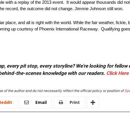
 with a replay of the 2013 event. It would appear thousands did not n
the record, the outcome did not change. Jimmie Johnson still won.
 place, and all is right with the world. While the fair weather, fickle
coming up courtesy of Phoenix International Raceway. Qualifying goes 
, every pit stop, every storyline? We're looking for fellow
or behind-the-scenes knowledge with our readers.
Click Here
e of the author and do not necessarily reflect the official policy or position of
Sp
ReddIt
Email
Print