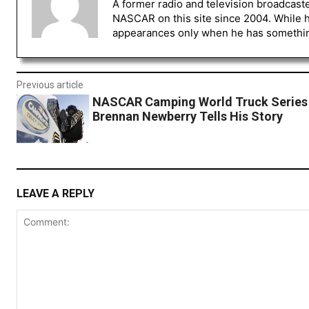
A former radio and television broadcast
NASCAR on this site since 2004. While 
appearances only when he has something 
Previous article
NASCAR Camping World Truck Series 
Brennan Newberry Tells His Story
LEAVE A REPLY