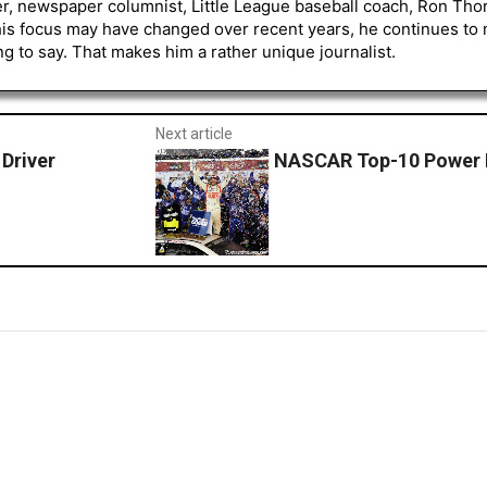
er, newspaper columnist, Little League baseball coach, Ron Tho
his focus may have changed over recent years, he continues to
to say. That makes him a rather unique journalist.
Next article
Driver
NASCAR Top-10 Power 