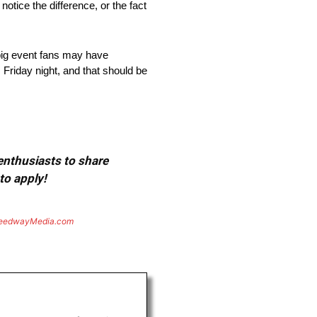
otice the difference, or the fact
, big event fans may have
Friday night, and that should be
 enthusiasts to share
to apply!
eedwayMedia.com