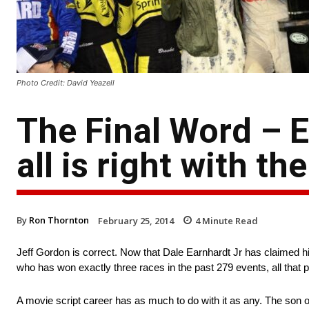
Photo Credit: David Yeazell
The Final Word – 
all is right with th
By
Ron Thornton
February 25, 2014
4
Minute Read
Jeff Gordon is correct. Now that Dale Earnhardt Jr has claimed h
who has won exactly three races in the past 279 events, all that 
A movie script career has as much to do with it as any. The son of