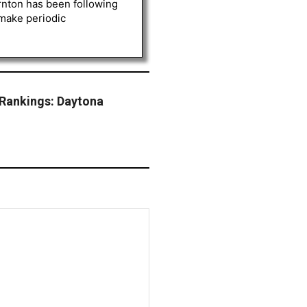
rnton has been following
 make periodic
Rankings: Daytona