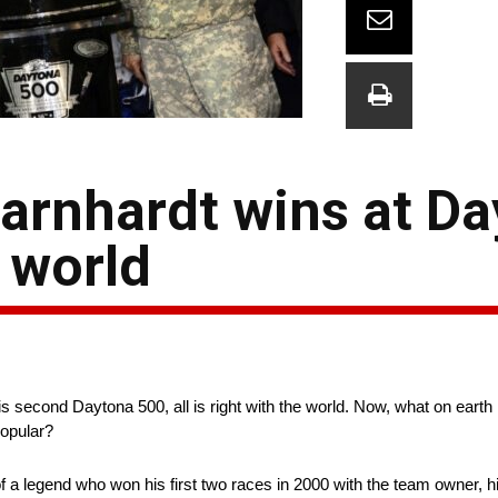
Earnhardt wins at D
e world
is second Daytona 500, all is right with the world. Now, what on eart
popular?
 a legend who won his first two races in 2000 with the team owner, his