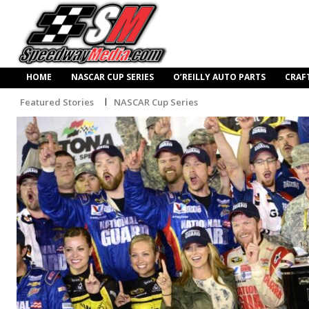
HOME
NASCAR CUP SERIES
O’REILLY AUTO PARTS
CRAF
Featured Stories
NASCAR Cup Series