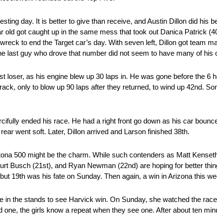
sting day. It is better to give than receive, and Austin Dillon did his b
year old got caught up in the same mess that took out Danica Patrick (4
ar wreck to end the Target car’s day. With seven left, Dillon got tea
last guy who drove that number did not seem to have many of his ow
last loser, as his engine blew up 30 laps in. He was gone before the 6 
rack, only to blow up 90 laps after they returned, to wind up 42nd. S
ifully ended his race. He had a right front go down as his car bounced
rear went soft. Later, Dillon arrived and Larson finished 38th.
tona 500 might be the charm. While such contenders as Matt Kenseth
Kurt Busch (21st), and Ryan Newman (22nd) are hoping for better thi
but 19th was his fate on Sunday. Then again, a win in Arizona this wee
 in the stands to see Harvick win. On Sunday, she watched the race
 one, the girls know a repeat when they see one. After about ten minu