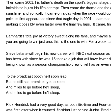
Then came 2001, his father’s death on the sport’s biggest stage, 
Intimidator in just his fifth attempt. Then came the drama and the
sunshine, and ironically it came on a day when the race would go t
pole, its first appearance since that tragic day in 2001. It came as
making it possibly even faster over the final few laps. It came, f
Earnhardt’s total joy at victory swept along his fans, and maybe a f
you are going to win just one, this is the one to win. For a week, at l
Steve Letarte will begin his new career with NBC next season as 
has been with since he was 15 to take a job that will have fewer 
being known as a season championship crew chief has an even ni
To the broadcast booth he’ll soon leap
But he still has promises yet to keep,
And miles to go before he’ll sleep,
And miles to go before he’ll sleep.
Rick Hendrick had a very good day, as both Six-time and Four-ti
was first loser when it counted, finishing just behind Junior. Bra