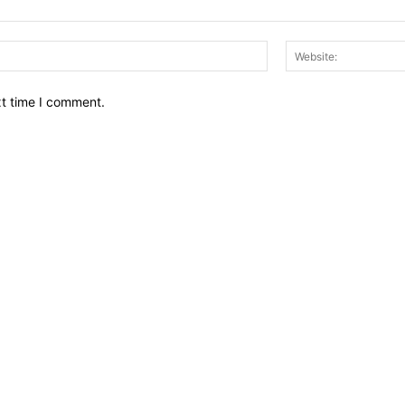
Email:*
xt time I comment.