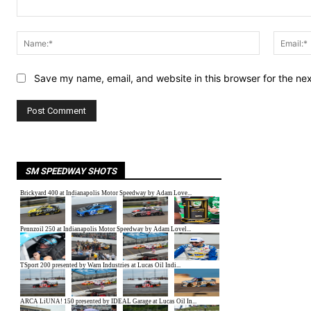
Comment:
Name:*
Save my name, email, and website in this browser for the ne
SM SPEEDWAY SHOTS