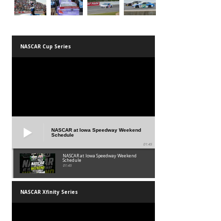
NASCAR Cup Series
NASCAR at Iowa Speedway Weekend
Schedule
01:45
NASCAR at Iowa Speedway Weekend
Schedule
01:45
NASCAR Xfinity Series