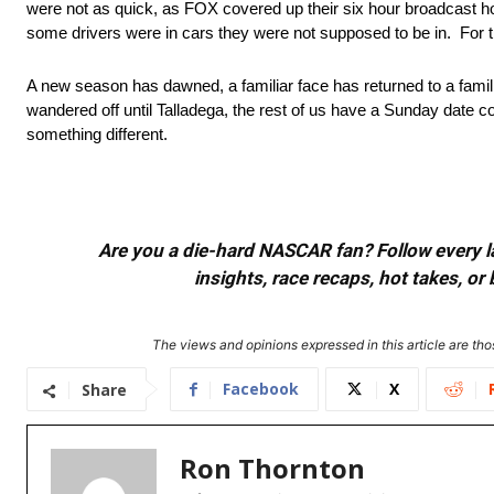
were not as quick, as FOX covered up their six hour broadcast hole
some drivers were in cars they were not supposed to be in. For 
A new season has dawned, a familiar face has returned to a familiar
wandered off until Talladega, the rest of us have a Sunday date 
something different.
Are you a die-hard NASCAR fan? Follow every lap
insights, race recaps, hot takes, 
The views and opinions expressed in this article are thos
Facebook
X
Share
Ron Thornton