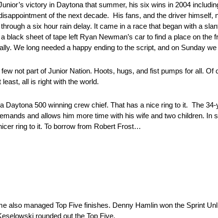
Junior’s victory in Daytona that summer, his six wins in 2004 includi
 disappointment of the next decade. His fans, and the driver himself,
hrough a six hour rain delay. It came in a race that began with a slan
 a black sheet of tape left Ryan Newman’s car to find a place on the fro
inally. We long needed a happy ending to the script, and on Sunday we g
ew not part of Junior Nation. Hoots, hugs, and fist pumps for all. Of cou
east, all is right with the world.
a Daytona 500 winning crew chief. That has a nice ring to it. The 34
demands and allows him more time with his wife and two children. In sh
cer ring to it. To borrow from Robert Frost…
me also managed Top Five finishes. Denny Hamlin won the Sprint Unli
d Keselowski rounded out the Top Five.