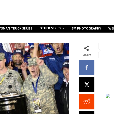
OTHER SERIES
TSMAN TRUCK SERIES
SM PHOTOGRAPHY
WE
Share