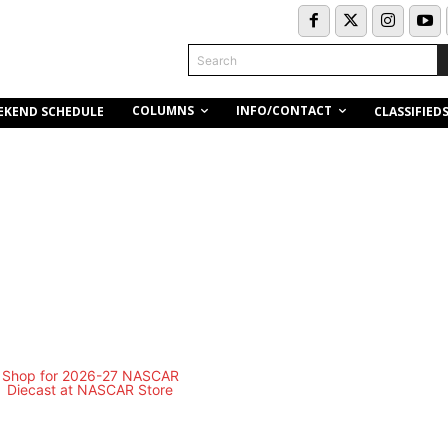
Search
COLUMNS
INFO/CONTACT
EKEND SCHEDULE
CLASSIFIED