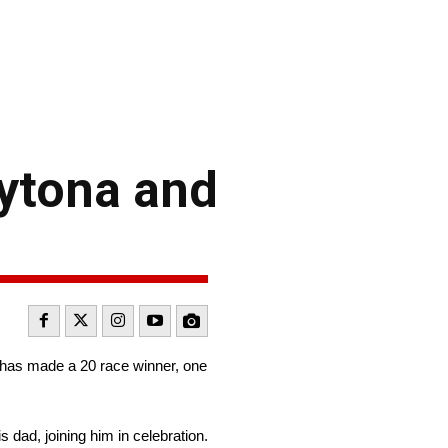
aytona and
h has made a 20 race winner, one
 dad, joining him in celebration.