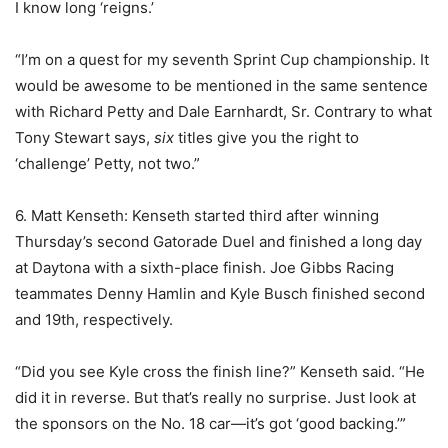
I know long ‘reigns.’
“I’m on a quest for my seventh Sprint Cup championship. It
would be awesome to be mentioned in the same sentence
with Richard Petty and Dale Earnhardt, Sr. Contrary to what
Tony Stewart says,
six
titles give you the right to
‘challenge’ Petty, not two.”
6. Matt Kenseth: Kenseth started third after winning
Thursday’s second Gatorade Duel and finished a long day
at Daytona with a sixth-place finish. Joe Gibbs Racing
teammates Denny Hamlin and Kyle Busch finished second
and 19th, respectively.
“Did you see Kyle cross the finish line?” Kenseth said. “He
did it in reverse. But that’s really no surprise. Just look at
the sponsors on the No. 18 car—it’s got ‘good backing.’”