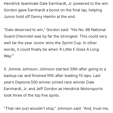
Hendrick teammate Dale Earnhardt, Jr. powered to the win.
Gordon gave Earnhardt a boost on the final lap, helping
Junior hold off Denny Hamlin at the end.
“Dale deserved to win,” Gordon said. “His No. 88 National
Guard Chevrolet was by far the strongest. This could very
well be the year Junior wins the Sprint Cup. In other
words, it could finally be when ‘A Little E Goes A Long
Way.’”
5. Jimmie Johnson: Johnson started 39th after going to a
backup car and finished fifth after leading 15 laps. Last
year’s Daytona 500 winner joined race winner Dale
Earnhardt, Jr. and Jeff Gordon as Hendrick Motorsports
took three of the top five spots.
“That rain just wouldn’t stop,” Johnson said. “And, trust me,