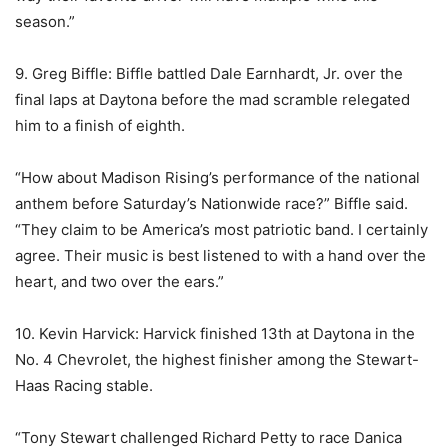
season.”
9. Greg Biffle: Biffle battled Dale Earnhardt, Jr. over the
final laps at Daytona before the mad scramble relegated
him to a finish of eighth.
“How about Madison Rising’s performance of the national
anthem before Saturday’s Nationwide race?” Biffle said.
“They claim to be America’s most patriotic band. I certainly
agree. Their music is best listened to with a hand over the
heart, and two over the ears.”
10. Kevin Harvick: Harvick finished 13th at Daytona in the
No. 4 Chevrolet, the highest finisher among the Stewart-
Haas Racing stable.
“Tony Stewart challenged Richard Petty to race Danica