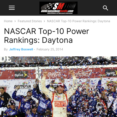
Home
Featured Stories
NASCAR Top-10 Power Rankings: Daytona
NASCAR Top-10 Power
Rankings: Daytona
By
Jeffrey Boswell
-
February 25, 2014