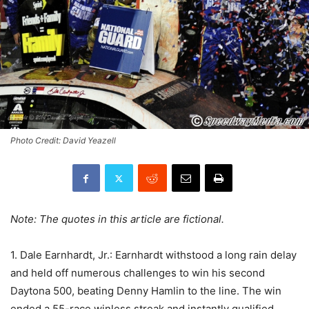
Photo Credit: David Yeazell
Note: The quotes in this article are fictional.
1. Dale Earnhardt, Jr.: Earnhardt withstood a long rain delay
and held off numerous challenges to win his second
Daytona 500, beating Denny Hamlin to the line. The win
ended a 55-race winless streak and instantly qualified