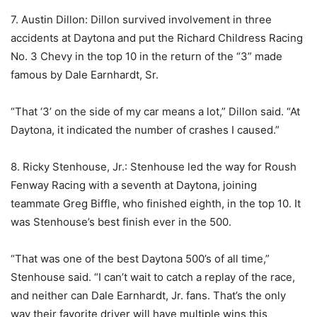
7. Austin Dillon: Dillon survived involvement in three
accidents at Daytona and put the Richard Childress Racing
No. 3 Chevy in the top 10 in the return of the “3” made
famous by Dale Earnhardt, Sr.
“That ‘3’ on the side of my car means a lot,” Dillon said. “At
Daytona, it indicated the number of crashes I caused.”
8. Ricky Stenhouse, Jr.: Stenhouse led the way for Roush
Fenway Racing with a seventh at Daytona, joining
teammate Greg Biffle, who finished eighth, in the top 10. It
was Stenhouse’s best finish ever in the 500.
“That was one of the best Daytona 500’s of all time,”
Stenhouse said. “I can’t wait to catch a replay of the race,
and neither can Dale Earnhardt, Jr. fans. That’s the only
way their favorite driver will have multiple wins this