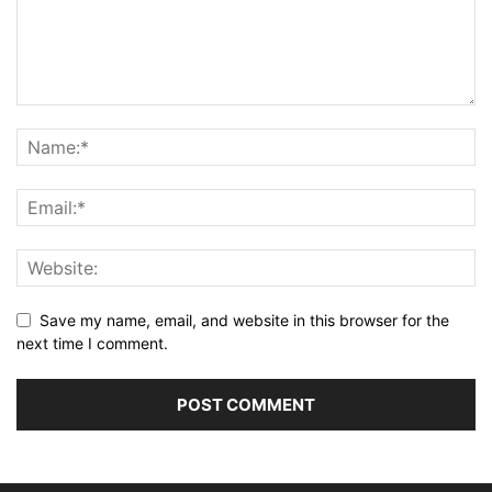
Save my name, email, and website in this browser for the
next time I comment.