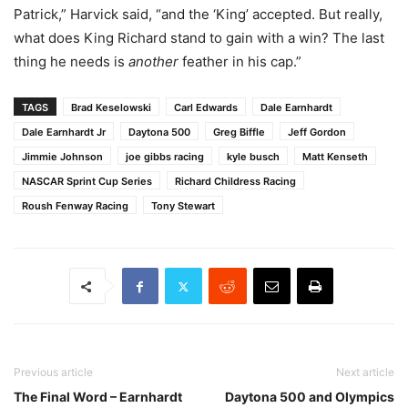
Patrick,” Harvick said, “and the ‘King’ accepted. But really,
what does King Richard stand to gain with a win? The last
thing he needs is
another
feather in his cap.”
TAGS
Brad Keselowski
Carl Edwards
Dale Earnhardt
Dale Earnhardt Jr
Daytona 500
Greg Biffle
Jeff Gordon
Jimmie Johnson
joe gibbs racing
kyle busch
Matt Kenseth
NASCAR Sprint Cup Series
Richard Childress Racing
Roush Fenway Racing
Tony Stewart
Previous article
Next article
The Final Word – Earnhardt
Daytona 500 and Olympics