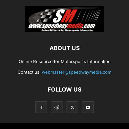
ABOUT US
Online Resource for Motorsports Information
Contact us:
webmaster@speedwaymedia.com
FOLLOW US