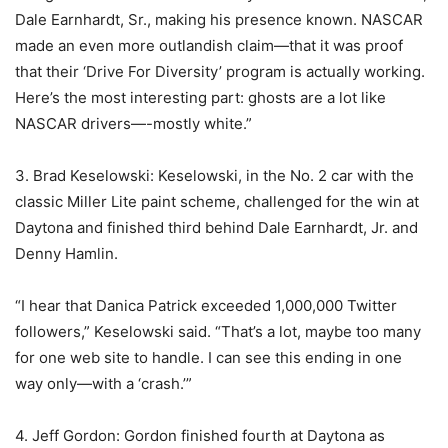
Dale Earnhardt, Sr., making his presence known. NASCAR
made an even more outlandish claim—that it was proof
that their ‘Drive For Diversity’ program is actually working.
Here’s the most interesting part: ghosts are a lot like
NASCAR drivers—-mostly white.”
3. Brad Keselowski: Keselowski, in the No. 2 car with the
classic Miller Lite paint scheme, challenged for the win at
Daytona and finished third behind Dale Earnhardt, Jr. and
Denny Hamlin.
“I hear that Danica Patrick exceeded 1,000,000 Twitter
followers,” Keselowski said. “That’s a lot, maybe too many
for one web site to handle. I can see this ending in one
way only—with a ‘crash.’”
4. Jeff Gordon: Gordon finished fourth at Daytona as