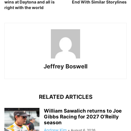
wins at Daytona and all is
End With Similar Storylines
right with the world
Jeffrey Boswell
RELATED ARTICLES
William Sawalich returns to Joe
Gibbs Racing for 2027 O’Reilly
season
Andrew Kim
-
August 6, 2026