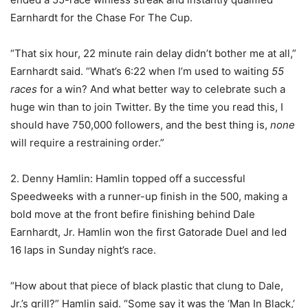
Earnhardt for the Chase For The Cup.
“That six hour, 22 minute rain delay didn’t bother me at all,”
Earnhardt said. “What’s 6:22 when I’m used to waiting
55
races
for a win? And what better way to celebrate such a
huge win than to join Twitter. By the time you read this, I
should have 750,000 followers, and the best thing is,
none
will require a restraining order.”
2. Denny Hamlin: Hamlin topped off a successful
Speedweeks with a runner-up finish in the 500, making a
bold move at the front befire finishing behind Dale
Earnhardt, Jr. Hamlin won the first Gatorade Duel and led
16 laps in Sunday night’s race.
“How about that piece of black plastic that clung to Dale,
Jr.’s grill?” Hamlin said. “Some say it was the ‘Man In Black,’