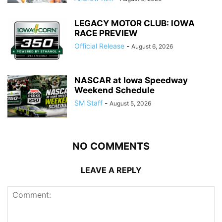
LEGACY MOTOR CLUB: IOWA
RACE PREVIEW
Official Release
-
August 6, 2026
NASCAR at Iowa Speedway
Weekend Schedule
SM Staff
-
August 5, 2026
NO COMMENTS
LEAVE A REPLY