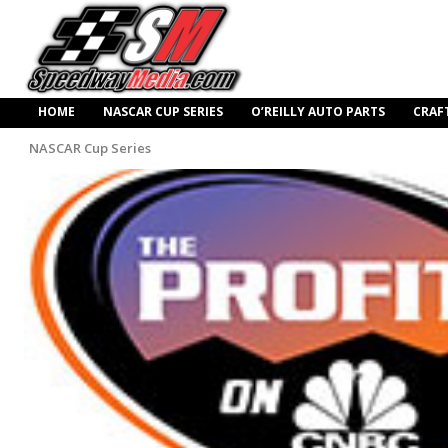
HOME
NASCAR CUP SERIES
O’REILLY AUTO PARTS
CRAF
NASCAR Cup Series