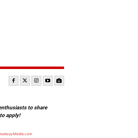
 enthusiasts to share
to apply!
eedwayMedia.com