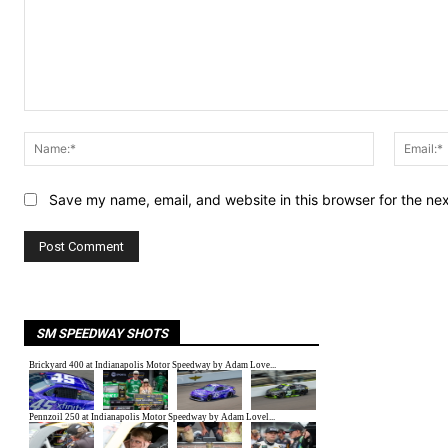
Comment:
Name:*
Save my name, email, and website in this browser for the ne
SM SPEEDWAY SHOTS