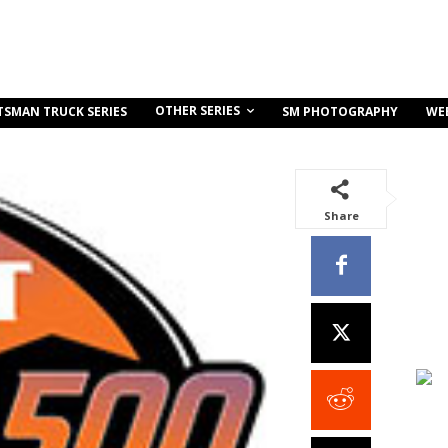
OTHER SERIES
TSMAN TRUCK SERIES
SM PHOTOGRAPHY
WE
Share