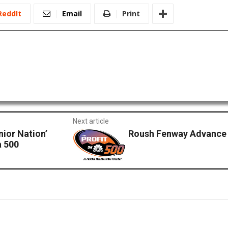
ReddIt
Email
Print
Next article
nior Nation’
Roush Fenway Advance 
a 500