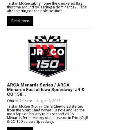
Tristan McKee taking home the checkered flag
this time around by leading a dominant 125 laps
after starting on the pole position.
Read more
ARCA Menards Series / ARCA
Menards East at Iowa Speedway: JR &
CO 150...
Official Release
-
August 8, 2026
Tristan McKee (No. 77 Chili’s Chevrolet) started
from the Sioux Chief PowerPEX Pole and led the
most laps on his way to his second ARCA
Menards Series victory of the season in Friday’s JR
& CO 150 at Iowa Speedway.