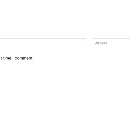
Email:*
xt time I comment.