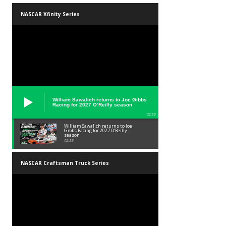
NASCAR Xfinity Series
William Sawalich returns to Joe Gibbs
Racing for 2027 O’Reilly season
02:59
William Sawalich returns to Joe
Gibbs Racing for 2027 O’Reilly
season
02:59
NASCAR Craftsman Truck Series