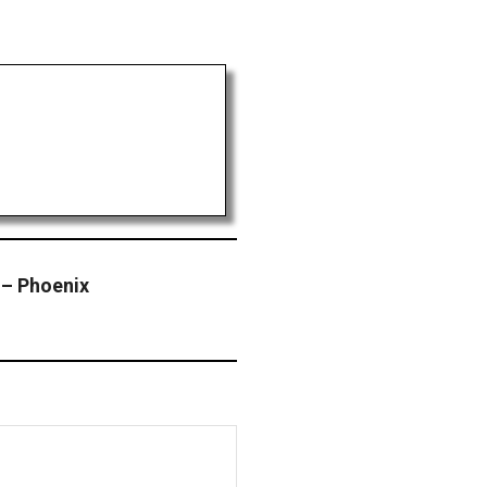
– Phoenix