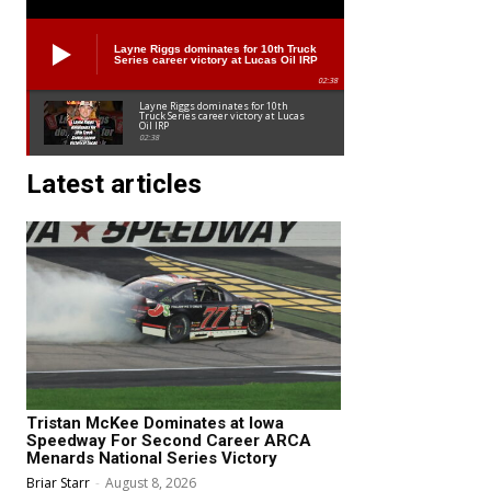
Layne Riggs dominates for 10th Truck
Series career victory at Lucas Oil IRP
02:38
Layne Riggs dominates for 10th
Truck Series career victory at Lucas
Oil IRP
02:38
Latest articles
Tristan McKee Dominates at Iowa
Speedway For Second Career ARCA
Menards National Series Victory
Briar Starr
-
August 8, 2026