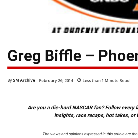
Greg Biffle – Pho
By
SM Archive
February 26, 2014
Less than 1
Minute Read
Are you a die-hard NASCAR fan? Follow every lap
insights, race recaps, hot takes, 
The views and opinions expressed in this article are thos