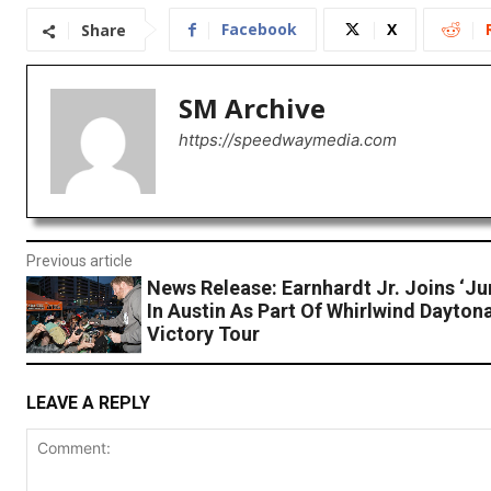
Facebook
X
Share
SM Archive
https://speedwaymedia.com
Previous article
News Release: Earnhardt Jr. Joins ‘Ju
In Austin As Part Of Whirlwind Dayton
Victory Tour
LEAVE A REPLY