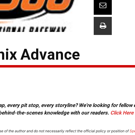
enix Advance
, every pit stop, every storyline? We're looking for fellow
or behind-the-scenes knowledge with our readers.
Click Here
e of the author and do not necessarily reflect the official policy or position of
Sp