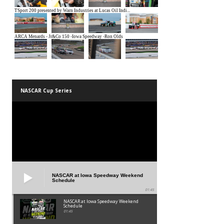
NASCAR Cup Series
NASCAR at Iowa Speedway Weekend
Schedule
01:45
NASCAR at Iowa Speedway Weekend
Schedule
01:45