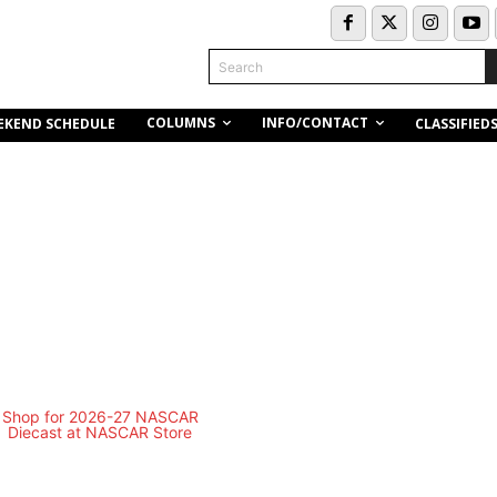
Search
COLUMNS
INFO/CONTACT
EKEND SCHEDULE
CLASSIFIED