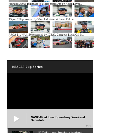
NASCAR Cup Series
NASCAR at Iowa Speedway Weekend
Schedule
01:45
NASCAR at Iowa Speedway Weekend