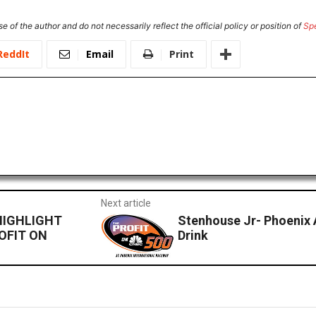
e of the author and do not necessarily reflect the official policy or position of
Sp
ReddIt
Email
Print
Next article
HIGHLIGHT
Stenhouse Jr- Phoenix
OFIT ON
Drink