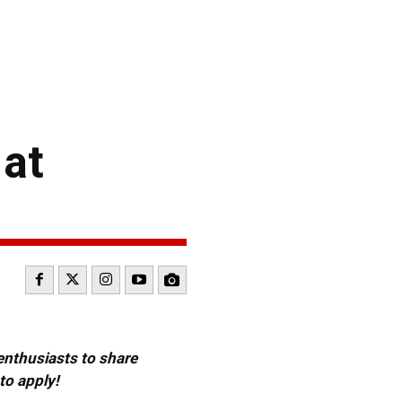
 at
 enthusiasts to share
to apply!