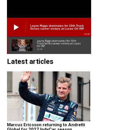
Layne Riggs dominates for 10th Truck
Series career victory at Lucas Oil IRP
02:38
Layne Riggs dominates for 10th
Truck Series career victory at Lucas
Oil IRP
02:38
Latest articles
Marcus Ericsson returning to Andretti
Global for 2027 IndyCar season