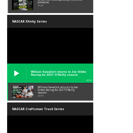
Schedule
01:45
NASCAR Xfinity Series
William Sawalich returns to Joe Gibbs
Racing for 2027 O’Reilly season
02:59
William Sawalich returns to Joe
Gibbs Racing for 2027 O’Reilly
season
02:59
NASCAR Craftsman Truck Series