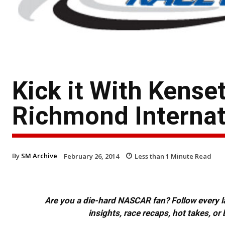
Kick it With Kenset
Richmond Interna
By
SM Archive
February 26, 2014
Less than 1
Minute Read
Are you a die-hard NASCAR fan? Follow every lap
insights, race recaps, hot takes, 