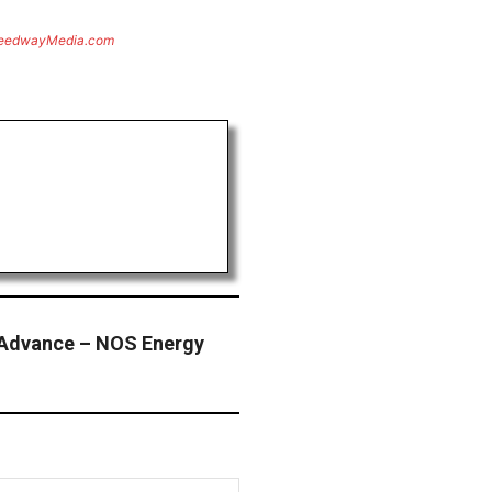
eedwayMedia.com
 Advance – NOS Energy