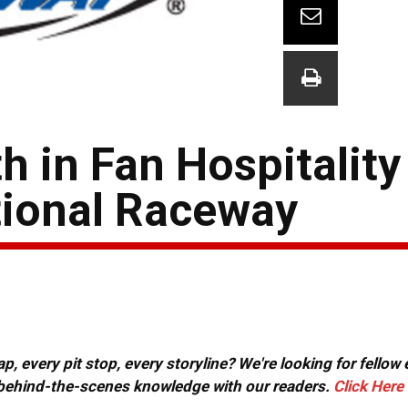
h in Fan Hospitality
tional Raceway
, every pit stop, every storyline? We're looking for fellow
or behind-the-scenes knowledge with our readers.
Click Here