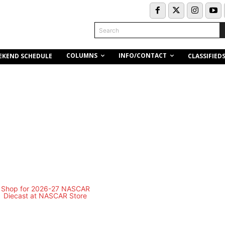
Search
COLUMNS
INFO/CONTACT
EKEND SCHEDULE
CLASSIFIED