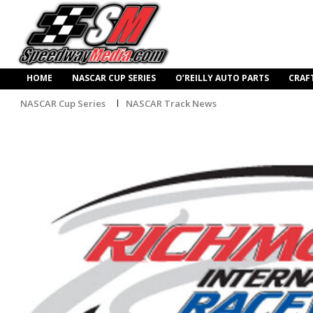
HOME
NASCAR CUP SERIES
O’REILLY AUTO PARTS
CRAF
NASCAR Cup Series
NASCAR Track News