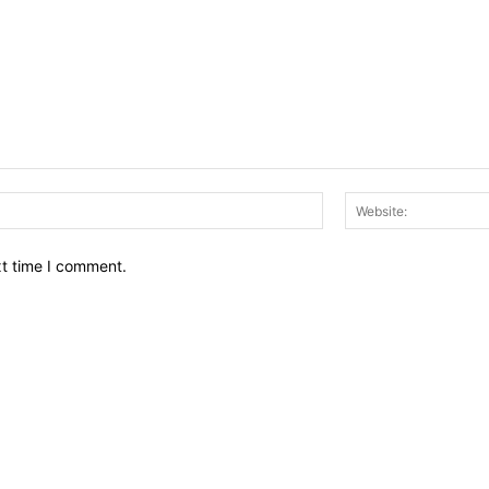
Email:*
xt time I comment.