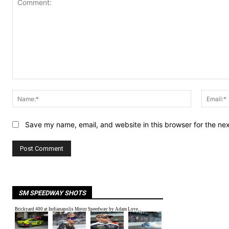
Comment:
Name:*
Save my name, email, and website in this browser for the ne
SM SPEEDWAY SHOTS