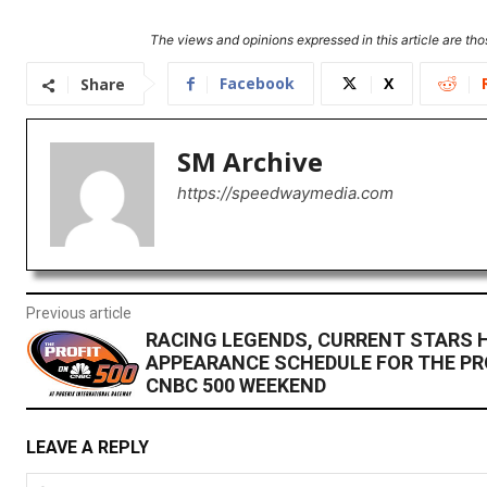
The views and opinions expressed in this article are thos
Facebook
X
Share
SM Archive
https://speedwaymedia.com
Previous article
RACING LEGENDS, CURRENT STARS 
APPEARANCE SCHEDULE FOR THE PR
CNBC 500 WEEKEND
LEAVE A REPLY