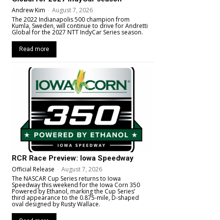
Andrew Kim
-
August 7, 2026
The 2022 Indianapolis 500 champion from
Kumla, Sweden, will continue to drive for Andretti
Global for the 2027 NTT IndyCar Series season.
Read more
RCR Race Preview: Iowa Speedway
Official Release
-
August 7, 2026
The NASCAR Cup Series returns to Iowa
Speedway this weekend for the Iowa Corn 350
Powered by Ethanol, marking the Cup Series’
third appearance to the 0.875-mile, D-shaped
oval designed by Rusty Wallace.