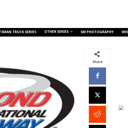
OTHER SERIES
TSMAN TRUCK SERIES
SM PHOTOGRAPHY
WE
Share