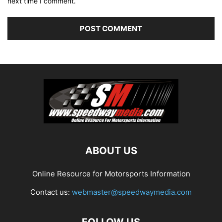
next time I comment.
ABOUT US
Online Resource for Motorsports Information
Contact us:
webmaster@speedwaymedia.com
FOLLOW US