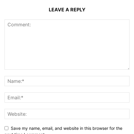
LEAVE A REPLY
Save my name, email, and website in this browser for the