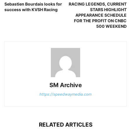
Sebastien Bourdais looks for
RACING LEGENDS, CURRENT
success with KVSH Racing
STARS HIGHLIGHT
APPEARANCE SCHEDULE
FOR THE PROFIT ON CNBC
500 WEEKEND
SM Archive
https://speedwaymedia.com
RELATED ARTICLES