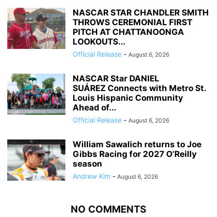
NASCAR STAR CHANDLER SMITH
THROWS CEREMONIAL FIRST
PITCH AT CHATTANOONGA
LOOKOUTS...
Official Release
-
August 6, 2026
NASCAR Star DANIEL
SUÁREZ Connects with Metro St.
Louis Hispanic Community
Ahead of...
Official Release
-
August 6, 2026
William Sawalich returns to Joe
Gibbs Racing for 2027 O’Reilly
season
Andrew Kim
-
August 6, 2026
NO COMMENTS