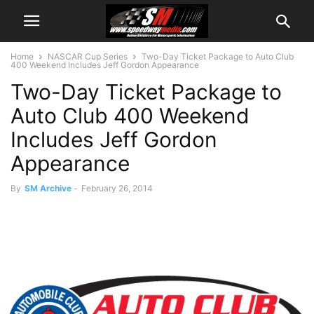
Home
NASCAR Cup Series
Two-Day Ticket Package to Auto Club
400 Weekend Includes Jeff Gordon Appearance
Two-Day Ticket Package to
Auto Club 400 Weekend
Includes Jeff Gordon
Appearance
By
SM Archive
-
February 26, 2014