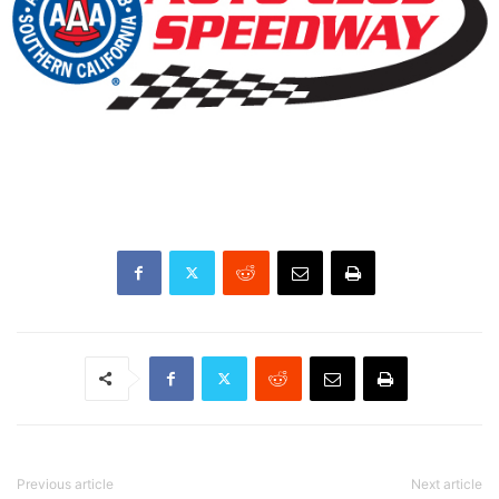
Previous article
Next article