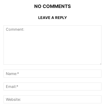
NO COMMENTS
LEAVE A REPLY