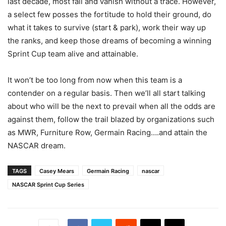
last decade, most fail and vanish without a trace. However,
a select few posses the fortitude to hold their ground, do
what it takes to survive (start & park), work their way up
the ranks, and keep those dreams of becoming a winning
Sprint Cup team alive and attainable.
It won’t be too long from now when this team is a
contender on a regular basis. Then we’ll all start talking
about who will be the next to prevail when all the odds are
against them, follow the trail blazed by organizations such
as MWR, Furniture Row, Germain Racing….and attain the
NASCAR dream.
TAGS
Casey Mears
Germain Racing
nascar
NASCAR Sprint Cup Series