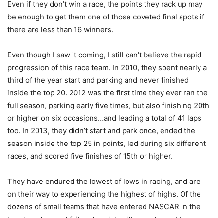
Even if they don’t win a race, the points they rack up may
be enough to get them one of those coveted final spots if
there are less than 16 winners.
Even though I saw it coming, I still can’t believe the rapid
progression of this race team. In 2010, they spent nearly a
third of the year start and parking and never finished
inside the top 20. 2012 was the first time they ever ran the
full season, parking early five times, but also finishing 20th
or higher on six occasions…and leading a total of 41 laps
too. In 2013, they didn’t start and park once, ended the
season inside the top 25 in points, led during six different
races, and scored five finishes of 15th or higher.
They have endured the lowest of lows in racing, and are
on their way to experiencing the highest of highs. Of the
dozens of small teams that have entered NASCAR in the