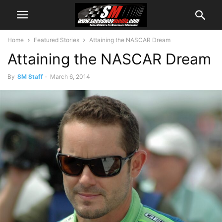
Home
Featured Stories
Attaining the NASCAR Dream
Attaining the NASCAR Dream
By
SM Staff
-
March 6, 2014