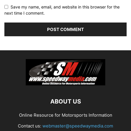
Save my name, email, and website in this browser for the
next time I comment.
ABOUT US
Online Resource for Motorsports Information
Contact us:
webmaster@speedwaymedia.com