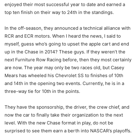
enjoyed their most successful year to date and earned a
top ten finish on their way to 24th in the standings.
In the off-season, they announced a technical alliance with
RCR and ECR motors. When I heard the news, I said to
myself, guess who’s going to upset the apple cart and end
up in the Chase in 2014? These guys. If they weren’t the
next Furniture Row Racing before, then they most certainly
are now. The year may only be two races old, but Casey
Mears has wheeled his Chevrolet SS to finishes of 10th
and 14th in the opening two events. Currently, he is in a
three-way tie for 10th in the points.
They have the sponsorship, the driver, the crew chief, and
now the car to finally take their organization to the next
level. With the new Chase format in play, do not be
surprised to see them earn a berth into NASCAR’s playoffs.