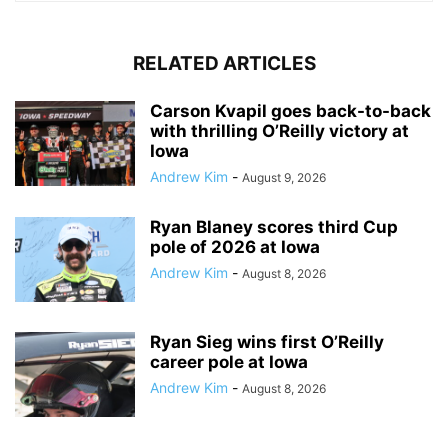
RELATED ARTICLES
Carson Kvapil goes back-to-back
with thrilling O’Reilly victory at
Iowa
Andrew Kim
-
August 9, 2026
Ryan Blaney scores third Cup
pole of 2026 at Iowa
Andrew Kim
-
August 8, 2026
Ryan Sieg wins first O’Reilly
career pole at Iowa
Andrew Kim
-
August 8, 2026