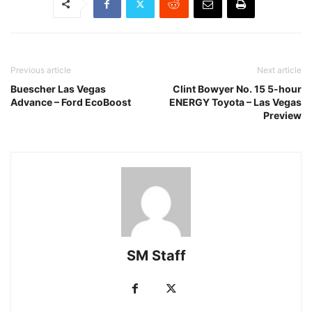
Previous article
Next article
Buescher Las Vegas
Clint Bowyer No. 15 5-hour
Advance – Ford EcoBoost
ENERGY Toyota – Las Vegas
Preview
SM Staff