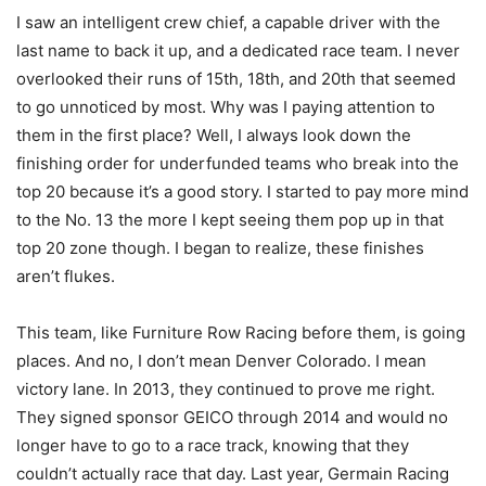
I saw an intelligent crew chief, a capable driver with the
last name to back it up, and a dedicated race team. I never
overlooked their runs of 15th, 18th, and 20th that seemed
to go unnoticed by most. Why was I paying attention to
them in the first place? Well, I always look down the
finishing order for underfunded teams who break into the
top 20 because it’s a good story. I started to pay more mind
to the No. 13 the more I kept seeing them pop up in that
top 20 zone though. I began to realize, these finishes
aren’t flukes.
This team, like Furniture Row Racing before them, is going
places. And no, I don’t mean Denver Colorado. I mean
victory lane. In 2013, they continued to prove me right.
They signed sponsor GEICO through 2014 and would no
longer have to go to a race track, knowing that they
couldn’t actually race that day. Last year, Germain Racing