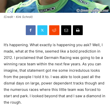
(Credit - Kirk Schroll)
It’s happening. What exactly is happening you ask? Well, I
made, what at the time, seemed like a bold prediction in
2012. I proclaimed that Germain Racing was going to be a
winning race team within the next few years. As you can
imagine, that statement got me some incredulous looks
from the people I told it to. I was able to look past all the
dismal days on large, power dependent tracks though and
the numerous races where this little team was forced to
start and park. I looked beyond that and I saw a diamond in
the rough.