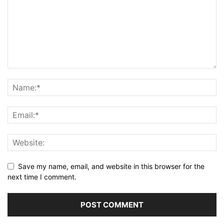
Save my name, email, and website in this browser for the
next time I comment.