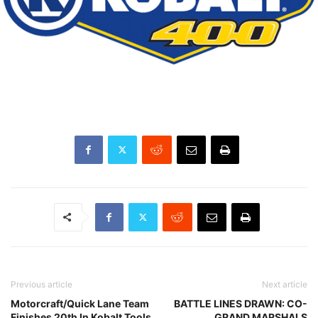
Previous article
Next article
Motorcraft/Quick Lane Team
BATTLE LINES DRAWN: CO-
Finishes 20th In Kobalt Tools
GRAND MARSHALS