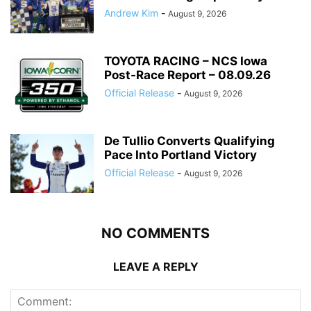
Andrew Kim
-
August 9, 2026
TOYOTA RACING – NCS Iowa
Post-Race Report – 08.09.26
Official Release
-
August 9, 2026
De Tullio Converts Qualifying
Pace Into Portland Victory
Official Release
-
August 9, 2026
NO COMMENTS
LEAVE A REPLY