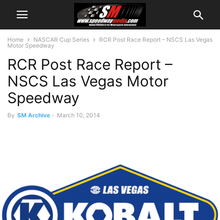
Home
NASCAR Cup Series
RCR Post Race Report – NSCS Las Vegas
Motor Speedway
RCR Post Race Report –
NSCS Las Vegas Motor
Speedway
By
SM Archive
-
March 10, 2014