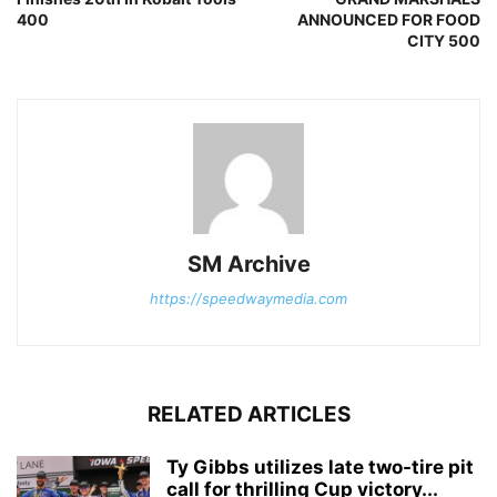
400
ANNOUNCED FOR FOOD
CITY 500
SM Archive
https://speedwaymedia.com
RELATED ARTICLES
Ty Gibbs utilizes late two-tire pit
call for thrilling Cup victory...