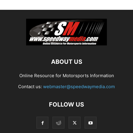
ABOUT US
Online Resource for Motorsports Information
Contact us:
webmaster@speedwaymedia.com
FOLLOW US