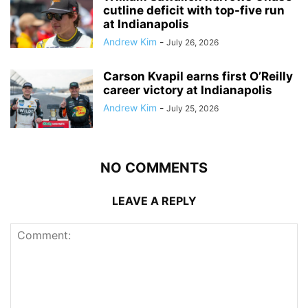
cutline deficit with top-five run
at Indianapolis
Andrew Kim
-
July 26, 2026
Carson Kvapil earns first O’Reilly
career victory at Indianapolis
Andrew Kim
-
July 25, 2026
NO COMMENTS
LEAVE A REPLY