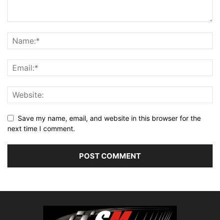
Save my name, email, and website in this browser for the
next time I comment.