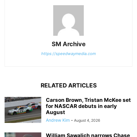
SM Archive
https://speedwaymedia.com
RELATED ARTICLES
Carson Brown, Tristan McKee set
for NASCAR debuts in early
August
Andrew Kim
-
August 4, 2026
William Sawalich narrows Chase