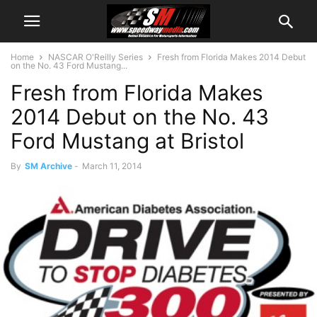
Home
NASCAR O'Reilly Series
Fresh from Florida Makes 2014 Debut
on the No. 43 Ford Mustang...
Fresh from Florida Makes
2014 Debut on the No. 43
Ford Mustang at Bristol
By
SM Archive
-
March 11, 2014