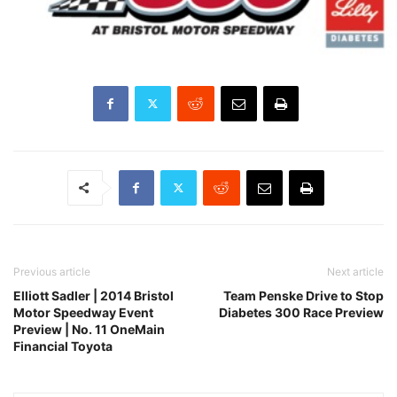
Previous article
Next article
Elliott Sadler | 2014 Bristol
Team Penske Drive to Stop
Motor Speedway Event
Diabetes 300 Race Preview
Preview | No. 11 OneMain
Financial Toyota