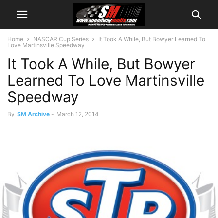
Home
NASCAR Cup Series
It Took A While, But Bowyer Learned To
Love Martinsville Speedway
It Took A While, But Bowyer
Learned To Love Martinsville
Speedway
By
SM Archive
-
March 12, 2014