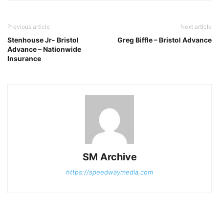
Previous article
Next article
Stenhouse Jr- Bristol
Greg Biffle – Bristol Advance
Advance – Nationwide
Insurance
SM Archive
https://speedwaymedia.com