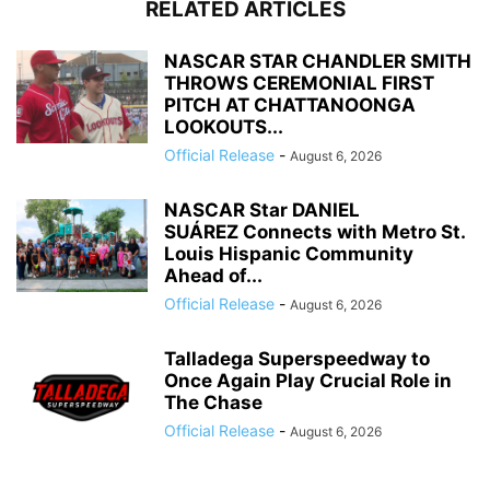
RELATED ARTICLES
NASCAR STAR CHANDLER SMITH
THROWS CEREMONIAL FIRST
PITCH AT CHATTANOONGA
LOOKOUTS...
Official Release
-
August 6, 2026
NASCAR Star DANIEL
SUÁREZ Connects with Metro St.
Louis Hispanic Community
Ahead of...
Official Release
-
August 6, 2026
Talladega Superspeedway to
Once Again Play Crucial Role in
The Chase
Official Release
-
August 6, 2026