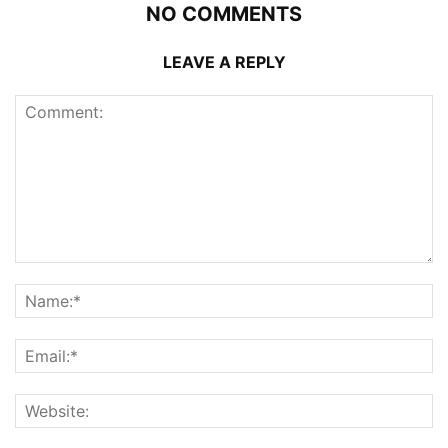
NO COMMENTS
LEAVE A REPLY