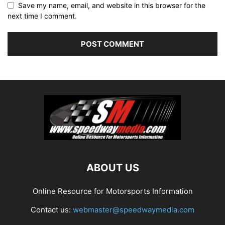
Save my name, email, and website in this browser for the
next time I comment.
ABOUT US
Online Resource for Motorsports Information
Contact us:
webmaster@speedwaymedia.com