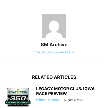
SM Archive
https://speedwaymedia.com
RELATED ARTICLES
LEGACY MOTOR CLUB: IOWA
RACE PREVIEW
Official Release
-
August 6, 2026