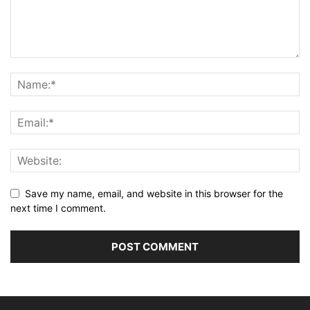
Save my name, email, and website in this browser for the
next time I comment.