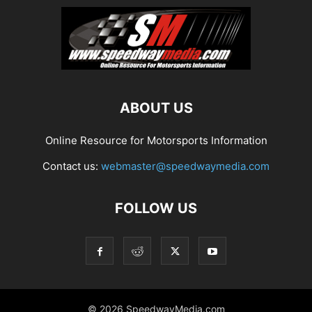
ABOUT US
Online Resource for Motorsports Information
Contact us:
webmaster@speedwaymedia.com
FOLLOW US
© 2026 SpeedwayMedia.com