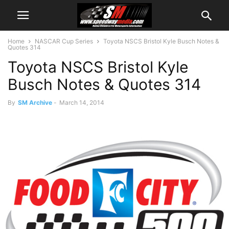
Home
NASCAR Cup Series
Toyota NSCS Bristol Kyle Busch Notes &
Quotes 314
Toyota NSCS Bristol Kyle
Busch Notes & Quotes 314
By
SM Archive
-
March 14, 2014