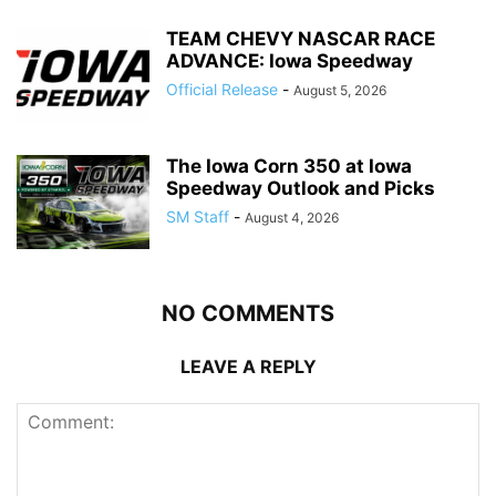
TEAM CHEVY NASCAR RACE
ADVANCE: Iowa Speedway
Official Release
-
August 5, 2026
The Iowa Corn 350 at Iowa
Speedway Outlook and Picks
SM Staff
-
August 4, 2026
NO COMMENTS
LEAVE A REPLY