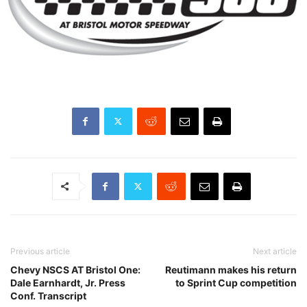
Previous article
Next article
Chevy NSCS AT Bristol One:
Reutimann makes his return
Dale Earnhardt, Jr. Press
to Sprint Cup competition
Conf. Transcript