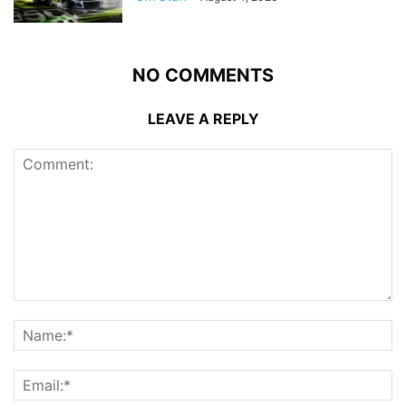
NO COMMENTS
LEAVE A REPLY