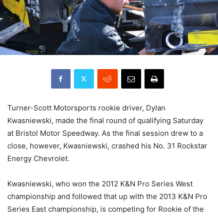
Turner-Scott Motorsports rookie driver, Dylan
Kwasniewski, made the final round of qualifying Saturday
at Bristol Motor Speedway. As the final session drew to a
close, however, Kwasniewski, crashed his No. 31 Rockstar
Energy Chevrolet.
Kwasniewski, who won the 2012 K&N Pro Series West
championship and followed that up with the 2013 K&N Pro
Series East championship, is competing for Rookie of the