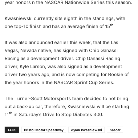
year honors n the NASCAR Nationwide Series this season.
Kwasniewski currently sits eighth in the standings, with
th
one top-10 finish and has an average finish of 15
.
It was also announced earlier this week, that the Las
Vegas, Nevada native, has signed with Chip Ganassi
Racing as a development driver. Chip Ganassi Racing
driver, Kyle Larson, was also signed as a development
driver two years ago, and is now competing for Rookie of
the year honors in the NASCAR Sprint Cup Series.
The Turner-Scott Motorsports team decided to not bring
out a back-up car, therefore, Kwasniewski will be starting
th
11
in Saturday’s Drive to Stop Diabetes 300.
TAGS
Bristol Motor Speedway
dylan kwasniewski
nascar