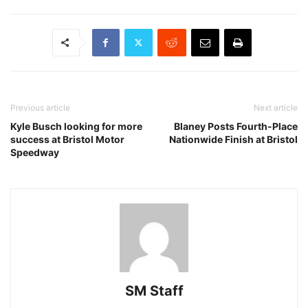
Previous article
Next article
Kyle Busch looking for more
Blaney Posts Fourth-Place
success at Bristol Motor
Nationwide Finish at Bristol
Speedway
SM Staff