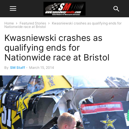
Home
Featured Stories
Kwasniewski crashes as qualifying ends for
Nationwide race at Bristol
Kwasniewski crashes as
qualifying ends for
Nationwide race at Bristol
By
SM Staff
-
March 15, 2014