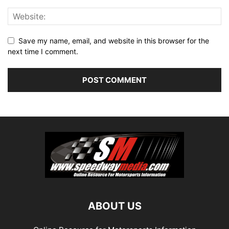
Save my name, email, and website in this browser for the
next time I comment.
ABOUT US