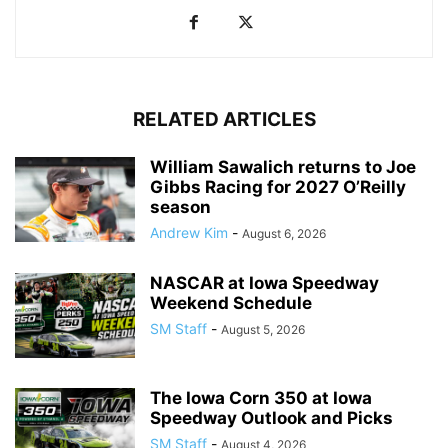
RELATED ARTICLES
William Sawalich returns to Joe
Gibbs Racing for 2027 O’Reilly
season
Andrew Kim
-
August 6, 2026
NASCAR at Iowa Speedway
Weekend Schedule
SM Staff
-
August 5, 2026
The Iowa Corn 350 at Iowa
Speedway Outlook and Picks
SM Staff
-
August 4, 2026