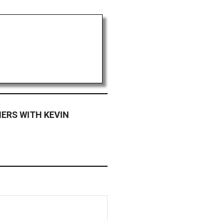
ERS WITH KEVIN