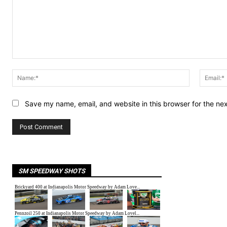
Comment:
Name:*
Save my name, email, and website in this browser for the ne
SM SPEEDWAY SHOTS