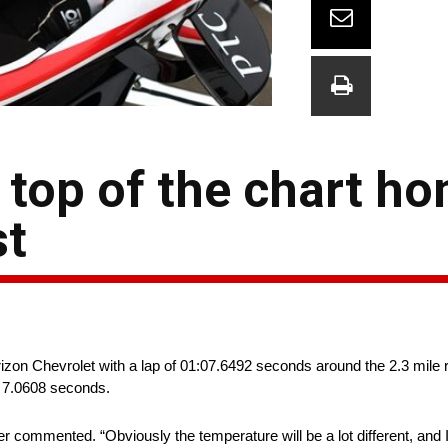
top of the chart ho
st
izon Chevrolet with a lap of 01:07.6492 seconds around the 2.3 mile
e, 7.0608 seconds.
commented. “Obviously the temperature will be a lot different, and I 