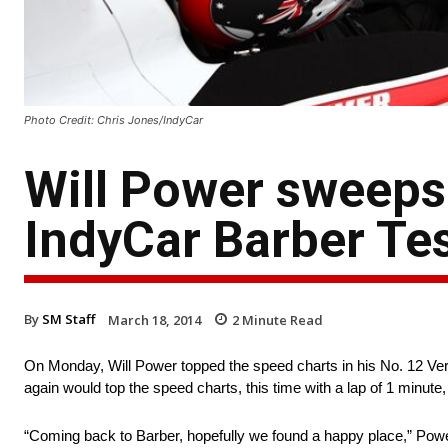
Photo Credit: Chris Jones/IndyCar
Will Power sweeps 
IndyCar Barber Te
By
SM Staff
March 18, 2014
2
Minute Read
On Monday, Will Power topped the speed charts in his No. 12 Ver
again would top the speed charts, this time with a lap of 1 minut
“Coming back to Barber, hopefully we found a happy place,” Power 