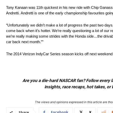
Tony Kanaan was 11th quickest in his new ride with Chip Ganass
Andretti.
Andretti is one of the early championship favourites goin
“Unfortunately we didn’t make a lot of progress the past two days
come back when it’s hotter. We’re really questioning a lot of our 
we’re really making some strides with the Honda side…the drivabili
car back next month.””
The 2014 Verizon IndyCar Series season kicks off next weekend 
Are you a die-hard NASCAR fan? Follow every lap
insights, race recaps, hot takes, 
The views and opinions expressed in this article are thos
Facebook
X
Share