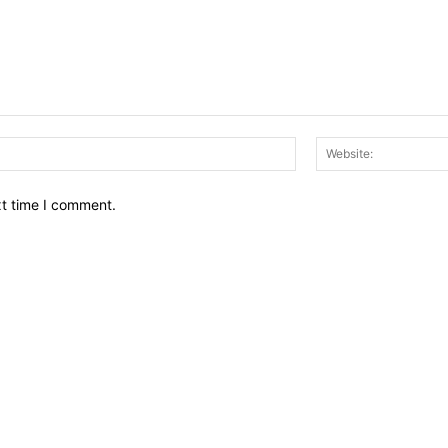
Email:*
xt time I comment.