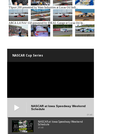
NASCAR Cup Series
NASCAR at Iowa Speedway Weekend
Schedule
01:45
NASCAR at Iowa Speedway Weekend
Schedule
01:45