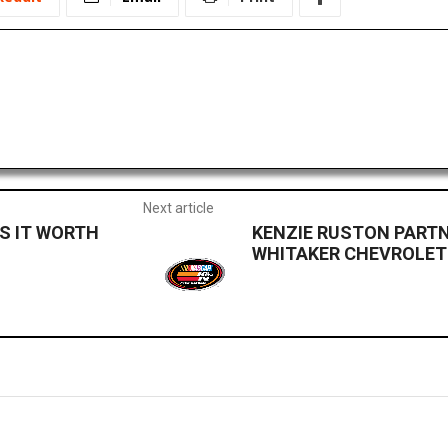
Next article
 IS IT WORTH
KENZIE RUSTON PARTN
WHITAKER CHEVROLET