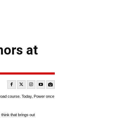
nors at
 road course. Today, Power once
think that brings out