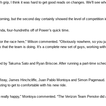
 grip, I think it was hard to get good reads on changes. We’ll see w
rning, but the second day certainly showed the level of competition i
a, four-hundreths off of Power’s quick time.
id for the race here,” Wilson commented. “Obviously nowhere, so you jus
 that the team is doing. It’s a complete new set of guys, working wit
d by Takuma Sato and Ryan Briscoe. After running a part-time schedul
Reay, James Hinchcliffe, Juan Pablo Montoya and Simon Pagenaud. Mo
ing to get to comfortable with his new ride.
l I’m really happy,” Montoya commented. “The Verizon Team Penske did a 