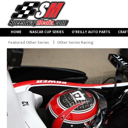
HOME
NASCAR CUP SERIES
O’REILLY AUTO PARTS
CRAF
Featured Other Series
Other Series Racing