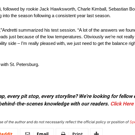
i, followed by rookie Jack Hawksworth, Charle Kimball, Sebastian B
g into the season following a consistent year last season.
,”Andretti summarized his test session. “A lot of the answers we found
reads just because of the low temperatures. Obviously we’re not really
ty side – I’m really pleased with, we just need to get the balance ri
with St. Petersburg.
, every pit stop, every storyline? We're looking for fellow
or behind-the-scenes knowledge with our readers.
Click Here
e of the author and do not necessarily reflect the official policy or position of
Sp
ReddIt
Email
Print