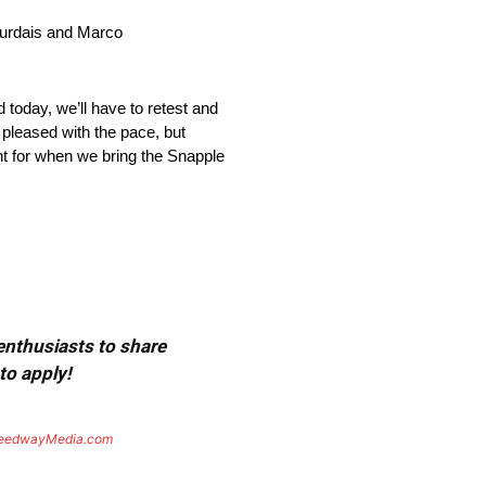
ourdais and Marco
 today, we’ll have to retest and
 pleased with the pace, but
ght for when we bring the Snapple
 enthusiasts to share
to apply!
eedwayMedia.com