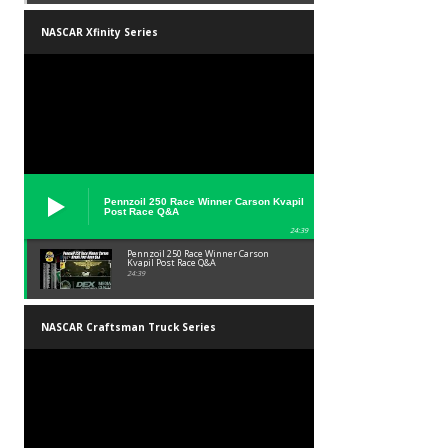
NASCAR Xfinity Series
Pennzoil 250 Race Winner Carson Kvapil
Post Race Q&A
24:39
Pennzoil 250 Race Winner Carson
Kvapil Post Race Q&A
24:39
NASCAR Craftsman Truck Series