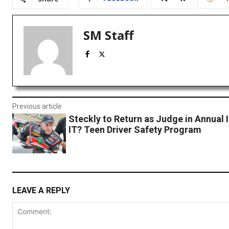
SM Staff
Previous article
Steckly to Return as Judge in Annual
IT? Teen Driver Safety Program
LEAVE A REPLY