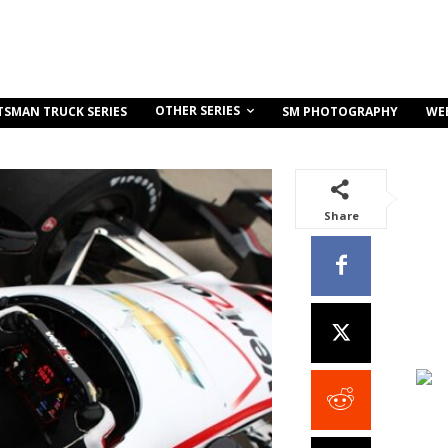
OTHER SERIES
TSMAN TRUCK SERIES
SM PHOTOGRAPHY
WE
Share