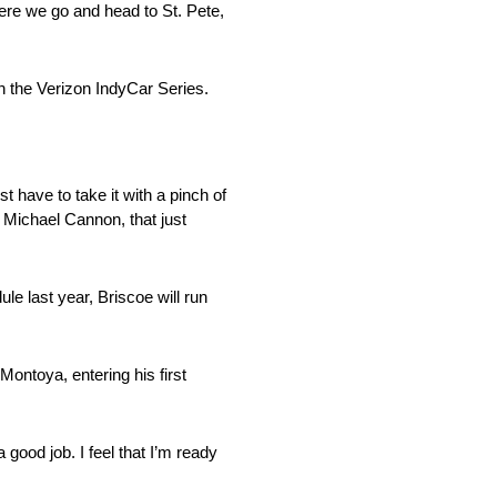
here we go and head to St. Pete,
n the Verizon IndyCar Series.
t have to take it with a pinch of
h Michael Cannon, that just
e last year, Briscoe will run
ntoya, entering his first
good job. I feel that I’m ready