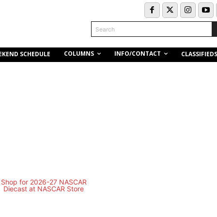
Search
COLUMNS
INFO/CONTACT
EKEND SCHEDULE
CLASSIFIED