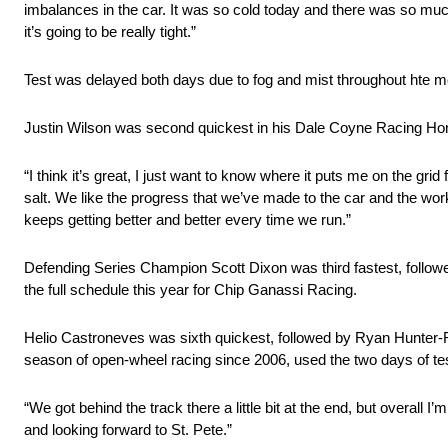
imbalances in the car. It was so cold today and there was so much
it’s going to be really tight.”
Test was delayed both days due to fog and mist throughout hte mo
Justin Wilson was second quickest in his Dale Coyne Racing Hond
“I think it’s great, I just want to know where it puts me on the gr
salt. We like the progress that we’ve made to the car and the work
keeps getting better and better every time we run.”
Defending Series Champion Scott Dixon was third fastest, followe
the full schedule this year for Chip Ganassi Racing.
Helio Castroneves was sixth quickest, followed by Ryan Hunter-
season of open-wheel racing since 2006, used the two days of test
“We got behind the track there a little bit at the end, but overal
and looking forward to St. Pete.”