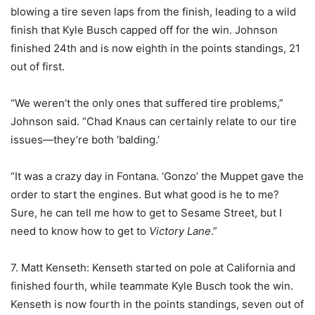
blowing a tire seven laps from the finish, leading to a wild
finish that Kyle Busch capped off for the win. Johnson
finished 24th and is now eighth in the points standings, 21
out of first.
“We weren’t the only ones that suffered tire problems,”
Johnson said. “Chad Knaus can certainly relate to our tire
issues—they’re both ‘balding.’
“It was a crazy day in Fontana. ‘Gonzo’ the Muppet gave the
order to start the engines. But what good is he to me?
Sure, he can tell me how to get to Sesame Street, but I
need to know how to get to
Victory Lane
.”
7. Matt Kenseth: Kenseth started on pole at California and
finished fourth, while teammate Kyle Busch took the win.
Kenseth is now fourth in the points standings, seven out of