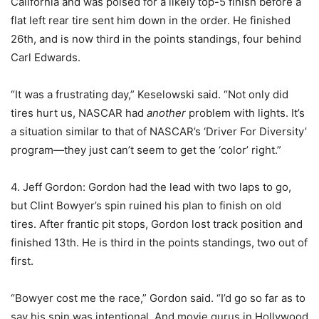
California and was poised for a likely top-5 finish before a
flat left rear tire sent him down in the order. He finished
26th, and is now third in the points standings, four behind
Carl Edwards.
“It was a frustrating day,” Keselowski said. “Not only did
tires hurt us, NASCAR had
another
problem with lights. It’s
a situation similar to that of NASCAR’s ‘Driver For Diversity’
program—they just can’t seem to get the ‘color’ right.”
4. Jeff Gordon: Gordon had the lead with two laps to go,
but Clint Bowyer’s spin ruined his plan to finish on old
tires. After frantic pit stops, Gordon lost track position and
finished 13th. He is third in the points standings, two out of
first.
“Bowyer cost me the race,” Gordon said. “I’d go so far as to
say his spin was intentional. And movie gurus in Hollywood