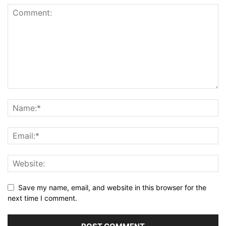
Save my name, email, and website in this browser for the
next time I comment.