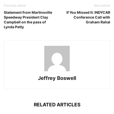
Previous article
Next article
Statement from Martinsville
If You Missed It: INDYCAR
Speedway President Clay
Conference Call with
Campbell on the pass of
Graham Rahal
Lynda Petty
Jeffrey Boswell
RELATED ARTICLES