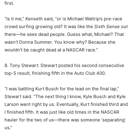
first.
“Is it me,” Kenseth said, “or is Michael Waltrip’s pre-race
crowd surfing growing old? It was like the
Sixth Sense
out
there—he sees dead people. Guess what, Michael? That
wasn’t
Donna Summer. You know why? Because she
wouldn’t be caught dead at a NASCAR race.”
8. Tony Stewart: Stewart posted his second consecutive
top-5 result, finishing fifth in the Auto Club 400.
“I was battling Kurt Busch for the lead on the final lap,”
Stewart said. “The next thing I know, Kyle Busch and Kyle
Larson went right by us. Eventually, Kurt finished third and
I finished fifth. It was just like old times in the NASCAR
hauler for the two of us—there was someone ‘separating’
us.”