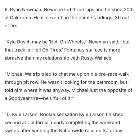
9. Ryan Newman: Newman led three laps and finished 20th
at California. He is seventh in the point standings, 36 out
of first.
“Kyle Busch may be ‘Hell On Wheels,’” Newman said, “but
that track is ‘Hell On Tires.’ Fontana’s surface is more
abrasive than my relationship with Rusty Wallace.
“Michael Waltrip tried to chat me up on his pre-race walk
through pit row. He wasn’t looking for the bathroom, but I
told him where it was anyway. Michael just the opposite of
a Goodyear tire—he’s ‘full of it.’”
10. Kyle Larson: Rookie sensation Kyle Larson finished
second at California, nearly completing the weekend
sweep after winning the Nationwide race on Saturday.