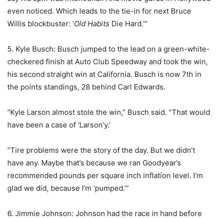
even noticed. Which leads to the tie-in for next Bruce
Willis blockbuster: ‘
Old Habits
Die Hard.’”
5. Kyle Busch: Busch jumped to the lead on a green-white-
checkered finish at Auto Club Speedway and took the win,
his second straight win at California. Busch is now 7th in
the points standings, 28 behind Carl Edwards.
“Kyle Larson almost stole the win,” Busch said. “That would
have been a case of ‘Larson’y.’
“Tire problems were the story of the day. But we didn’t
have any. Maybe that’s because we ran Goodyear’s
recommended pounds per square inch inflation level. I’m
glad we did, because I’m ‘pumped.’”
6. Jimmie Johnson: Johnson had the race in hand before