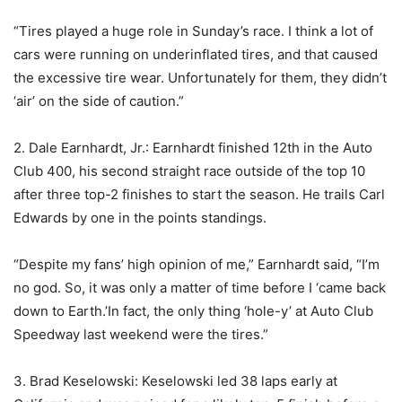
“Tires played a huge role in Sunday’s race. I think a lot of
cars were running on underinflated tires, and that caused
the excessive tire wear. Unfortunately for them, they didn’t
‘air’ on the side of caution.”
2. Dale Earnhardt, Jr.: Earnhardt finished 12th in the Auto
Club 400, his second straight race outside of the top 10
after three top-2 finishes to start the season. He trails Carl
Edwards by one in the points standings.
“Despite my fans’ high opinion of me,” Earnhardt said, “I’m
no god. So, it was only a matter of time before I ‘came back
down to Earth.’In fact, the only thing ‘hole-y’ at Auto Club
Speedway last weekend were the tires.”
3. Brad Keselowski: Keselowski led 38 laps early at