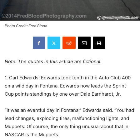
Photo Credit: Fred Blood
Note: The quotes in this article are fictional.
1. Carl Edwards: Edwards took tenth in the Auto Club 400
on a wild day in Fontana. Edwards now leads the Sprint
Cup points standings by one over Dale Earnhardt, Jr.
“It was an eventful day in Fontana,” Edwards said. “You had
lead changes, exploding tires, malfunctioning lights, and
Muppets. Of course, the only thing unusual about that in
NASCAR is the Muppets.