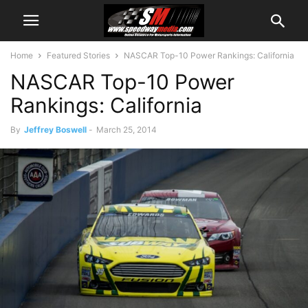
Home
Featured Stories
NASCAR Top-10 Power Rankings: California
NASCAR Top-10 Power
Rankings: California
By
Jeffrey Boswell
-
March 25, 2014