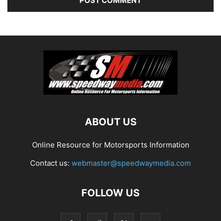
ABOUT US
Online Resource for Motorsports Information
Contact us:
webmaster@speedwaymedia.com
FOLLOW US