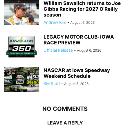
William Sawalich returns to Joe
Gibbs Racing for 2027 O’Reilly
season
Andrew Kim
-
August 6, 2026
LEGACY MOTOR CLUB: IOWA
RACE PREVIEW
Official Release
-
August 6, 2026
NASCAR at Iowa Speedway
Weekend Schedule
SM Staff
-
August 5, 2026
NO COMMENTS
LEAVE A REPLY