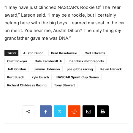
“I may have just clinched NASCAR’s Rookie Of The Year
award,” Larson said. “I may be a rookie, but I certainly
belong here with the big boys. I earned my seat in the car
on merit. You hear me, Austin Dillon? The only thing
my
grandfather gave me was DNA.”
TAGS
Austin Dillon
Brad Keselowski
Carl Edwards
Clint Bowyer
Dale Earnhardt Jr
hendrick motorsports
Jeff Gordon
Jimmie Johnson
joe gibbs racing
Kevin Harvick
Kurt Busch
kyle busch
NASCAR Sprint Cup Series
Richard Childress Racing
Tony Stewart