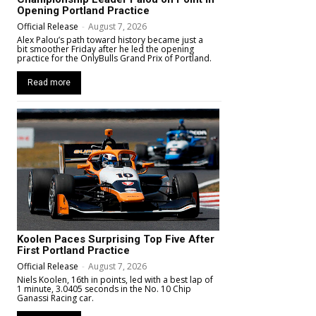
Opening Portland Practice
Official Release
-
August 7, 2026
Alex Palou’s path toward history became just a
bit smoother Friday after he led the opening
practice for the OnlyBulls Grand Prix of Portland.
Read more
Koolen Paces Surprising Top Five After
First Portland Practice
Official Release
-
August 7, 2026
Niels Koolen, 16th in points, led with a best lap of
1 minute, 3.0405 seconds in the No. 10 Chip
Ganassi Racing car.