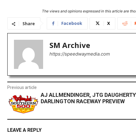
The views and opinions expressed in this article are thos
Facebook
X
Share
SM Archive
https://speedwaymedia.com
Previous article
AJ ALLMENDINGER, JTG DAUGHERTY
DARLINGTON RACEWAY PREVIEW
LEAVE A REPLY