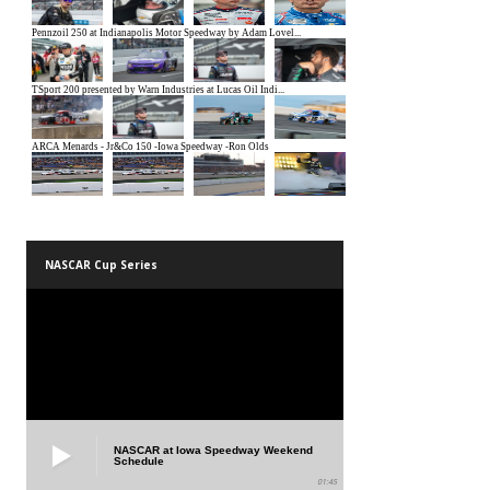
NASCAR Cup Series
NASCAR at Iowa Speedway Weekend
Schedule
01:45