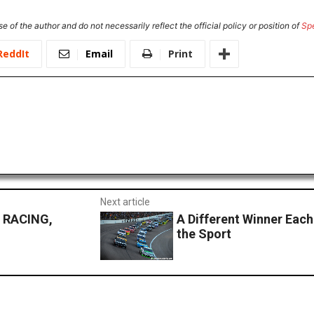
e of the author and do not necessarily reflect the official policy or position of
Sp
ReddIt
Email
Print
Next article
 RACING,
A Different Winner Each
the Sport