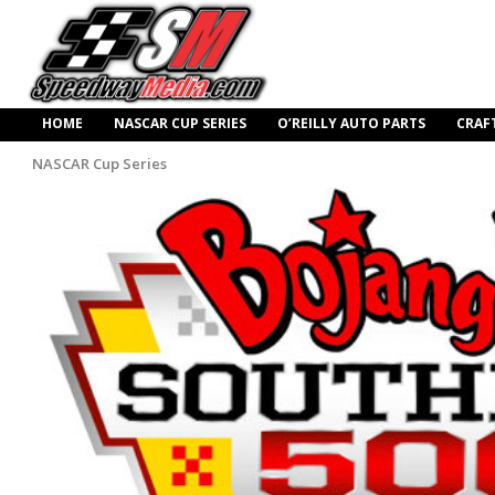
HOME
NASCAR CUP SERIES
O’REILLY AUTO PARTS
CRAF
NASCAR Cup Series