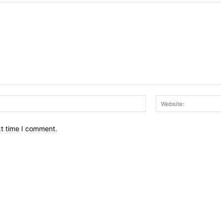
Email:*
xt time I comment.