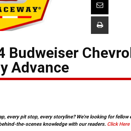
 4 Budweiser Chevro
ay Advance
, every pit stop, every storyline? We're looking for fellow
or behind-the-scenes knowledge with our readers.
Click Here