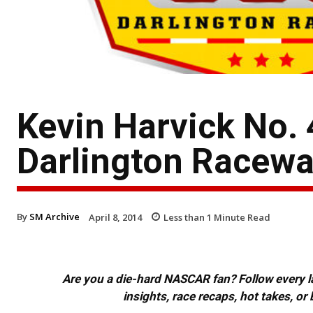
Kevin Harvick No.
Darlington Racew
By
SM Archive
April 8, 2014
Less than 1
Minute Read
Are you a die-hard NASCAR fan? Follow every lap
insights, race recaps, hot takes, 