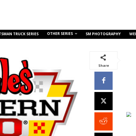
OTHER SERIES
TSMAN TRUCK SERIES
SM PHOTOGRAPHY
WE
Share