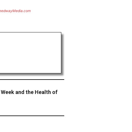
eedwayMedia.com
 Week and the Health of