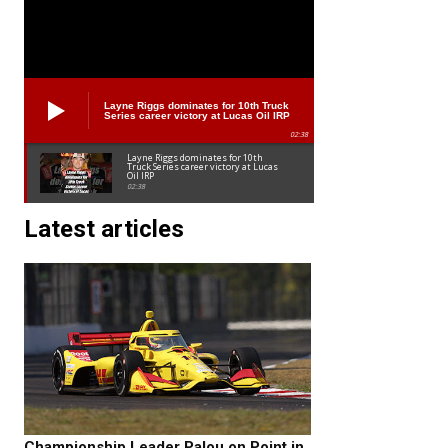
Layne Riggs dominates for 10th Truck
Series career victory at Lucas Oil IRP
02:38
Layne Riggs dominates for 10th
Truck Series career victory at Lucas
Oil IRP
02:38
Latest articles
Championship Leader Palou on Point in