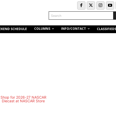
Search
COLUMNS
INFO/CONTACT
EKEND SCHEDULE
CLASSIFIED