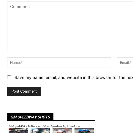
Comment:
Name:*
Save my name, email, and website in this browser for the ne
SM SPEEDWAY SHOTS