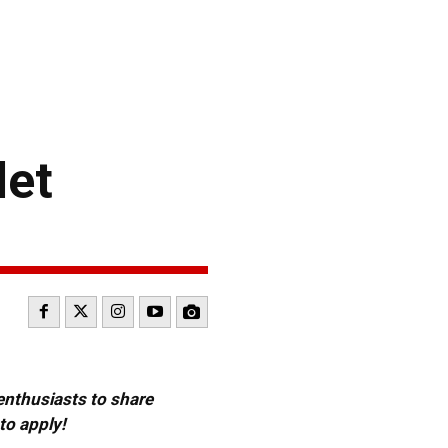
let
 enthusiasts to share
to apply!