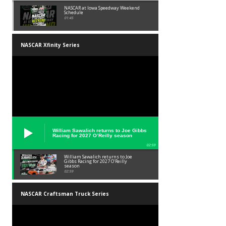
NASCAR at Iowa Speedway Weekend
Schedule
01:45
NASCAR Xfinity Series
William Sawalich returns to Joe Gibbs
Racing for 2027 O’Reilly season
02:59
William Sawalich returns to Joe
Gibbs Racing for 2027 O’Reilly
season
02:59
NASCAR Craftsman Truck Series