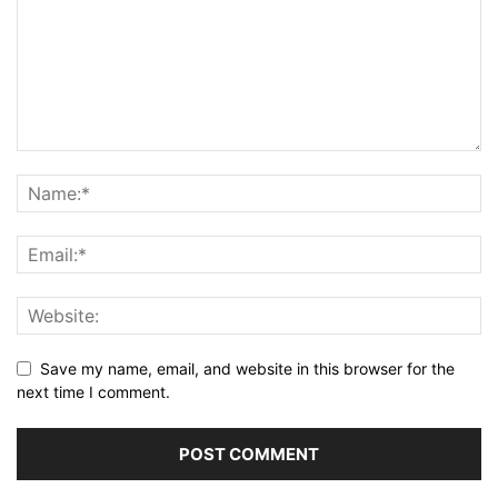
Save my name, email, and website in this browser for the
next time I comment.