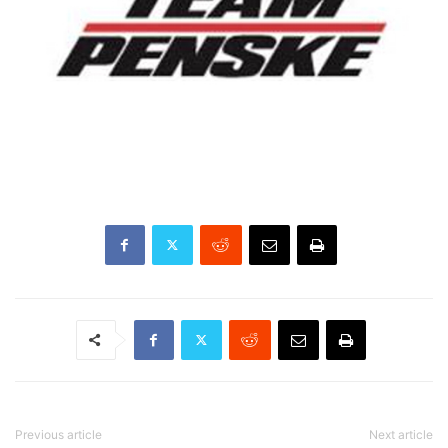
Previous article
Next article