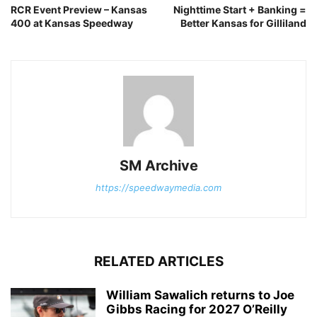
RCR Event Preview – Kansas
Nighttime Start + Banking =
400 at Kansas Speedway
Better Kansas for Gilliland
SM Archive
https://speedwaymedia.com
RELATED ARTICLES
William Sawalich returns to Joe
Gibbs Racing for 2027 O’Reilly