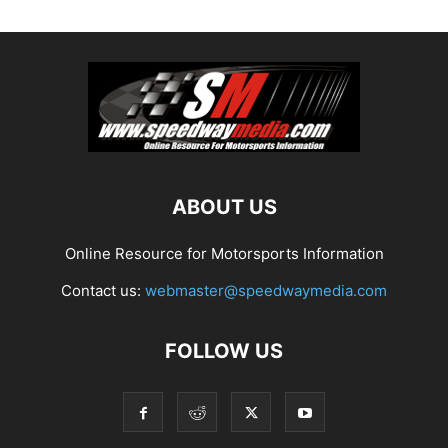
ABOUT US
Online Resource for Motorsports Information
Contact us:
webmaster@speedwaymedia.com
FOLLOW US