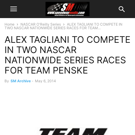
Home
NASCAR O'Reilly Series
ALEX TAGLIANI TO COMPETE IN
TWO NASCAR NATIONWIDE SERIES RACES FOR TEAM...
ALEX TAGLIANI TO COMPETE
IN TWO NASCAR
NATIONWIDE SERIES RACES
FOR TEAM PENSKE
By
SM Archive
-
May 6, 2014