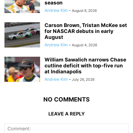
season
Andrew Kim
-
August 6, 2026
Carson Brown, Tristan McKee set
for NASCAR debuts in early
August
Andrew Kim
-
August 4, 2026
William Sawalich narrows Chase
cutline deficit with top-five run
at Indianapolis
Andrew Kim
-
July 26, 2026
NO COMMENTS
LEAVE A REPLY