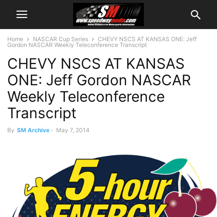
Home
NASCAR Cup Series
CHEVY NSCS AT KANSAS ONE: Jeff
Gordon NASCAR Weekly Teleconference Transcript
CHEVY NSCS AT KANSAS
ONE: Jeff Gordon NASCAR
Weekly Teleconference
Transcript
By
SM Archive
-
May 7, 2014