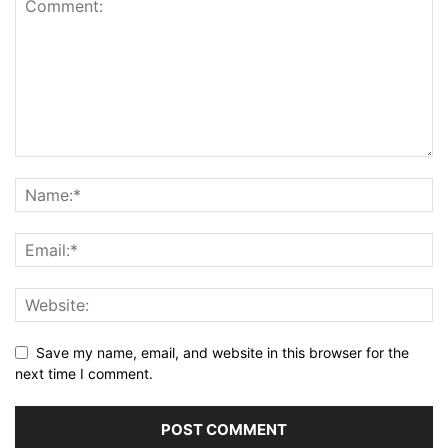
Save my name, email, and website in this browser for the
next time I comment.