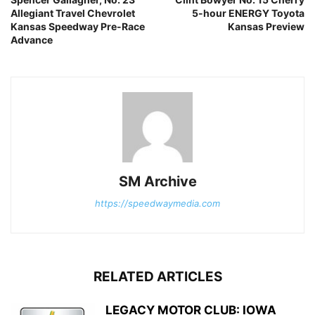
Allegiant Travel Chevrolet
5-hour ENERGY Toyota
Kansas Speedway Pre-Race
Kansas Preview
Advance
SM Archive
https://speedwaymedia.com
RELATED ARTICLES
LEGACY MOTOR CLUB: IOWA