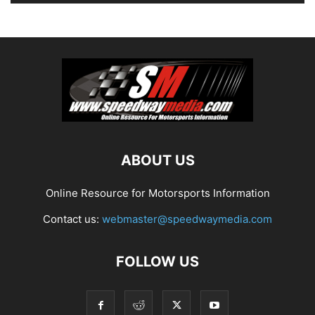
ABOUT US
Online Resource for Motorsports Information
Contact us:
webmaster@speedwaymedia.com
FOLLOW US