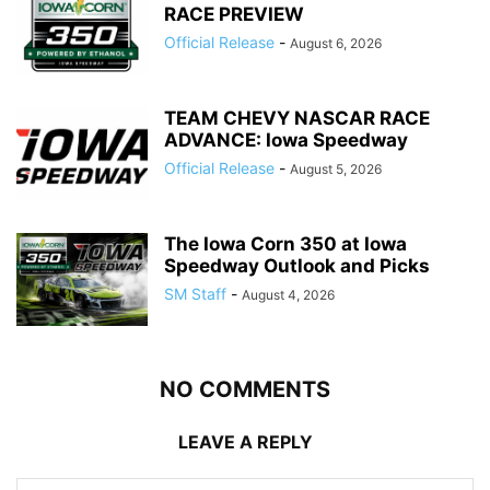
RACE PREVIEW
Official Release
-
August 6, 2026
TEAM CHEVY NASCAR RACE
ADVANCE: Iowa Speedway
Official Release
-
August 5, 2026
The Iowa Corn 350 at Iowa
Speedway Outlook and Picks
SM Staff
-
August 4, 2026
NO COMMENTS
LEAVE A REPLY