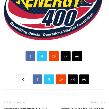
Previous article
Next article
Spencer Gallagher, No. 23
Clint Bowyer No. 15 Cherry